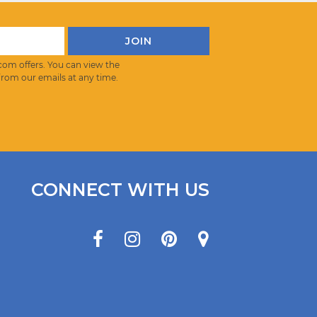
com offers. You can view the
from our emails at any time.
CONNECT WITH US