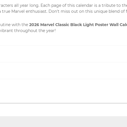
ters all year long. Each page of this calendar is a tribute to th
 a true Marvel enthusiast. Don't miss out on this unique blend of f
2026 Marvel Classic Black Light Poster Wall Ca
outine with the
vibrant throughout the year!