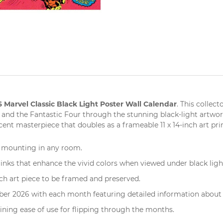
 Marvel Classic Black Light Poster Wall Calendar
. This
collecto
 and the Fantastic Four through the stunning black-light artwork
ent masterpiece that doubles as a frameable 11 x 14-inch
art pri
l mounting
in any room.
inks that enhance the vivid colors when viewed under black ligh
ch art piece to be framed and preserved.
er 2026 with each month featuring detailed information about 
ining ease of use for flipping through the months.