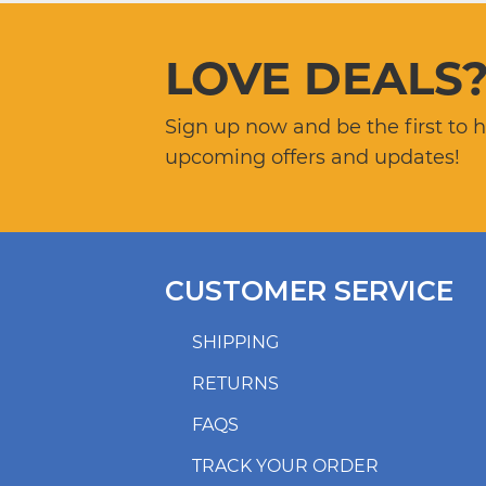
LOVE DEALS
Sign up now and be the first to 
upcoming offers and updates!
CUSTOMER SERVICE
SHIPPING
RETURNS
FAQS
TRACK YOUR ORDER