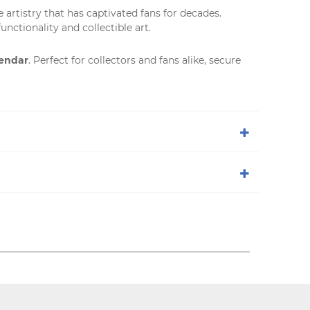
e artistry that has captivated fans for decades.
unctionality and collectible art.
lendar
. Perfect for collectors and fans alike, secure