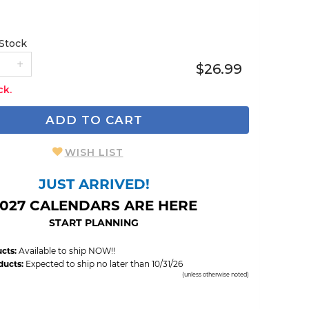
 Stock
$26.99
ck.
ADD TO CART
WISH LIST
JUST ARRIVED!
027 CALENDARS ARE HERE
START PLANNING
cts:
Available to ship NOW!!
ducts:
Expected to ship no later than 10/31/26
(unless otherwise noted)