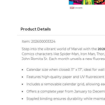
Product Details
Item:
202600003324
2026
Step into the vibrant world of Marvel with the
Comics characters like Spider-Man, Iron Man, Thor,
John Romita Sr. Each month unveils a new fluoresc
Calendar size when closed: 11" x 17", ideal for
wal
Features high-quality paper and UV fluorescent 
Includes a removable calendar grid, allowing ea
Offers a complete year from January to Decemb
Stapled binding ensures durability while mainta