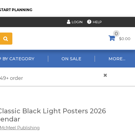
START PLANNING
HELP
LOGIN
0
$0.00
 BY CATEGORY
ON SALE
MORE...
$49+ order
Classic Black Light Posters 2026
lendar
McMeel Publishing