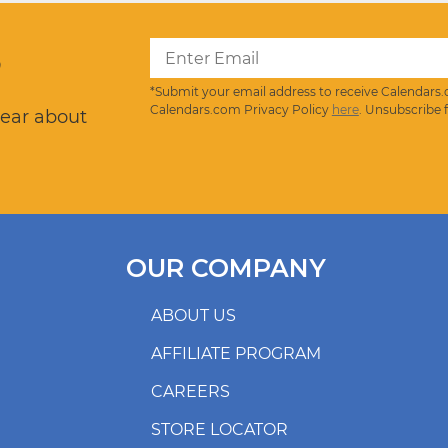
?
*Submit your email address to receive Calendars.
Calendars.com Privacy Policy
here
. Unsubscribe 
hear about
OUR COMPANY
ABOUT US
AFFILIATE PROGRAM
CAREERS
STORE LOCATOR