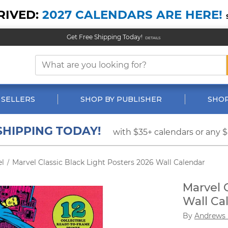
RIVED:
2027 CALENDARS ARE HERE!
Get Free Shipping Today!
DETAILS
 SELLERS
SHOP BY PUBLISHER
SHOP
SHIPPING TODAY!
with $35+ calendars or any 
el
Marvel Classic Black Light Posters 2026 Wall Calendar
/
Marvel 
Wall Ca
By
Andrews 