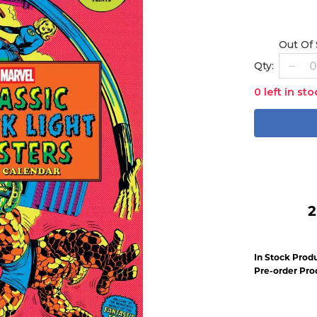
Out Of
Qty:
0 left in sto
2
In Stock Produ
Pre-order Pro