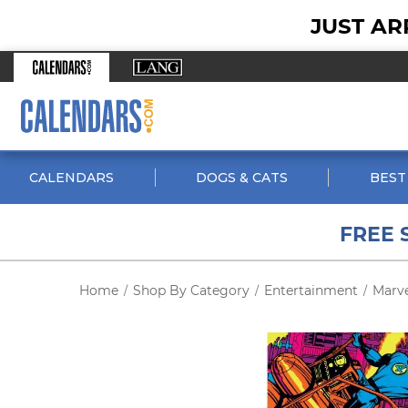
JUST AR
CALENDARS
DOGS & CATS
BEST
FREE 
Home
Shop By Category
Entertainment
Marv
/
/
/