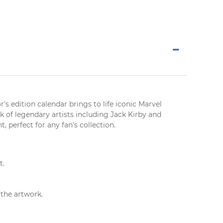
r's edition calendar
brings to life iconic Marvel
 of legendary artists including Jack Kirby and
nt
, perfect for any fan's collection.
t.
the artwork.