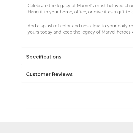
Celebrate the legacy of Marvel's most beloved charac
Hang it in your home, office, or give it as a gift to
Add a splash of color and nostalgia to your daily r
yours today and keep the legacy of Marvel heroes 
Specifications
Customer Reviews