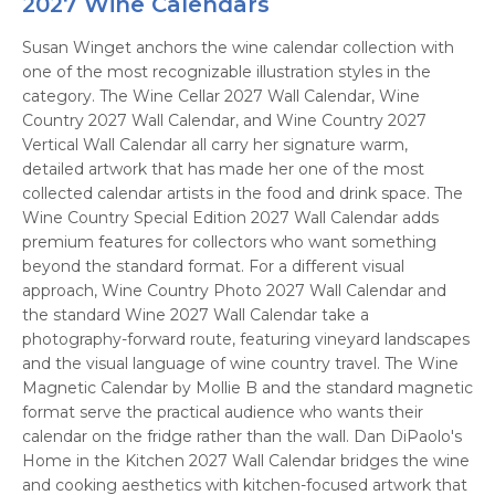
2027 Wine Calendars
Susan Winget anchors the wine calendar collection with
one of the most recognizable illustration styles in the
category. The Wine Cellar 2027 Wall Calendar, Wine
Country 2027 Wall Calendar, and Wine Country 2027
Vertical Wall Calendar all carry her signature warm,
detailed artwork that has made her one of the most
collected calendar artists in the food and drink space. The
Wine Country Special Edition 2027 Wall Calendar adds
premium features for collectors who want something
beyond the standard format. For a different visual
approach, Wine Country Photo 2027 Wall Calendar and
the standard Wine 2027 Wall Calendar take a
photography-forward route, featuring vineyard landscapes
and the visual language of wine country travel. The Wine
Magnetic Calendar by Mollie B and the standard magnetic
format serve the practical audience who wants their
calendar on the fridge rather than the wall. Dan DiPaolo's
Home in the Kitchen 2027 Wall Calendar bridges the wine
and cooking aesthetics with kitchen-focused artwork that