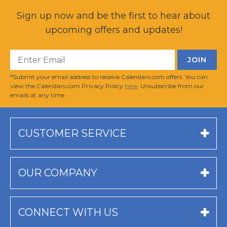
Sign up now and be the first to hear about
upcoming offers and updates!
*Submit your email address to receive Calendars.com offers. You can
view the Calendars.com Privacy Policy
here
. Unsubscribe from our
emails at any time.
CUSTOMER SERVICE
OUR COMPANY
CONNECT WITH US