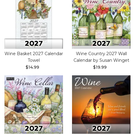
Wine Basket 2027 Calendar
Wine Country 2027 Wall
Towel
Calendar by Susan Winget
$14.99
$19.99