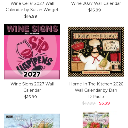
Wine Cellar 2027 Wall
Wine 2027 Wall Calendar
Calendar by Susan Winget
$15.99
$14.99
Wine Signs 2027 Wall
Home In The Kitchen 2026
Calendar
Wall Calendar by Dan
DiPaolo
$15.99
$17.99
$5.39