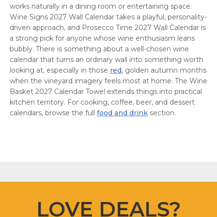
works naturally in a dining room or entertaining space.
Wine Signs 2027 Wall Calendar takes a playful, personality-
driven approach, and Prosecco Time 2027 Wall Calendar is
a strong pick for anyone whose wine enthusiasm leans
bubbly. There is something about a well-chosen wine
calendar that turns an ordinary wall into something worth
looking at, especially in those
red
, golden autumn months
when the vineyard imagery feels most at home. The Wine
Basket 2027 Calendar Towel extends things into practical
kitchen territory. For cooking, coffee, beer, and dessert
calendars, browse the full
food and drink
section.
LOVE DEALS?