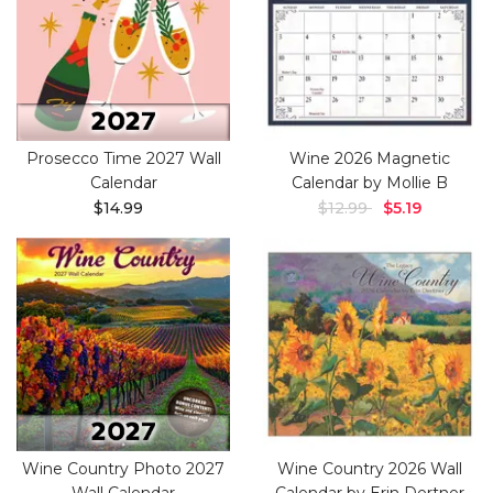
Prosecco Time 2027 Wall
Wine 2026 Magnetic
Calendar
Calendar by Mollie B
$14.99
$12.99
$5.19
Wine Country Photo 2027
Wine Country 2026 Wall