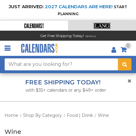
JUST ARRIVED:
2027 CALENDARS ARE HERE!
START
PLANNING
Get Free Shipping Today!
DETAILS
0
FREE SHIPPING TODAY!
with $35+ calendars or any $49+ order
Home
Shop By Category
Food | Drink
Wine
/
/
/
Wine