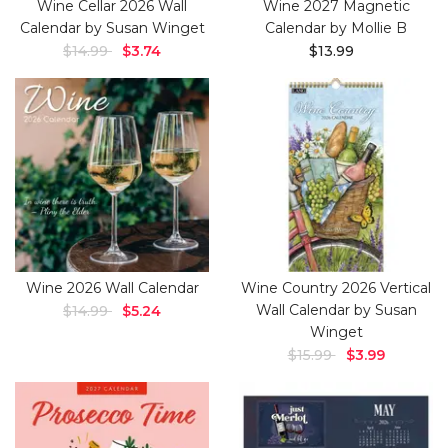
Wine Cellar 2026 Wall
Wine 2027 Magnetic
Calendar by Susan Winget
Calendar by Mollie B
$14.99
$3.74
$13.99
Wine 2026 Wall Calendar
Wine Country 2026 Vertical
Wall Calendar by Susan
$14.99
$5.24
Winget
$15.99
$3.99