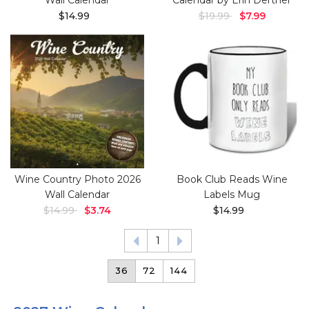
Wall Calendar
Calendar by Erin Dertner
$14.99
$19.99
$7.99
Wine Country Photo 2026
Book Club Reads Wine
Wall Calendar
Labels Mug
$14.99
$3.74
$14.99
1
36
72
144