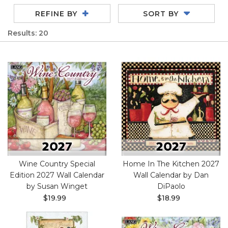
REFINE BY
SORT BY
Results: 20
Wine Country Special
Home In The Kitchen 2027
Edition 2027 Wall Calendar
Wall Calendar by Dan
by Susan Winget
DiPaolo
$19.99
$18.99