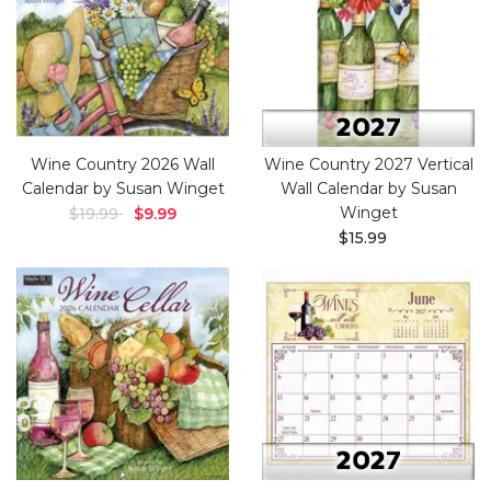
Wine Country 2026 Wall
Wine Country 2027 Vertical
Calendar by Susan Winget
Wall Calendar by Susan
Winget
$19.99
$9.99
$15.99