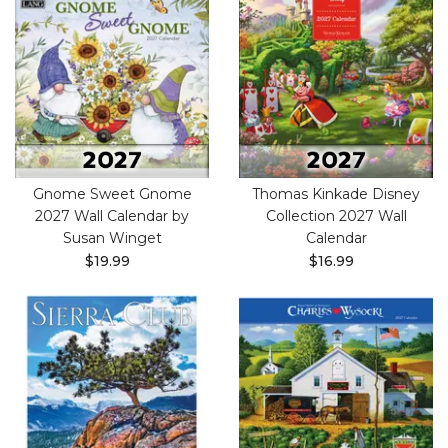
Gnome Sweet Gnome
Thomas Kinkade Disney
2027 Wall Calendar by
Collection 2027 Wall
Susan Winget
Calendar
$19.99
$16.99