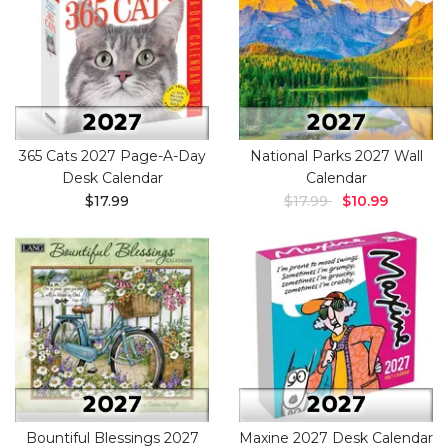
365 Cats 2027 Page-A-Day
National Parks 2027 Wall
Desk Calendar
Calendar
$17.99
$17.99
$10.99
Bountiful Blessings 2027
Maxine 2027 Desk Calendar