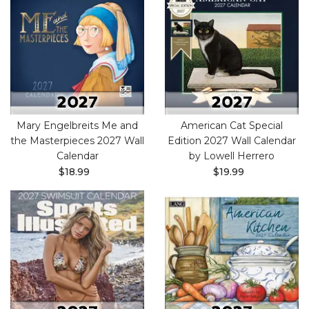
Mary Engelbreits Me and
American Cat Special
the Masterpieces 2027 Wall
Edition 2027 Wall Calendar
Calendar
by Lowell Herrero
$18.99
$19.99