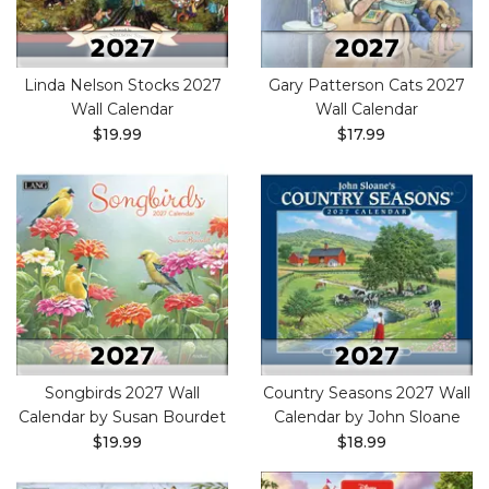
Linda Nelson Stocks 2027
Gary Patterson Cats 2027
Wall Calendar
Wall Calendar
$19.99
$17.99
Songbirds 2027 Wall
Country Seasons 2027 Wall
Calendar by Susan Bourdet
Calendar by John Sloane
$19.99
$18.99