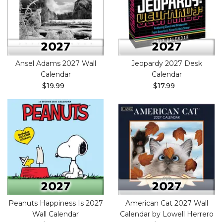
Ansel Adams 2027 Wall
Jeopardy 2027 Desk
Calendar
Calendar
$19.99
$17.99
Peanuts Happiness Is 2027
American Cat 2027 Wall
Wall Calendar
Calendar by Lowell Herrero