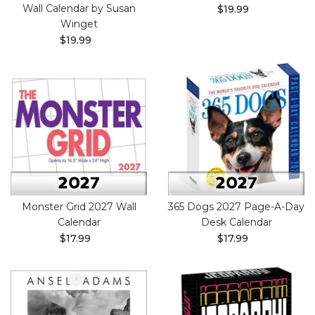
Wall Calendar by Susan
$19.99
Winget
$19.99
Monster Grid 2027 Wall
365 Dogs 2027 Page-A-Day
Calendar
Desk Calendar
$17.99
$17.99