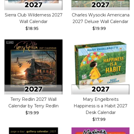
Sierra Club Wilderness 2027
Charles Wysocki Americana
Wall Calendar
2027 Deluxe Wall Calendar
$18.95
$19.99
Terry Redlin 2027 Wall
Mary Engelbreits
Calendar by Terry Redlin
Happiness is a Habit 2027
Desk Calendar
$19.99
$17.99