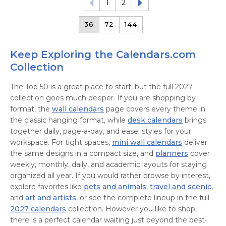
1
2
36
72
144
Keep Exploring the Calendars.com
Collection
The Top 50 is a great place to start, but the full 2027
collection goes much deeper. If you are shopping by
format, the
wall calendars
page covers every theme in
the classic hanging format, while
desk calendars
brings
together daily, page-a-day, and easel styles for your
workspace. For tight spaces,
mini wall calendars
deliver
the same designs in a compact size, and
planners
cover
weekly, monthly, daily, and academic layouts for staying
organized all year. If you would rather browse by interest,
explore favorites like
pets and animals
,
travel and scenic
,
and
art and artists
, or see the complete lineup in the full
2027 calendars
collection. However you like to shop,
there is a perfect calendar waiting just beyond the best-