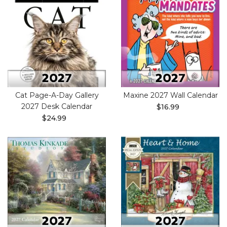
Cat Page-A-Day Gallery
Maxine 2027 Wall Calendar
2027 Desk Calendar
$16.99
$24.99