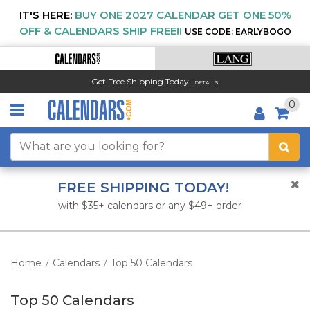
IT'S HERE:
BUY ONE 2027 CALENDAR GET ONE 50%
OFF & CALENDARS SHIP FREE!!
USE CODE: EARLYBOGO
Get Free Shipping Today!
DETAILS
0
FREE SHIPPING TODAY!
with $35+ calendars or any $49+ order
Home
Calendars
Top 50 Calendars
/
/
Top 50 Calendars