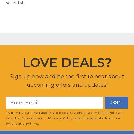
seller list.
LOVE DEALS?
Sign up now and be the first to hear about
upcoming offers and updates!
*Submit your email address to receive Calendars.com offers. You can
view the Calendars.com Privacy Policy
here
. Unsubscribe from our
emails at any time.