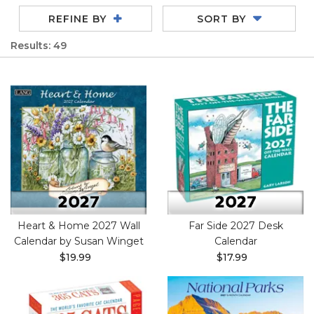
REFINE BY
SORT BY
Results: 49
Heart & Home 2027 Wall
Far Side 2027 Desk
Calendar by Susan Winget
Calendar
$19.99
$17.99