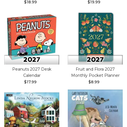
$18.99
$19.99
Peanuts 2027 Desk
Fruit and Flora 2027
Calendar
Monthly Pocket Planner
$17.99
$8.99