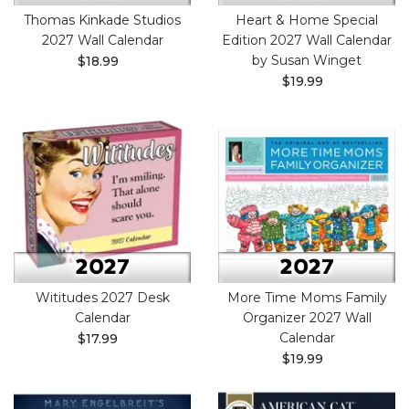
Thomas Kinkade Studios
Heart & Home Special
2027 Wall Calendar
Edition 2027 Wall Calendar
by Susan Winget
$18.99
$19.99
Wititudes 2027 Desk
More Time Moms Family
Calendar
Organizer 2027 Wall
Calendar
$17.99
$19.99