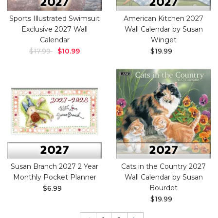
Sports Illustrated Swimsuit
American Kitchen 2027
Exclusive 2027 Wall
Wall Calendar by Susan
Calendar
Winget
$17.99
$10.99
$19.99
Susan Branch 2027 2 Year
Cats in the Country 2027
Monthly Pocket Planner
Wall Calendar by Susan
Bourdet
$6.99
$19.99