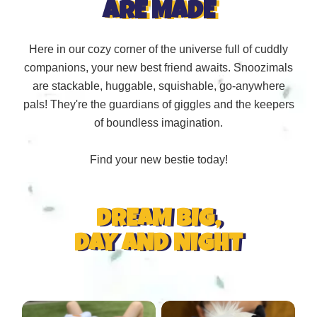
ARE MADE
Here in our cozy corner of the universe full of cuddly
companions, your new best friend awaits. Snoozimals
are stackable, huggable, squishable, go-anywhere
pals! They're the guardians of giggles and the keepers
of boundless imagination.
Find your new bestie today!
DREAM BIG,
DAY AND NIGHT