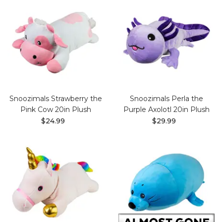
Snoozimals Strawberry the
Snoozimals Perla the
Pink Cow 20in Plush
Purple Axolotl 20in Plush
$24.99
$29.99