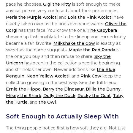
pace he chooses.
Gigi the Kitty
is soft enough to make
any cat person very confused about their preferences.
Perla the Purple Axolotl
and
Lola the Pink Axolotl
have
quietly taken over as the ones everyone wants.
Oliver the
Corgi
has that face. You know the one.
The Capybara
showed up fashionably late to the lineup and immediately
became a fan favorite.
Milkshake the Cow
is exactly as
sweet as the name suggests.
Maple the Red Panda
is
the one you buy and then refuse to share.
Sky the
Unicorn
has been in the collection since the beginning
and still holds her own. Newer additions like
the Blue
Penguin
,
Neon Yellow Axolotl
, and
Pink Cow
keep the
collection growing in the best way. See the full lineup:
Ernie the Hippo
,
Barry the Dinosaur
,
Billie the Bunny
,
Mikey the Shark
,
Dolly the Duck
,
Rocky the Goat
,
Toby
the Turtle
, and
the Owl
.
Soft Enough to Actually Sleep With
The thing people notice first is how soft they are. Not just