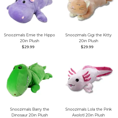
Snoozimals Ernie the Hippo
Snoozimals Gigi the Kitty
20in Plush
20in Plush
$29.99
$29.99
Snoozimals Barry the
Snoozimals Lola the Pink
Dinosaur 20in Plush
Axolotl 20in Plush