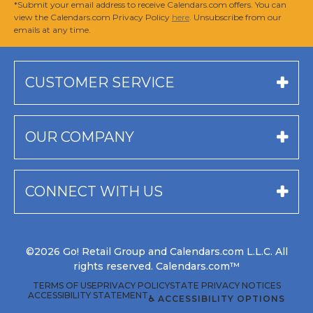
*Submit your email address to receive Calendars.com offers. You can
view the Calendars.com Privacy Policy
here
. Unsubscribe from our
emails at any time.
CUSTOMER SERVICE
OUR COMPANY
CONNECT WITH US
©2026 Go! Retail Group and Calendars.com L.L.C. All
rights reserved. Calendars.com™
TERMS OF USE
PRIVACY POLICY
STATE PRIVACY NOTICES
ACCESSIBILITY STATEMENT
♿ ACCESSIBILITY OPTIONS