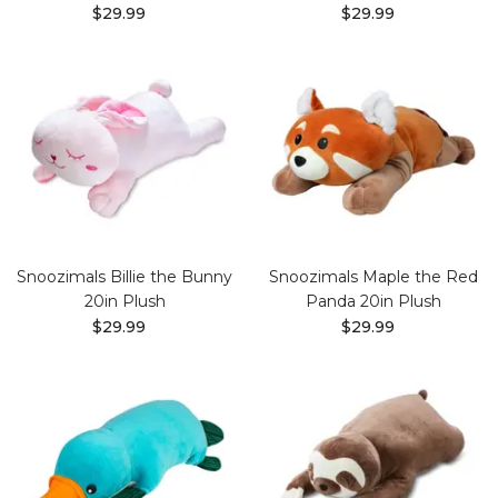
$29.99
$29.99
Snoozimals Billie the Bunny
Snoozimals Maple the Red
20in Plush
Panda 20in Plush
$29.99
$29.99