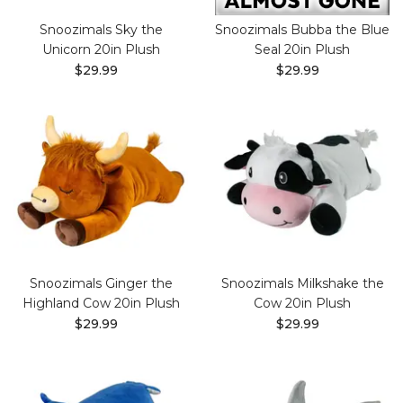
Snoozimals Sky the
Snoozimals Bubba the Blue
Unicorn 20in Plush
Seal 20in Plush
$29.99
$29.99
Snoozimals Ginger the
Snoozimals Milkshake the
Highland Cow 20in Plush
Cow 20in Plush
$29.99
$29.99