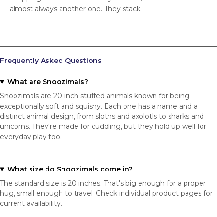
almost always another one. They stack.
Frequently Asked Questions
What are Snoozimals?
Snoozimals are 20-inch stuffed animals known for being
exceptionally soft and squishy. Each one has a name and a
distinct animal design, from sloths and axolotls to sharks and
unicorns. They're made for cuddling, but they hold up well for
everyday play too.
What size do Snoozimals come in?
The standard size is 20 inches. That's big enough for a proper
hug, small enough to travel. Check individual product pages for
current availability.