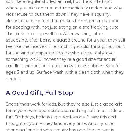
soft like a regular stuffed animal, but the kind of soft
where you pick one up and immediately understand why
kids refuse to put them down. They have a squishy,
almost cloud-like feel that makes them genuinely good
for sleeping with, not just sitting on a shelf looking cute.
The plush holds up well too. After washing, after
squeezing, after being dragged around for a year, they still
feel like themselves. The stitching is solid throughout, built
for the kind of grip a kid applies when they really love
something. At 20 inches they're a good size for actual
cuddling without being too bulky to take places. Safe for
ages 3 and up. Surface wash with a clean cloth when they
need it.
A Good Gift, Full Stop
Snoozimals work for kids, but they're also just a good gift
for anyone who appreciates something soft and a little bit
fun. Birthdays, holidays, get-well-soons, "I saw this and
thought of you" -- they land every time. And if you're
shopping for a kid who already has one, the answer is