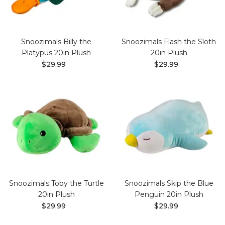
Snoozimals Billy the
Snoozimals Flash the Sloth
Platypus 20in Plush
20in Plush
$29.99
$29.99
Snoozimals Toby the Turtle
Snoozimals Skip the Blue
20in Plush
Penguin 20in Plush
$29.99
$29.99