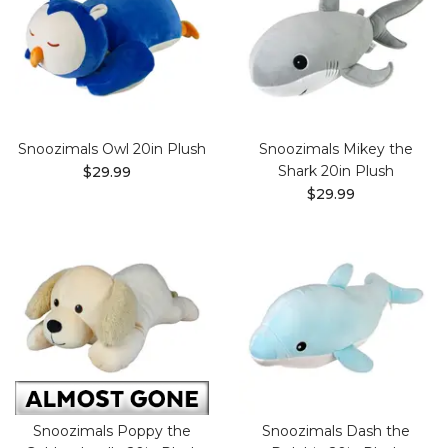
Snoozimals Owl 20in Plush
Snoozimals Mikey the
Shark 20in Plush
$29.99
$29.99
Snoozimals Poppy the
Snoozimals Dash the