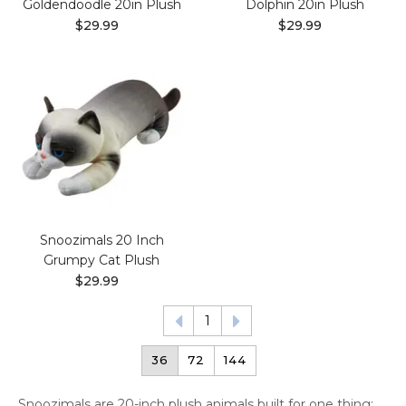
Goldendoodle 20in Plush
Dolphin 20in Plush
$29.99
$29.99
Snoozimals 20 Inch
Grumpy Cat Plush
$29.99
1
36
72
144
Snoozimals are 20-inch plush animals built for one thing: