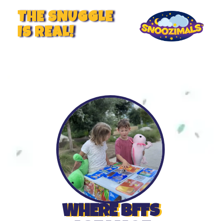
THE SNUGGLE
IS REAL!
WHERE BFFS