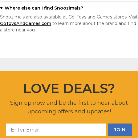
Where else can I find Snoozimals?
Snoozimals are also available at Go! Toys and Games stores. Visit
GoToysAndGames.com
to learn more about the brand and find
a store near you.
LOVE DEALS?
Sign up now and be the first to hear about
upcoming offers and updates!