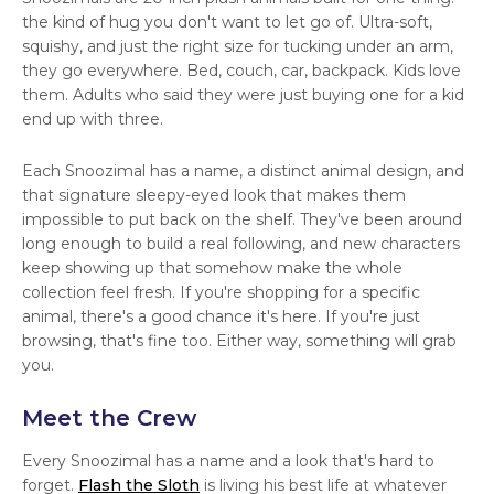
the kind of hug you don't want to let go of. Ultra-soft,
squishy, and just the right size for tucking under an arm,
they go everywhere. Bed, couch, car, backpack. Kids love
them. Adults who said they were just buying one for a kid
end up with three.
Each Snoozimal has a name, a distinct animal design, and
that signature sleepy-eyed look that makes them
impossible to put back on the shelf. They've been around
long enough to build a real following, and new characters
keep showing up that somehow make the whole
collection feel fresh. If you're shopping for a specific
animal, there's a good chance it's here. If you're just
browsing, that's fine too. Either way, something will grab
you.
Meet the Crew
Every Snoozimal has a name and a look that's hard to
forget.
Flash the Sloth
is living his best life at whatever