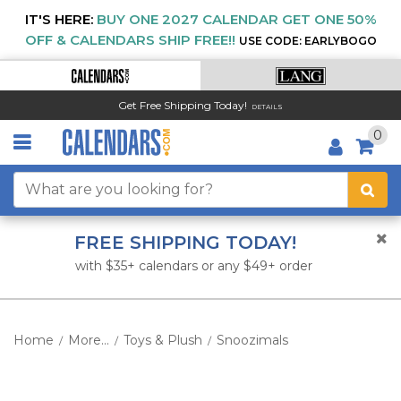
IT'S HERE:
BUY ONE 2027 CALENDAR GET ONE 50%
OFF & CALENDARS SHIP FREE!!
USE CODE: EARLYBOGO
Get Free Shipping Today!
DETAILS
0
FREE SHIPPING TODAY!
with $35+ calendars or any $49+ order
Home
More...
Toys & Plush
Snoozimals
/
/
/