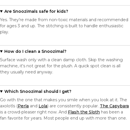
Are Snoozimals safe for kids?
Yes. They're made from non-toxic materials and recommended
for ages 3 and up. The stitching is built to handle enthusiastic
play.
How do I clean a Snoozimal?
Surface wash only with a clean damp cloth. Skip the washing
machine, it's not great for the plush. A quick spot clean is all
they usually need anyway.
Which Snoozimal should I get?
Go with the one that makes you smile when you look at it. The
axolotls (
Perla
and
Lola
) are consistently popular.
The Capybara
is a crowd-pleaser right now. And
Flash the Sloth
has been a
fan favorite for years. Most people end up with more than one.