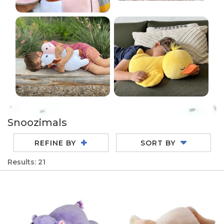
Snoozimals
REFINE BY
SORT BY
Results: 21