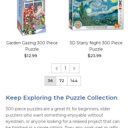
Garden Gazing 300 Piece
3D Starry Night 300 Piece
Puzzle
Puzzle
$12.99
$23.99
1
36
72
144
Keep Exploring the Puzzle Collection
300-piece puzzles are a great fit for beginners, older
puzzlers who want something enjoyable without
eyestrain, or anyone looking for a relaxed project that can
be finished in a single sitting. They also work well as gifts