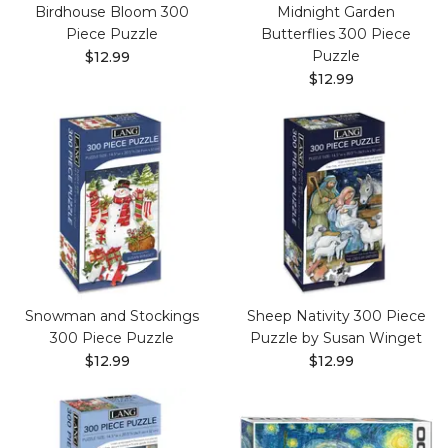
Birdhouse Bloom 300
Midnight Garden
Piece Puzzle
Butterflies 300 Piece
Puzzle
$12.99
$12.99
Snowman and Stockings
Sheep Nativity 300 Piece
300 Piece Puzzle
Puzzle by Susan Winget
$12.99
$12.99