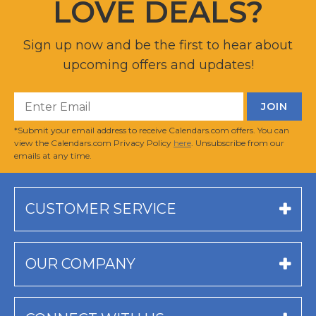
LOVE DEALS?
Sign up now and be the first to hear about
upcoming offers and updates!
*Submit your email address to receive Calendars.com offers. You can
view the Calendars.com Privacy Policy
here
. Unsubscribe from our
emails at any time.
CUSTOMER SERVICE
OUR COMPANY