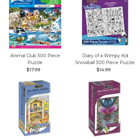
Animal Club 300 Piece
Diary of a Wimpy Kid
Puzzle
Snowball 300 Piece Puzzle
$17.99
$14.99