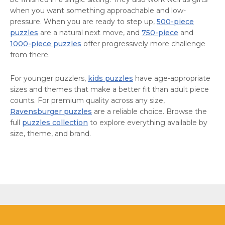
when you want something approachable and low-
pressure. When you are ready to step up,
500-piece
puzzles
are a natural next move, and
750-piece
and
1000-piece puzzles
offer progressively more challenge
from there.
For younger puzzlers,
kids puzzles
have age-appropriate
sizes and themes that make a better fit than adult piece
counts. For premium quality across any size,
Ravensburger puzzles
are a reliable choice. Browse the
full
puzzles collection
to explore everything available by
size, theme, and brand.