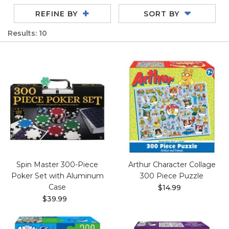
REFINE BY
SORT BY
Results: 10
Spin Master 300-Piece
Arthur Character Collage
Poker Set with Aluminum
300 Piece Puzzle
Case
$14.99
$39.99