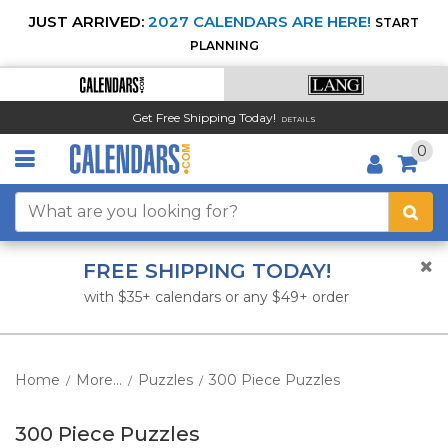
JUST ARRIVED:
2027 CALENDARS ARE HERE!
START
PLANNING
Get Free Shipping Today!
DETAILS
0
FREE SHIPPING TODAY!
with $35+ calendars or any $49+ order
Home
More...
Puzzles
300 Piece Puzzles
/
/
/
300 Piece Puzzles