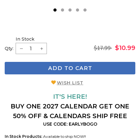
1
2
3
4
5
In Stock
$17.99
$10.99
Qty:
ADD TO CART
WISH LIST
IT'S HERE!
BUY ONE 2027 CALENDAR GET ONE
50% OFF & CALENDARS SHIP FREE
USE CODE: EARLYBOGO
In Stock Products:
Available to ship NOW!!