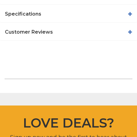
Specifications
Customer Reviews
LOVE DEALS?