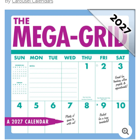
By
Carousel Calendars