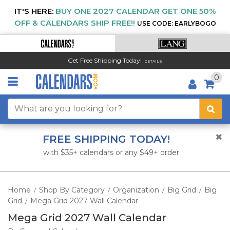
IT'S HERE:
BUY ONE 2027 CALENDAR GET ONE 50%
OFF & CALENDARS SHIP FREE!!
USE CODE: EARLYBOGO
Get Free Shipping Today!
DETAILS
0
FREE SHIPPING TODAY!
with $35+ calendars or any $49+ order
Home
Shop By Category
Organization
Big Grid
Big
/
/
/
/
Grid
Mega Grid 2027 Wall Calendar
/
Mega Grid 2027 Wall Calendar