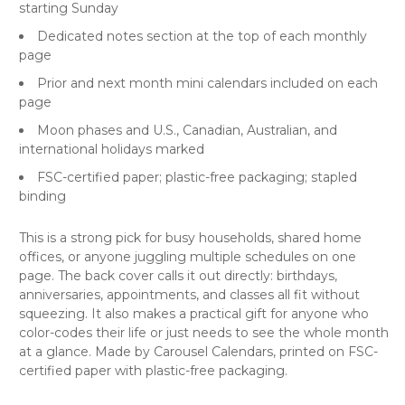
starting Sunday
Dedicated notes section at the top of each monthly
page
Prior and next month mini calendars included on each
page
Moon phases and U.S., Canadian, Australian, and
international holidays marked
FSC-certified paper; plastic-free packaging; stapled
binding
This is a strong pick for busy households, shared home
offices, or anyone juggling multiple schedules on one
page. The back cover calls it out directly: birthdays,
anniversaries, appointments, and classes all fit without
squeezing. It also makes a practical gift for anyone who
color-codes their life or just needs to see the whole month
at a glance. Made by Carousel Calendars, printed on FSC-
certified paper with plastic-free packaging.