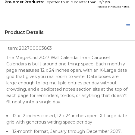
Pre-order Products:
Expected to ship no later than 10/31/26
(unless otherwise noted)
Product Details
Item:
202700003863
The Mega-Grid 2027 Wall Calendar from Carousel
Calendars is built around one thing: space. Each monthly
page measures 12 x 24 inches open, with an X-Large date
grid that gives you real room to write. Date boxes are
large enough to log multiple entries per day without
crowding, and a dedicated notes section sits at the top of
each page for reminders, to-dos, or anything that doesn't
fit neatly into a single day.
12 x 12 inches closed, 12 x 24 inches open; X-Large date
grid with generous writing space per day
12-month format, January through December 2027,