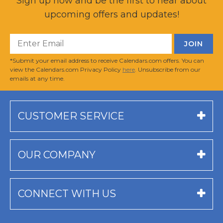
Sign up now and be the first to hear about
upcoming offers and updates!
*Submit your email address to receive Calendars.com offers. You can
view the Calendars.com Privacy Policy
here
. Unsubscribe from our
emails at any time.
CUSTOMER SERVICE
OUR COMPANY
CONNECT WITH US