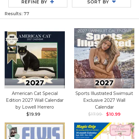
REFINE BY
SORT BY
Results: 77
American Cat Special
Sports Illustrated Swimsuit
Edition 2027 Wall Calendar
Exclusive 2027 Wall
by Lowell Herrero
Calendar
$19.99
$17.99
$10.99