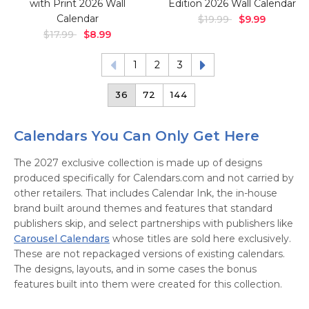
with Print 2026 Wall
Edition 2026 Wall Calendar
Calendar
$19.99
$9.99
$17.99
$8.99
1
2
3
36
72
144
Calendars You Can Only Get Here
The 2027 exclusive collection is made up of designs
produced specifically for Calendars.com and not carried by
other retailers. That includes Calendar Ink, the in-house
brand built around themes and features that standard
publishers skip, and select partnerships with publishers like
Carousel Calendars
whose titles are sold here exclusively.
These are not repackaged versions of existing calendars.
The designs, layouts, and in some cases the bonus
features built into them were created for this collection.