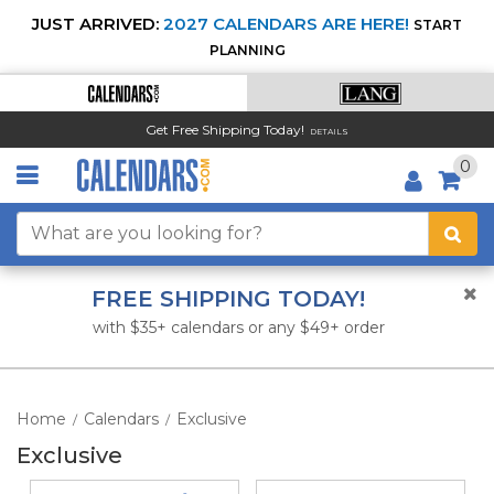
JUST ARRIVED:
2027 CALENDARS ARE HERE!
START
PLANNING
Get Free Shipping Today!
DETAILS
0
FREE SHIPPING TODAY!
with $35+ calendars or any $49+ order
Home
Calendars
Exclusive
/
/
Exclusive