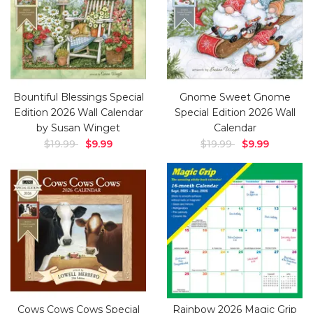
Bountiful Blessings Special
Gnome Sweet Gnome
Edition 2026 Wall Calendar
Special Edition 2026 Wall
by Susan Winget
Calendar
$19.99
$9.99
$19.99
$9.99
Cows Cows Cows Special
Rainbow 2026 Magic Grip