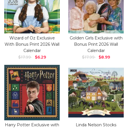
Wizard of Oz Exclusive
Golden Girls Exclusive with
With Bonus Print 2026 Wall
Bonus Print 2026 Wall
Calendar
Calendar
$17.99
$6.29
$17.99
$8.99
Harry Potter Exclusive with
Linda Nelson Stocks