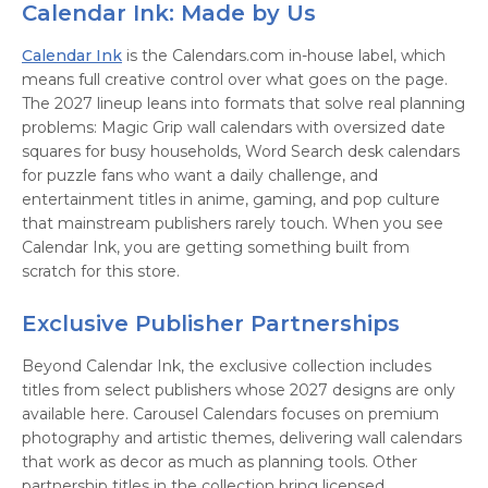
Calendar Ink: Made by Us
Calendar Ink
is the Calendars.com in-house label, which
means full creative control over what goes on the page.
The 2027 lineup leans into formats that solve real planning
problems: Magic Grip wall calendars with oversized date
squares for busy households, Word Search desk calendars
for puzzle fans who want a daily challenge, and
entertainment titles in anime, gaming, and pop culture
that mainstream publishers rarely touch. When you see
Calendar Ink, you are getting something built from
scratch for this store.
Exclusive Publisher Partnerships
Beyond Calendar Ink, the exclusive collection includes
titles from select publishers whose 2027 designs are only
available here. Carousel Calendars focuses on premium
photography and artistic themes, delivering wall calendars
that work as decor as much as planning tools. Other
partnership titles in the collection bring licensed