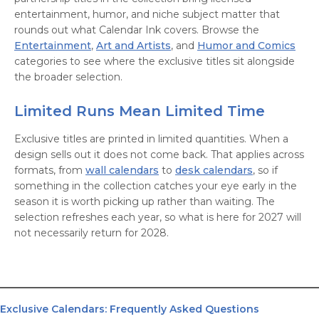
entertainment, humor, and niche subject matter that
rounds out what Calendar Ink covers. Browse the
Entertainment
,
Art and Artists
, and
Humor and Comics
categories to see where the exclusive titles sit alongside
the broader selection.
Limited Runs Mean Limited Time
Exclusive titles are printed in limited quantities. When a
design sells out it does not come back. That applies across
formats, from
wall calendars
to
desk calendars
, so if
something in the collection catches your eye early in the
season it is worth picking up rather than waiting. The
selection refreshes each year, so what is here for 2027 will
not necessarily return for 2028.
Exclusive Calendars: Frequently Asked Questions