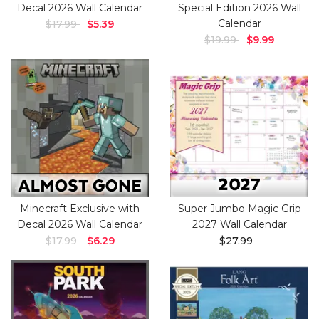
Decal 2026 Wall Calendar
Special Edition 2026 Wall
Calendar
$17.99
$5.39
$19.99
$9.99
Minecraft Exclusive with
Super Jumbo Magic Grip
Decal 2026 Wall Calendar
2027 Wall Calendar
$17.99
$6.29
$27.99