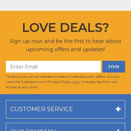
LOVE DEALS?
Sign up now and be the first to hear about
upcoming offers and updates!
*Submit your email address to receive Calendars.com offers. You can
view the Calendars.com Privacy Policy
here
. Unsubscribe from our
emails at any time.
CUSTOMER SERVICE