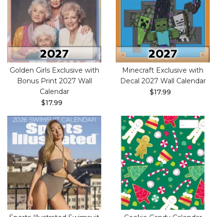
Golden Girls Exclusive with
Minecraft Exclusive with
Bonus Print 2027 Wall
Decal 2027 Wall Calendar
Calendar
$17.99
$17.99