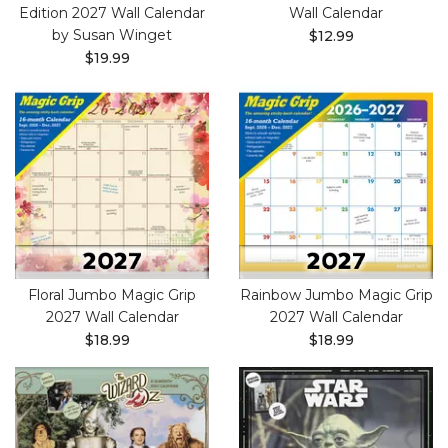
Edition 2027 Wall Calendar
Wall Calendar
by Susan Winget
$12.99
$19.99
Floral Jumbo Magic Grip
Rainbow Jumbo Magic Grip
2027 Wall Calendar
2027 Wall Calendar
$18.99
$18.99