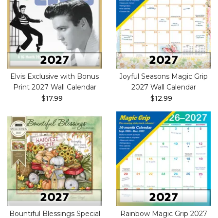
Elvis Exclusive with Bonus
Joyful Seasons Magic Grip
Print 2027 Wall Calendar
2027 Wall Calendar
$17.99
$12.99
Bountiful Blessings Special
Rainbow Magic Grip 2027