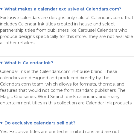
What makes a calendar exclusive at Calendars.com?
Exclusive calendars are designs only sold at Calendars.com. That
includes Calendar Ink titles created in-house and select
partnership titles from publishers like Carousel Calendars who
produce designs specifically for this store. They are not available
at other retailers.
What is Calendar Ink?
Calendar Ink is the Calendars.com in-house brand. These
calendars are designed and produced directly by the
Calendars.com team, which allows for formats, themes, and
features that would not come from standard publishers. The
Magic Grip series, Word Search desk calendars, and many
entertainment titles in this collection are Calendar Ink products.
Do exclusive calendars sell out?
Yes. Exclusive titles are printed in limited runs and are not