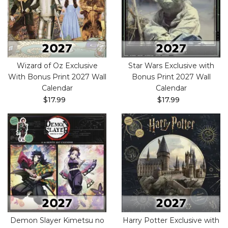
Wizard of Oz Exclusive
Star Wars Exclusive with
With Bonus Print 2027 Wall
Bonus Print 2027 Wall
Calendar
Calendar
$17.99
$17.99
Demon Slayer Kimetsu no
Harry Potter Exclusive with