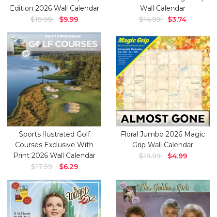
Edition 2026 Wall Calendar
Wall Calendar
$19.99
$9.99
$14.99
$3.74
Sports Ilustrated Golf
Floral Jumbo 2026 Magic
Courses Exclusive With
Grip Wall Calendar
Print 2026 Wall Calendar
$19.99
$4.99
$17.99
$6.29