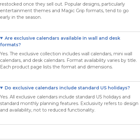
restocked once they sell out. Popular designs, particularly
entertainment themes and Magic Grip formats, tend to go
early in the season.
Are exclusive calendars available in wall and desk
formats?
Yes. The exclusive collection includes wall calendars, mini wall
calendars, and desk calendars. Format availability varies by title.
Each product page lists the format and dimensions.
Do exclusive calendars include standard US holidays?
Yes. All exclusive calendars include standard US holidays and
standard monthly planning features. Exclusivity refers to design
and availability, not to reduced functionality.