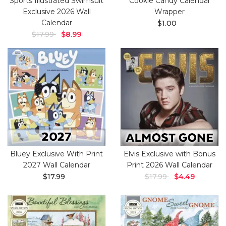
Sports Illustrated Swimsuit
Cookie Candy Calendar
Exclusive 2026 Wall
Wrapper
Calendar
$1.00
$17.99
$8.99
Bluey Exclusive With Print
Elvis Exclusive with Bonus
2027 Wall Calendar
Print 2026 Wall Calendar
$17.99
$17.99
$4.49