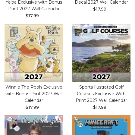
Yaiba Exclusive with Bonus
Decal 2027 Wall Calendar
Print 2027 Wall Calendar
$17.99
$17.99
Winnie The Pooh Exclusive
Sports Ilustrated Golf
with Bonus Print 2027 Wall
Courses Exclusive With
Calendar
Print 2027 Wall Calendar
$17.99
$17.99