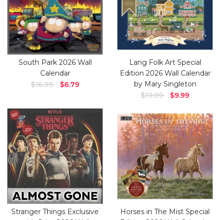
South Park 2026 Wall
Lang Folk Art Special
Calendar
Edition 2026 Wall Calendar
by Mary Singleton
$16.99
$6.79
$19.99
$9.99
Stranger Things Exclusive
Horses in The Mist Special