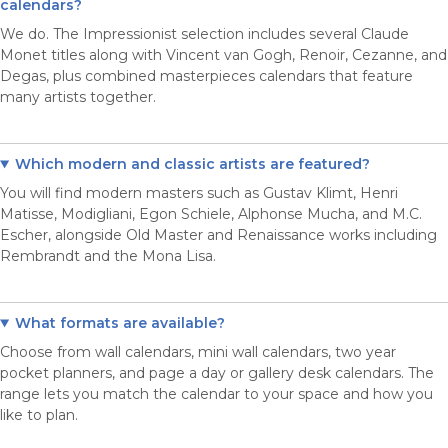
calendars?
We do. The Impressionist selection includes several Claude
Monet titles along with Vincent van Gogh, Renoir, Cezanne, and
Degas, plus combined masterpieces calendars that feature
many artists together.
Which modern and classic artists are featured?
You will find modern masters such as Gustav Klimt, Henri
Matisse, Modigliani, Egon Schiele, Alphonse Mucha, and M.C.
Escher, alongside Old Master and Renaissance works including
Rembrandt and the Mona Lisa.
What formats are available?
Choose from wall calendars, mini wall calendars, two year
pocket planners, and page a day or gallery desk calendars. The
range lets you match the calendar to your space and how you
like to plan.