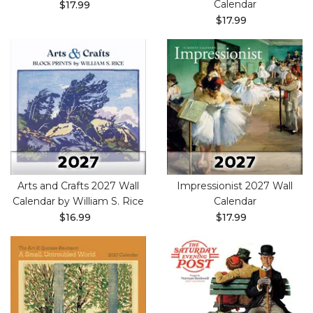
Calendar
$17.99
$17.99
Arts and Crafts 2027 Wall
Impressionist 2027 Wall
Calendar by William S. Rice
Calendar
$16.99
$17.99