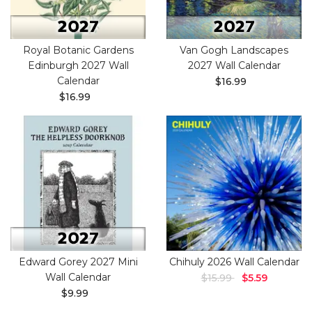
Royal Botanic Gardens
Van Gogh Landscapes
Edinburgh 2027 Wall
2027 Wall Calendar
Calendar
$16.99
$16.99
Edward Gorey 2027 Mini
Chihuly 2026 Wall Calendar
Wall Calendar
$15.99
$5.59
$9.99