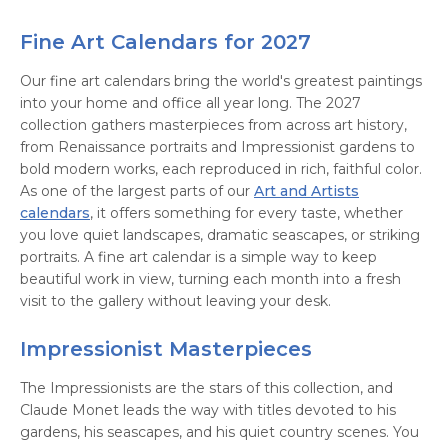
Fine Art Calendars for 2027
Our fine art calendars bring the world's greatest paintings
into your home and office all year long. The 2027
collection gathers masterpieces from across art history,
from Renaissance portraits and Impressionist gardens to
bold modern works, each reproduced in rich, faithful color.
As one of the largest parts of our
Art and Artists
calendars
, it offers something for every taste, whether
you love quiet landscapes, dramatic seascapes, or striking
portraits. A fine art calendar is a simple way to keep
beautiful work in view, turning each month into a fresh
visit to the gallery without leaving your desk.
Impressionist Masterpieces
The Impressionists are the stars of this collection, and
Claude Monet leads the way with titles devoted to his
gardens, his seascapes, and his quiet country scenes. You