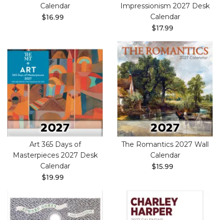
Calendar
Impressionism 2027 Desk
Calendar
$16.99
$17.99
Art 365 Days of
The Romantics 2027 Wall
Masterpieces 2027 Desk
Calendar
Calendar
$15.99
$19.99