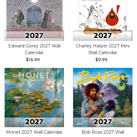
Edward Gorey 2027 Wall
Charley Harper 2027 Mini
Calendar
Wall Calendar
$16.99
$9.99
Monet 2027 Wall Calendar
Bob Ross 2027 Wall