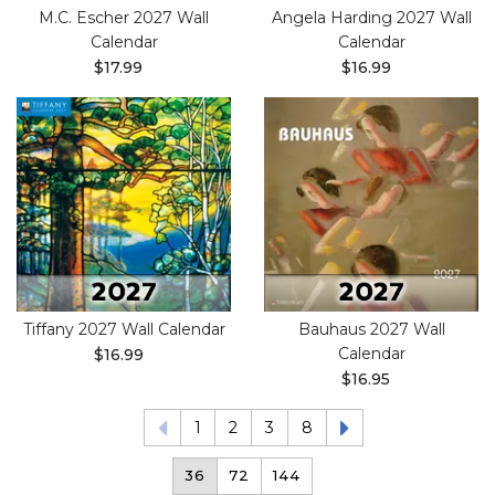
M.C. Escher 2027 Wall
Angela Harding 2027 Wall
Calendar
Calendar
$17.99
$16.99
Tiffany 2027 Wall Calendar
Bauhaus 2027 Wall
Calendar
$16.99
$16.95
1
2
3
8
36
72
144