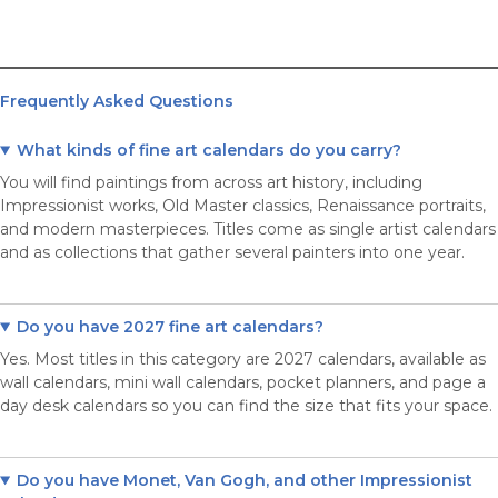
Frequently Asked Questions
What kinds of fine art calendars do you carry?
You will find paintings from across art history, including
Impressionist works, Old Master classics, Renaissance portraits,
and modern masterpieces. Titles come as single artist calendars
and as collections that gather several painters into one year.
Do you have 2027 fine art calendars?
Yes. Most titles in this category are 2027 calendars, available as
wall calendars, mini wall calendars, pocket planners, and page a
day desk calendars so you can find the size that fits your space.
Do you have Monet, Van Gogh, and other Impressionist