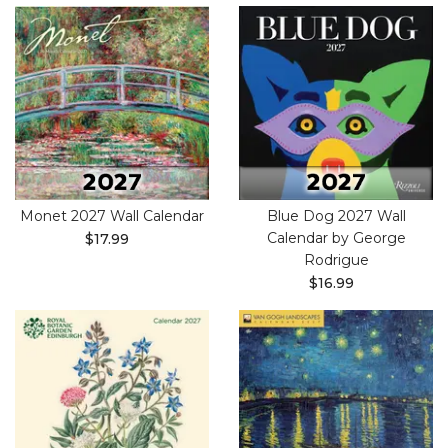
Monet 2027 Wall Calendar
Blue Dog 2027 Wall
Calendar by George
$17.99
Rodrigue
$16.99