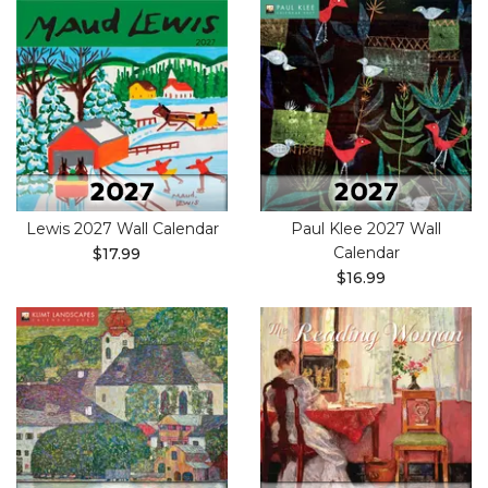
Lewis 2027 Wall Calendar
Paul Klee 2027 Wall
Calendar
$17.99
$16.99