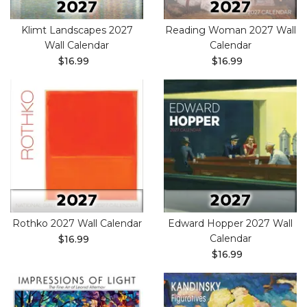
Klimt Landscapes 2027
Reading Woman 2027 Wall
Wall Calendar
Calendar
$16.99
$16.99
Rothko 2027 Wall Calendar
Edward Hopper 2027 Wall
Calendar
$16.99
$16.99