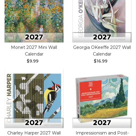
Monet 2027 Mini Wall
Georgia OKeeffe 2027 Wall
Calendar
Calendar
$9.99
$16.99
Charley Harper 2027 Wall
Impressionism and Post-