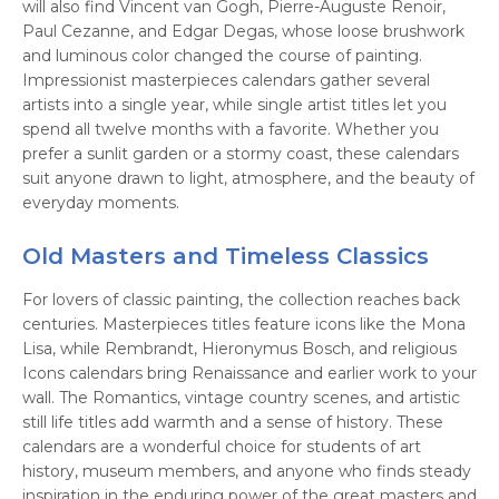
will also find Vincent van Gogh, Pierre-Auguste Renoir,
Paul Cezanne, and Edgar Degas, whose loose brushwork
and luminous color changed the course of painting.
Impressionist masterpieces calendars gather several
artists into a single year, while single artist titles let you
spend all twelve months with a favorite. Whether you
prefer a sunlit garden or a stormy coast, these calendars
suit anyone drawn to light, atmosphere, and the beauty of
everyday moments.
Old Masters and Timeless Classics
For lovers of classic painting, the collection reaches back
centuries. Masterpieces titles feature icons like the Mona
Lisa, while Rembrandt, Hieronymus Bosch, and religious
Icons calendars bring Renaissance and earlier work to your
wall. The Romantics, vintage country scenes, and artistic
still life titles add warmth and a sense of history. These
calendars are a wonderful choice for students of art
history, museum members, and anyone who finds steady
inspiration in the enduring power of the great masters and