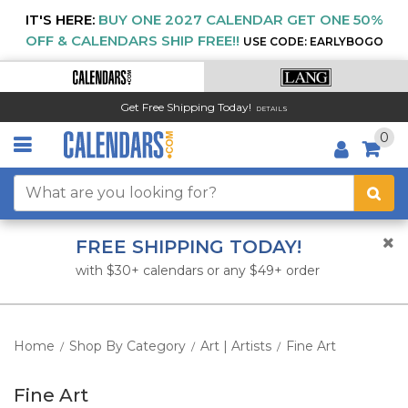
IT'S HERE:
BUY ONE 2027 CALENDAR GET ONE 50%
OFF & CALENDARS SHIP FREE!!
USE CODE: EARLYBOGO
Get Free Shipping Today!
DETAILS
0
FREE SHIPPING TODAY!
with $30+ calendars or any $49+ order
Home
Shop By Category
Art | Artists
Fine Art
/
/
/
Fine Art