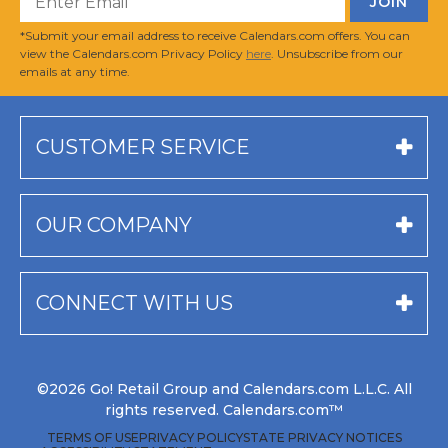
*Submit your email address to receive Calendars.com offers. You can
view the Calendars.com Privacy Policy
here
. Unsubscribe from our
emails at any time.
CUSTOMER SERVICE
OUR COMPANY
CONNECT WITH US
©2026 Go! Retail Group and Calendars.com L.L.C. All
rights reserved. Calendars.com™
TERMS OF USE
PRIVACY POLICY
STATE PRIVACY NOTICES