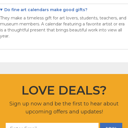
Do fine art calendars make good gifts?
They make a timeless gift for art lovers, students, teachers, and
museum members. A calendar featuring a favorite artist or era
is a thoughtful present that brings beautiful work into view all
year.
LOVE DEALS?
Sign up now and be the first to hear about
upcoming offers and updates!