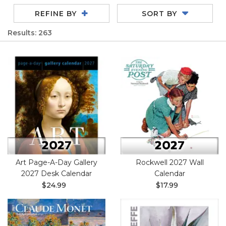
REFINE BY
SORT BY
Results: 263
Art Page-A-Day Gallery
Rockwell 2027 Wall
2027 Desk Calendar
Calendar
$24.99
$17.99