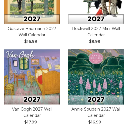
Gustave Baumann 2027
Rockwell 2027 Mini Wall
Wall Calendar
Calendar
$16.99
$9.99
Van Gogh 2027 Wall
Annie Soudain 2027 Wall
Calendar
Calendar
$17.99
$16.99