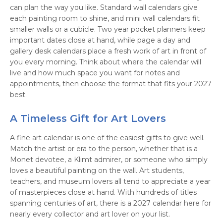
can plan the way you like. Standard wall calendars give
each painting room to shine, and mini wall calendars fit
smaller walls or a cubicle. Two year pocket planners keep
important dates close at hand, while page a day and
gallery desk calendars place a fresh work of art in front of
you every morning. Think about where the calendar will
live and how much space you want for notes and
appointments, then choose the format that fits your 2027
best.
A Timeless Gift for Art Lovers
A fine art calendar is one of the easiest gifts to give well.
Match the artist or era to the person, whether that is a
Monet devotee, a Klimt admirer, or someone who simply
loves a beautiful painting on the wall. Art students,
teachers, and museum lovers all tend to appreciate a year
of masterpieces close at hand. With hundreds of titles
spanning centuries of art, there is a 2027 calendar here for
nearly every collector and art lover on your list.