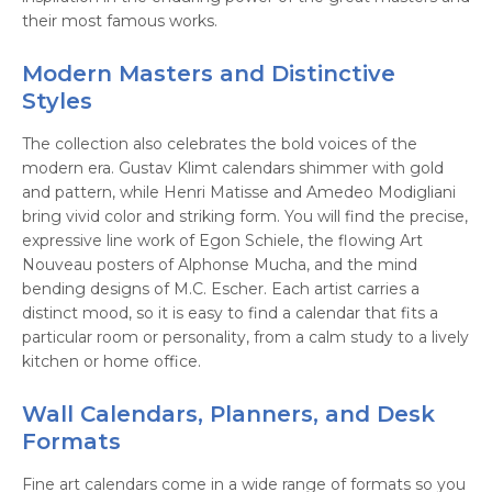
their most famous works.
Modern Masters and Distinctive
Styles
The collection also celebrates the bold voices of the
modern era. Gustav Klimt calendars shimmer with gold
and pattern, while Henri Matisse and Amedeo Modigliani
bring vivid color and striking form. You will find the precise,
expressive line work of Egon Schiele, the flowing Art
Nouveau posters of Alphonse Mucha, and the mind
bending designs of M.C. Escher. Each artist carries a
distinct mood, so it is easy to find a calendar that fits a
particular room or personality, from a calm study to a lively
kitchen or home office.
Wall Calendars, Planners, and Desk
Formats
Fine art calendars come in a wide range of formats so you