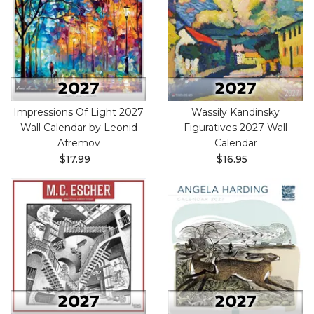
Impressions Of Light 2027
Wassily Kandinsky
Wall Calendar by Leonid
Figuratives 2027 Wall
Afremov
Calendar
$17.99
$16.95