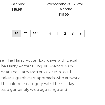
Calendar
Wonderland 2027 Wall
Calendar
$16.99
$16.99
36
72
144
1
2
3
re. The Harry Potter Exclusive with Decal
. The Harry Potter Bilingual French 2027
endar and Harry Potter 2027 Mini Wall
r takes a graphic art approach with artwork
s the calendar category with the holiday
ross a genuinely wide age range and