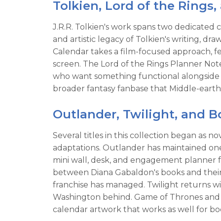
Tolkien, Lord of the Rings
J.R.R. Tolkien's work spans two dedicated 
and artistic legacy of Tolkien's writing, dr
Calendar takes a film-focused approach, fe
screen. The Lord of the Rings Planner Note
who want something functional alongside th
broader fantasy fanbase that Middle-earth 
Outlander, Twilight, and 
Several titles in this collection began as
adaptations. Outlander has maintained one o
mini wall, desk, and engagement planner f
between Diana Gabaldon's books and their t
franchise has managed. Twilight returns wi
Washington behind. Game of Thrones and Ho
calendar artwork that works as well for bo