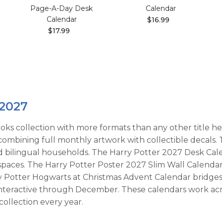
Page-A-Day Desk
Calendar
Calendar
$16.99
$17.99
 2027
oks collection with more formats than any other title he
, combining full monthly artwork with collectible decals
d bilingual households. The Harry Potter 2027 Desk Cal
 spaces. The Harry Potter Poster 2027 Slim Wall Calenda
rry Potter Hogwarts at Christmas Advent Calendar bridge
interactive through December. These calendars work ac
collection every year.