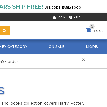
RS SHIP FREE!
USE CODE: EARLYBOGO
HELP
LOGIN
0
$0.00
 BY CATEGORY
ON SALE
MORE...
$49+ order
S
e and books collection covers Harry Potter,