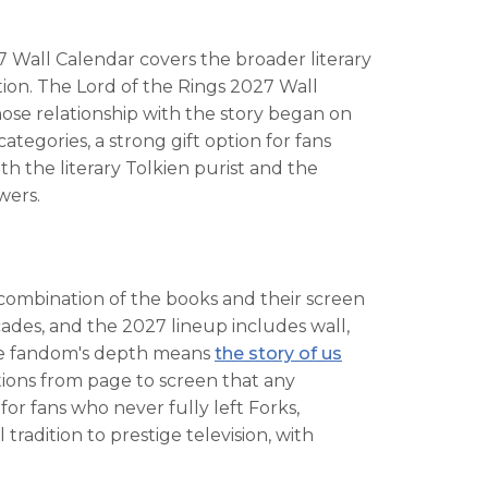
7 Wall Calendar covers the broader literary
ration. The Lord of the Rings 2027 Wall
hose relationship with the story began on
tegories, a strong gift option for fans
h the literary Tolkien purist and the
wers.
e combination of the books and their screen
cades, and the 2027 lineup includes wall,
The fandom's depth means
the story of us
tions from page to screen that any
or fans who never fully left Forks,
adition to prestige television, with