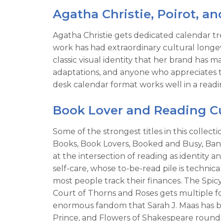
Agatha Christie, Poirot, an
Agatha Christie gets dedicated calendar tr
work has had extraordinary cultural longev
classic visual identity that her brand has 
adaptations, and anyone who appreciates th
desk calendar format works well in a readin
Book Lover and Reading Cu
Some of the strongest titles in this colle
Books, Book Lovers, Booked and Busy, Banne
at the intersection of reading as identity a
self-care, whose to-be-read pile is techni
most people track their finances. The Spi
Court of Thorns and Roses gets multiple fo
enormous fandom that Sarah J. Maas has bui
Prince, and Flowers of Shakespeare round o