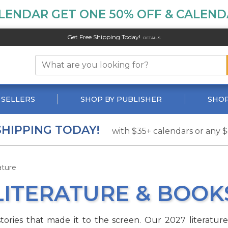
LENDAR GET ONE 50% OFF & CALENDA
Get Free Shipping Today!
DETAILS
 SELLERS
SHOP BY PUBLISHER
SHOP
SHIPPING TODAY!
with $35+ calendars or any 
ature
LITERATURE & BOOK
stories that made it to the screen. Our 2027 literatur