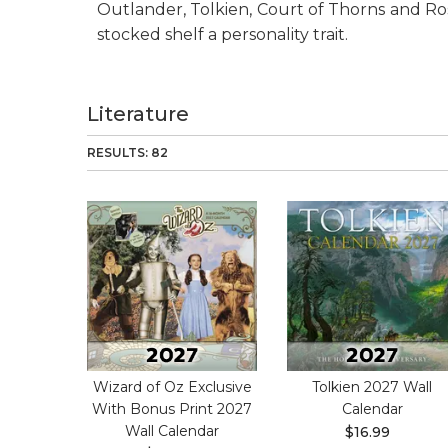
Outlander, Tolkien, Court of Thorns and Ros
stocked shelf a personality trait.
Literature
RESULTS: 82
Wizard of Oz Exclusive
Tolkien 2027 Wall
With Bonus Print 2027
Calendar
Wall Calendar
$16.99