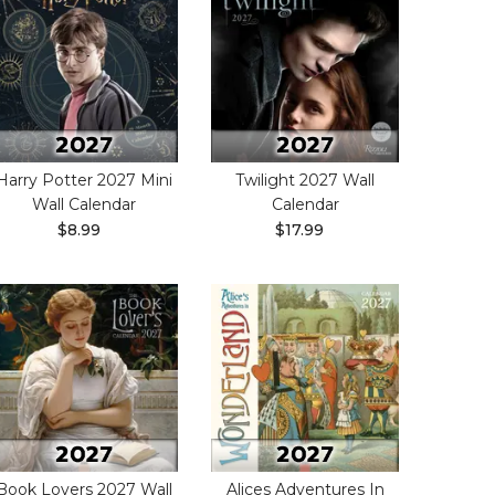
Harry Potter 2027 Mini
Twilight 2027 Wall
Wall Calendar
Calendar
$8.99
$17.99
Book Lovers 2027 Wall
Alices Adventures In