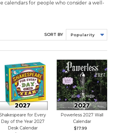
re calendars for people who consider a well-
SORT BY
Popularity
Shakespeare for Every
Powerless 2027 Wall
Day of the Year 2027
Calendar
Desk Calendar
$17.99