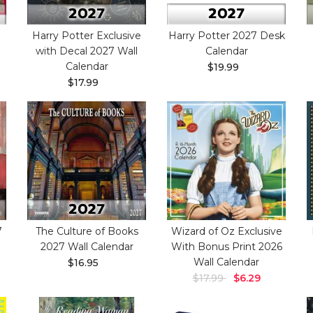
Harry Potter Exclusive
Harry Potter 2027 Desk
with Decal 2027 Wall
Calendar
Calendar
$19.99
$17.99
7
The Culture of Books
Wizard of Oz Exclusive
2027 Wall Calendar
With Bonus Print 2026
Wall Calendar
$16.95
$17.99
$6.29