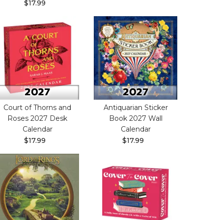
$17.99
Court of Thorns and
Antiquarian Sticker
Roses 2027 Desk
Book 2027 Wall
Calendar
Calendar
$17.99
$17.99