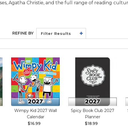
es, Agatha Christie, and the full range of reading cultu
REFINE BY
Filter Results
Wimpy Kid 2027 Wall
Spicy Book Club 2027
Calendar
Planner
$16.99
$18.99