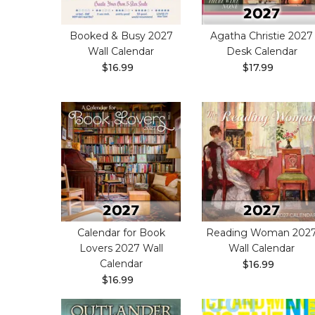
Booked & Busy 2027
Agatha Christie 2027
Wall Calendar
Desk Calendar
$16.99
$17.99
Calendar for Book
Reading Woman 202
Lovers 2027 Wall
Wall Calendar
Calendar
$16.99
$16.99