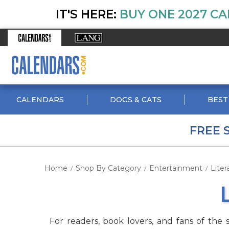
IT'S HERE:
BUY ONE 2027 CA
CALENDARS
DOGS & CATS
BEST
FREE 
Home
Shop By Category
Entertainment
Liter
/
/
/
For readers, book lovers, and fans of the 