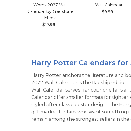
Words 2027 Wall
Wall Calendar
Calendar by Gladstone
$9.99
Media
$17.99
Harry Potter Calendars for
Harry Potter anchors the literature and bo
2027 Wall Calendar is the flagship edition
Wall Calendar serves francophone fans an
Calendar offer smaller formats for tighter
styled after classic poster design. The Ha
gift market for fans who want something 
remain among the strongest sellers in the 