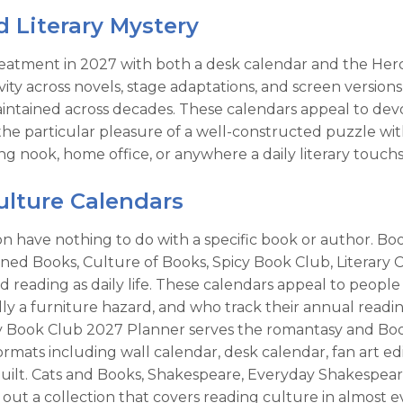
d Literary Mystery
eatment in 2027 with both a desk calendar and the Hercu
ity across novels, stage adaptations, and screen versions
maintained across decades. These calendars appeal to devo
e particular pleasure of a well-constructed puzzle with 
g nook, home office, or anywhere a daily literary touchs
lture Calendars
ction have nothing to do with a specific book or author.
d Books, Culture of Books, Spicy Book Club, Literary Cl
nd reading as daily life. These calendars appeal to people
cally a furniture hazard, and who track their annual rea
cy Book Club 2027 Planner serves the romantasy and Book
rmats including wall calendar, desk calendar, fan art edi
lt. Cats and Books, Shakespeare, Everyday Shakespeare, 
ut a collection that covers reading culture in almost eve