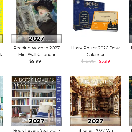
s
Reading Woman 2027
Harry Potter 2026 Desk
k
Mini Wall Calendar
Calendar
$9.99
$19.99
$5.99
Book Lovers Year 2027
Libraries 2027 Wall