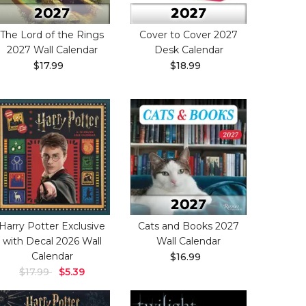
The Lord of the Rings
Cover to Cover 2027
2027 Wall Calendar
Desk Calendar
$17.99
$18.99
Harry Potter Exclusive
Cats and Books 2027
with Decal 2026 Wall
Wall Calendar
Calendar
$16.99
$17.99
$5.39