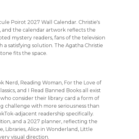
le Poirot 2027 Wall Calendar. Christie's
, and the calendar artwork reflects the
ted mystery readers, fans of the television
a satisfying solution. The Agatha Christie
tone fits the space.
 Book Nerd, Reading Woman, For the Love of
assics, and I Read Banned Books all exist
 who consider their library card a form of
ding challenge with more seriousness than
Tok-adjacent readership specifically.
tion, and a 2027 planner, reflecting the
Libraries, Alice in Wonderland, Little
ry visual direction.