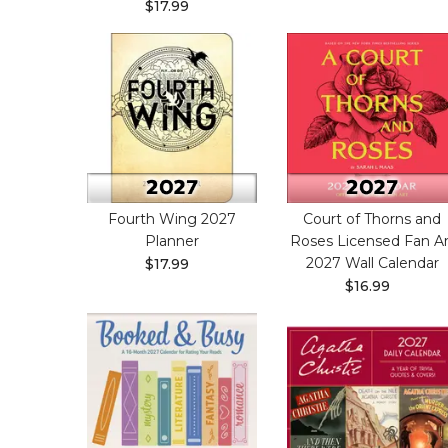
$17.99
Fourth Wing 2027
Court of Thorns and
Planner
Roses Licensed Fan Ar
2027 Wall Calendar
$17.99
$16.99