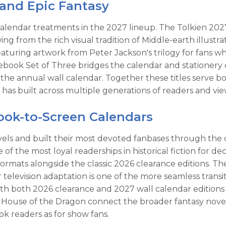
, and Epic Fantasy
calendar treatments in the 2027 lineup. The Tolkien 202
awing from the rich visual tradition of Middle-earth illust
aturing artwork from Peter Jackson's trilogy for fans w
book Set of Three bridges the calendar and stationery ca
e annual wall calendar. Together these titles serve bot
has built across multiple generations of readers and vie
Book-to-Screen Calendars
 novels and built their most devoted fanbases through th
f the most loyal readerships in historical fiction for de
ormats alongside the classic 2026 clearance editions. 
elevision adaptation is one of the more seamless transi
th both 2026 clearance and 2027 wall calendar editions f
use of the Dragon connect the broader fantasy novel tr
ok readers as for show fans.