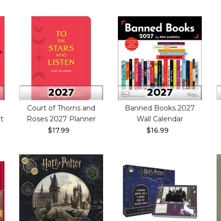
Court of Thorns and
Banned Books 2027
t
Roses 2027 Planner
Wall Calendar
$17.99
$16.99