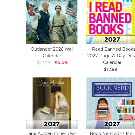
Outlander 2026 Wall
I Read Banned Book
Calendar
2027 Page-A-Day Des
Calendar
$17.99
$4.49
$17.99
Jane Austen In her Own
Book Nerd 2027 Mini