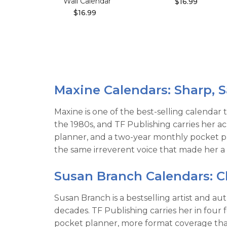
Wall Calendar
$16.99
$16.99
Maxine Calendars: Sharp, S
Maxine is one of the best-selling calendar t
the 1980s, and TF Publishing carries her a
planner, and a two-year monthly pocket pl
the same irreverent voice that made her a
Susan Branch Calendars: 
Susan Branch is a bestselling artist and a
decades. TF Publishing carries her in four
pocket planner, more format coverage than 