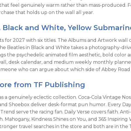
that feel genuinely warm rather than mass-produced. Fo
hase that holds up on the wall all year.
, Black and White, Yellow Submari
 for 2027 with six titles. The Albums and Artwork wall c
. The Beatles in Black and White takes a photography-d
gs the psychedelic animated film aesthetic, bold color 
 wall, desk calendar, and medium weekly monthly planne
o someone who can argue about which side of Abbey Road
More from TF Publishing
has a genuinely eclectic collection. Coca-Cola Vintage N
d Shoebox deliver desk-format pun humor. Every Day's 
d serve the racing fan. Daily Verse covers faith. Anti-
h. Mahogany, Kindness Shines on You, and 365 Inspiring 
tronger travel searches in the store and both are in the