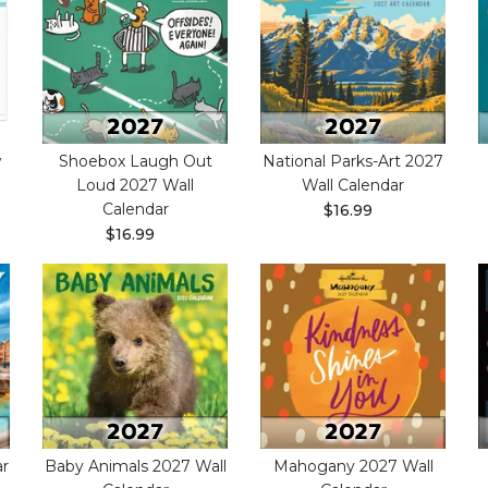
w
Shoebox Laugh Out
National Parks-Art 2027
Loud 2027 Wall
Wall Calendar
Calendar
$16.99
$16.99
ar
Baby Animals 2027 Wall
Mahogany 2027 Wall