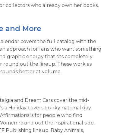
r collectors who already own her books,
ne and More
alendar covers the full catalog with the
riven approach for fans who want something
and graphic energy that sits completely
r round out the lineup. These work as
 sounds better at volume.
ostalgia and Dream Cars cover the mid-
a Holiday covers quirky national day
Affirmations is for people who find
Women round out the inspirational side.
 TF Publishing lineup. Baby Animals,