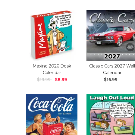
Maxine 2026 Desk
Classic Cars 2027 Wall
Calendar
Calendar
$19.99
$8.99
$16.99