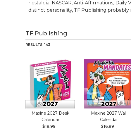
nostalgia, NASCAR, Anti-Affirmations, Daily
distinct personality, TF Publishing probabl
TF Publishing
RESULTS: 143
Maxine 2027 Desk
Maxine 2027 Wall
Calendar
Calendar
$19.99
$16.99