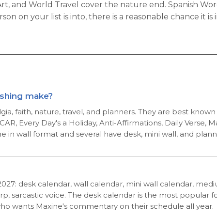
 Art, and World Travel cover the nature end. Spanish Wo
n on your list is into, there is a reasonable chance it i
ishing make?
ia, faith, nature, travel, and planners. They are best know
AR, Every Day's a Holiday, Anti-Affirmations, Daily Verse, 
me in wall format and several have desk, mini wall, and plann
r 2027: desk calendar, wall calendar, mini wall calendar, m
p, sarcastic voice. The desk calendar is the most popular f
who wants Maxine's commentary on their schedule all year.