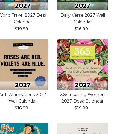
World Travel 2027 Desk
Daily Verse 2027 Wall
Calendar
Calendar
$19.99
$16.99
Anti-Affirmations 2027
365 Inspiring Women
Wall Calendar
2027 Desk Calendar
$16.99
$19.99