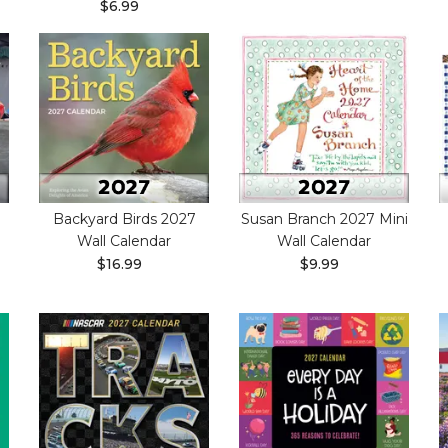
$6.99
Backyard Birds 2027
Susan Branch 2027 Mini
Wall Calendar
Wall Calendar
$16.99
$9.99