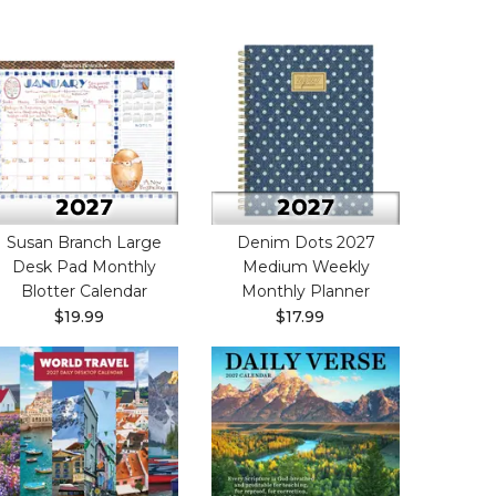
Susan Branch Large
Denim Dots 2027
Desk Pad Monthly
Medium Weekly
Blotter Calendar
Monthly Planner
$19.99
$17.99