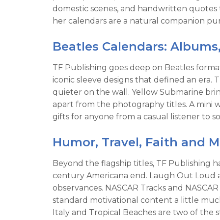
domestic scenes, and handwritten quotes 
her calendars are a natural companion purc
Beatles Calendars: Albums
TF Publishing goes deep on Beatles formats
iconic sleeve designs that defined an era
quieter on the wall. Yellow Submarine brin
apart from the photography titles. A mini
gifts for anyone from a casual listener t
Humor, Travel, Faith and 
Beyond the flagship titles, TF Publishing 
century Americana end. Laugh Out Loud an
observances. NASCAR Tracks and NASCAR Tren
standard motivational content a little muc
Italy and Tropical Beaches are two of the s