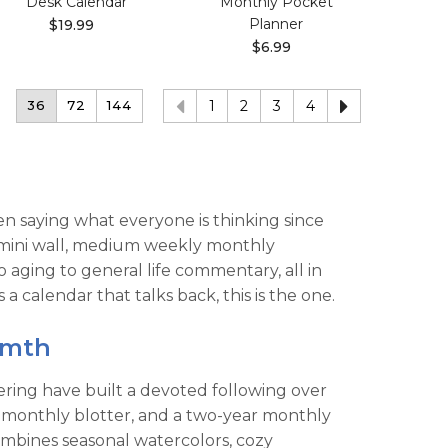
Desk Calendar
Monthly Pocket
Planner
$19.99
$6.99
36
72
144
1
2
3
4
been saying what everyone is thinking since
r, mini wall, medium weekly monthly
ging to general life commentary, all in
calendar that talks back, this is the one.
rmth
tering have built a devoted following over
ad monthly blotter, and a two-year monthly
ombines seasonal watercolors, cozy