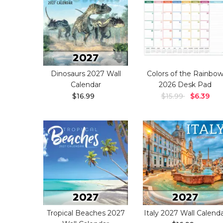
Dinosaurs 2027 Wall
Colors of the Rainbo
Calendar
2026 Desk Pad
$16.99
$15.99
$6.39
Tropical Beaches 2027
Italy 2027 Wall Calend