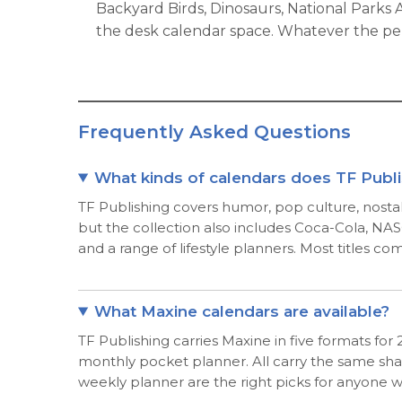
Backyard Birds, Dinosaurs, National Parks
the desk calendar space. Whatever the perso
Frequently Asked Questions
What kinds of calendars does TF Publ
TF Publishing covers humor, pop culture, nostalg
but the collection also includes Coca-Cola, NASC
and a range of lifestyle planners. Most titles co
What Maxine calendars are available?
TF Publishing carries Maxine in five formats fo
monthly pocket planner. All carry the same shar
weekly planner are the right picks for anyone 