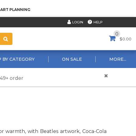
TART PLANNING
HELP
LOGIN
0
$0.00
 BY CATEGORY
ON SALE
MORE...
$49+ order
r warmth, with Beatles artwork, Coca-Cola