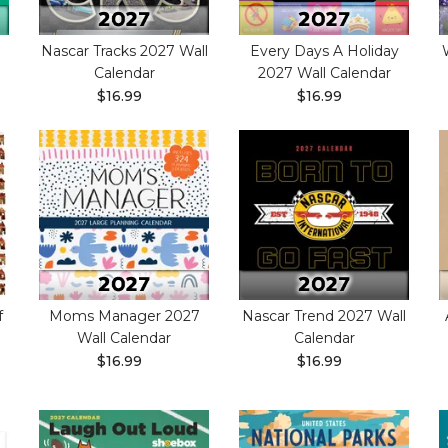
Nascar Tracks 2027 Wall
Every Days A Holiday
Calendar
2027 Wall Calendar
$16.99
$16.99
f
Moms Manager 2027
Nascar Trend 2027 Wall
Wall Calendar
Calendar
$16.99
$16.99