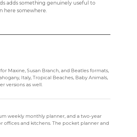
rds adds something genuinely useful to
s in here somewhere.
n for Maxine, Susan Branch, and Beatles formats,
Mahogany, Italy, Tropical Beaches, Baby Animals,
er versions as well.
edium weekly monthly planner, and a two-year
or offices and kitchens. The pocket planner and