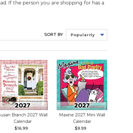
ad. If the person you are shopping for has a
SORT BY
Popularity
Susan Branch 2027 Wall
Maxine 2027 Mini Wall
Calendar
Calendar
$16.99
$9.99