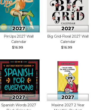
PinUps 2027 Wall
Big Grid-Floral 2027 Wall
Calendar
Calendar
$16.99
$16.99
Spanish Words 2027
Maxine 2027 2 Year