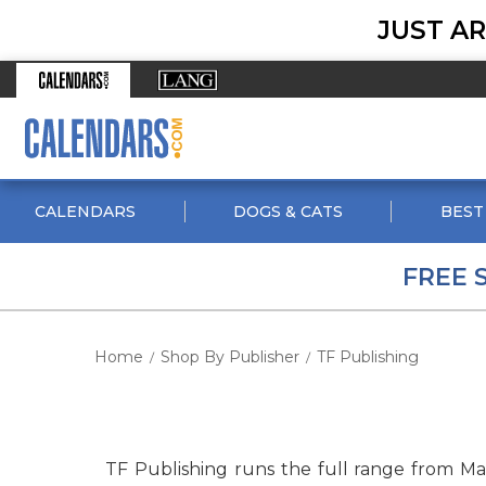
JUST AR
CALENDARS
DOGS & CATS
BEST
FREE 
Home
Shop By Publisher
TF Publishing
/
/
TF Publishing runs the full range from M