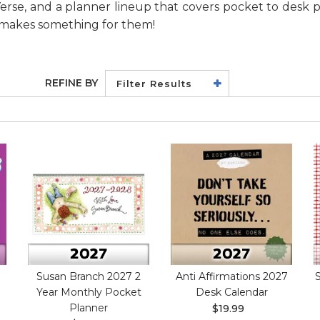
 Verse, and a planner lineup that covers pocket to desk p
y makes something for them!
REFINE BY
Filter Results
Susan Branch 2027 2
Anti Affirmations 2027
Year Monthly Pocket
Desk Calendar
Planner
$19.99