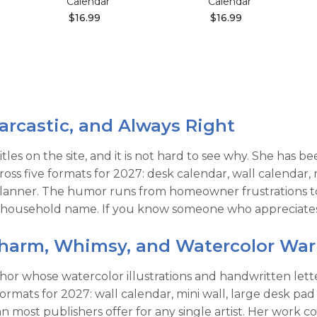
Calendar
Calendar
$16.99
$16.99
arcastic, and Always Right
itles on the site, and it is not hard to see why. She has 
cross five formats for 2027: desk calendar, wall calenda
anner. The humor runs from homeowner frustrations to a
 household name. If you know someone who appreciates a 
Charm, Whimsy, and Watercolor Wa
uthor whose watercolor illustrations and handwritten let
 formats for 2027: wall calendar, mini wall, large desk p
most publishers offer for any single artist. Her work c