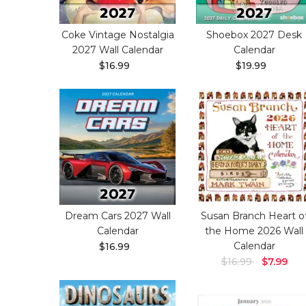
Coke Vintage Nostalgia
Shoebox 2027 Desk
2027 Wall Calendar
Calendar
$16.99
$19.99
Dream Cars 2027 Wall
Susan Branch Heart o
Calendar
the Home 2026 Wall
Calendar
$16.99
$16.99
$7.99