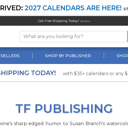
RIVED:
2027 CALENDARS ARE HERE!
S
Get Free Shipping Today!
DETAILS
 SELLERS
SHOP BY PUBLISHER
SHOP
SHIPPING TODAY!
with $35+ calendars or any 
TF PUBLISHING
axine's sharp-edged humor to Susan Branch's watercolo