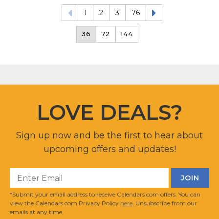
1
2
3
76
36
72
144
LOVE DEALS?
Sign up now and be the first to hear about
upcoming offers and updates!
*Submit your email address to receive Calendars.com offers. You can
view the Calendars.com Privacy Policy
here
. Unsubscribe from our
emails at any time.