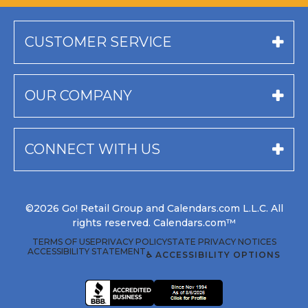
CUSTOMER SERVICE
OUR COMPANY
CONNECT WITH US
©2026 Go! Retail Group and Calendars.com L.L.C. All
rights reserved. Calendars.com™
TERMS OF USE
PRIVACY POLICY
STATE PRIVACY NOTICES
ACCESSIBILITY STATEMENT
♿ ACCESSIBILITY OPTIONS