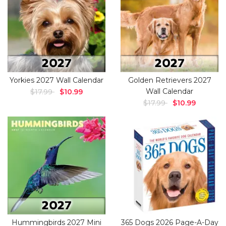
Yorkies 2027 Wall Calendar
Golden Retrievers 2027
Wall Calendar
$17.99
$10.99
$17.99
$10.99
Hummingbirds 2027 Mini
365 Dogs 2026 Page-A-Day