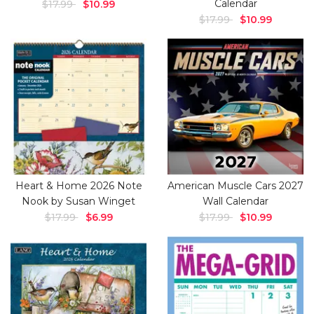
Calendar
$17.99
$10.99
$17.99
$10.99
Heart & Home 2026 Note
American Muscle Cars 2027
Nook by Susan Winget
Wall Calendar
$17.99
$6.99
$17.99
$10.99