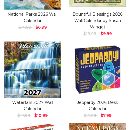
National Parks 2026 Wall
Bountiful Blessings 2026
Calendar
Wall Calendar by Susan
Winget
$17.99
$6.99
$19.99
$9.99
Waterfalls 2027 Wall
Jeopardy 2026 Desk
Calendar
Calendar
$17.99
$10.99
$17.99
$7.99