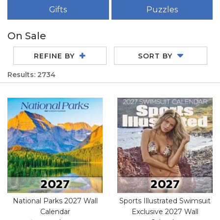
Gifts
Puzzles
On Sale
REFINE BY
SORT BY
Results: 2734
National Parks 2027 Wall
Sports Illustrated Swimsuit
Calendar
Exclusive 2027 Wall