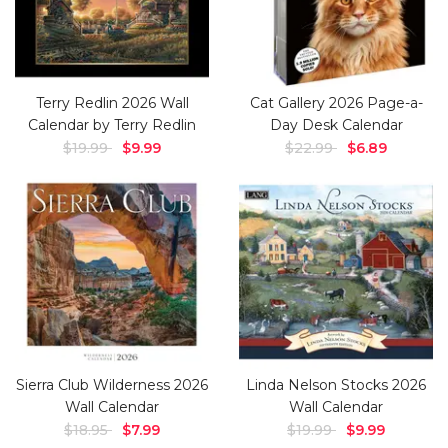
Terry Redlin 2026 Wall
Cat Gallery 2026 Page-a-
Calendar by Terry Redlin
Day Desk Calendar
$19.99
$9.99
$22.99
$6.89
Sierra Club Wilderness 2026
Linda Nelson Stocks 2026
Wall Calendar
Wall Calendar
$18.95
$7.99
$19.99
$9.99