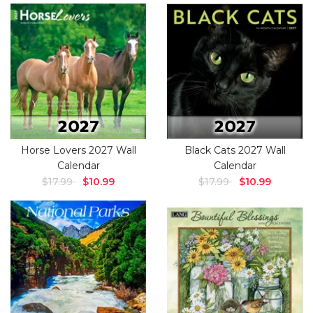
Horse Lovers 2027 Wall
Black Cats 2027 Wall
Calendar
Calendar
$17.99
$10.99
$17.99
$10.99