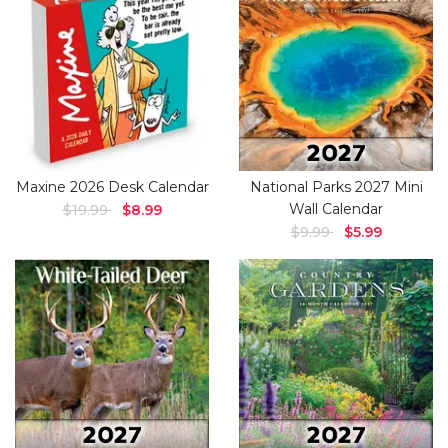
Maxine 2026 Desk Calendar
National Parks 2027 Mini
Wall Calendar
$19.99
$8.99
$9.99
$5.99