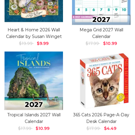
Heart & Home 2026 Wall
Mega Grid 2027 Wall
Calendar by Susan Winget
Calendar
$19.99
$9.99
$17.99
$10.99
Tropical Islands 2027 Wall
365 Cats 2026 Page-A-Day
Calendar
Desk Calendar
$17.99
$10.99
$17.99
$4.49