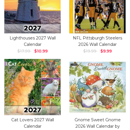
Lighthouses 2027 Wall
NFL Pittsburgh Steelers
Calendar
2026 Wall Calendar
$17.99
$10.99
$19.99
$9.99
Cat Lovers 2027 Wall
Gnome Sweet Gnome
Calendar
2026 Wall Calendar by