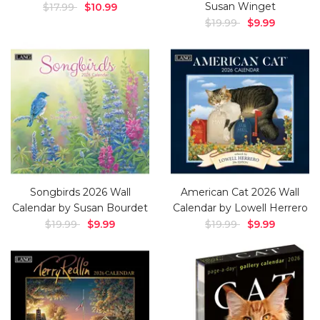
Susan Winget
$17.99
$10.99
$19.99
$9.99
Songbirds 2026 Wall
American Cat 2026 Wall
Calendar by Susan Bourdet
Calendar by Lowell Herrero
$19.99
$9.99
$19.99
$9.99