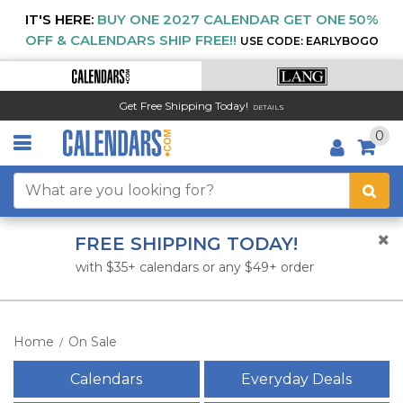
IT'S HERE:
BUY ONE 2027 CALENDAR GET ONE 50%
OFF & CALENDARS SHIP FREE!!
USE CODE: EARLYBOGO
Get Free Shipping Today!
DETAILS
0
FREE SHIPPING TODAY!
with $35+ calendars or any $49+ order
Home
On Sale
/
Calendars
Everyday Deals