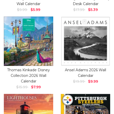
Wall Calendar
Desk Calendar
$9.99
$5.99
$17.99
$5.39
Thomas Kinkade Disney
Ansel Adams 2026 Wall
Collection 2026 Wall
Calendar
Calendar
$19.99
$9.99
$15.99
$7.99