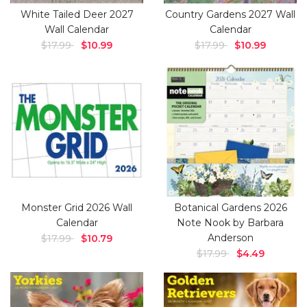
White Tailed Deer 2027
Country Gardens 2027 Wall
Wall Calendar
Calendar
$17.99
$10.99
$17.99
$10.99
Monster Grid 2026 Wall
Botanical Gardens 2026
Calendar
Note Nook by Barbara
Anderson
$17.99
$10.79
$17.99
$4.49