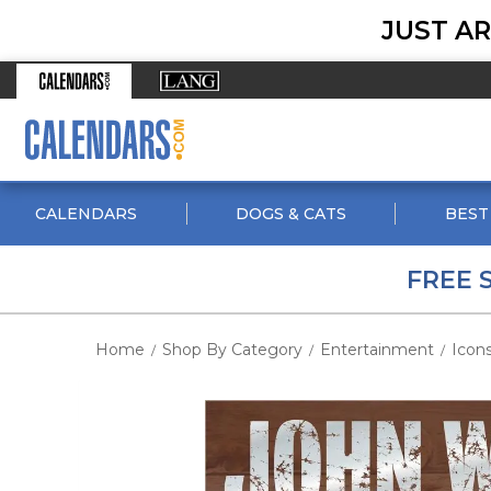
JUST AR
CALENDARS
DOGS & CATS
BEST
FREE 
Home
Shop By Category
Entertainment
Icon
/
/
/