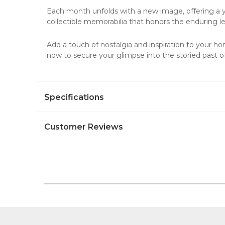
Each month unfolds with a new image, offering a yea
collectible memorabilia that honors the enduring 
Add a touch of nostalgia and inspiration to your hom
now to secure your glimpse into the storied past 
Specifications
Customer Reviews