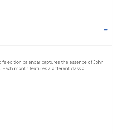
or's edition calendar
captures the essence of John
. Each month features a different classic