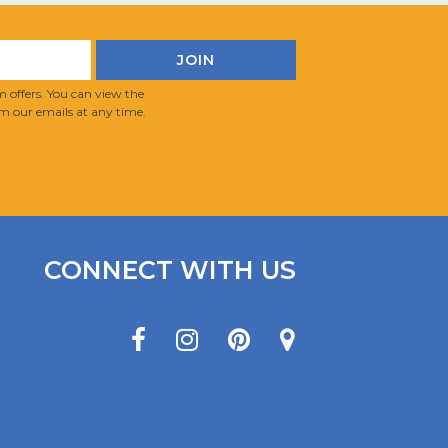
 offers. You can view the
m our emails at any time.
CONNECT WITH US