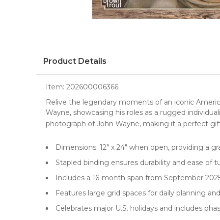
Product Details
Item:
202600006366
Relive the legendary moments of an iconic Ameri
Wayne, showcasing his roles as a rugged individuali
photograph of John Wayne, making it a perfect gif
Dimensions: 12" x 24" when open, providing a g
Stapled binding ensures durability and ease of 
Includes a 16-month span from September 2025 
Features large grid spaces for daily planning a
Celebrates major U.S. holidays and includes ph