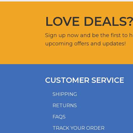
LOVE DEALS
Sign up now and be the first to 
upcoming offers and updates!
CUSTOMER SERVICE
SHIPPING
RETURNS
FAQS
TRACK YOUR ORDER