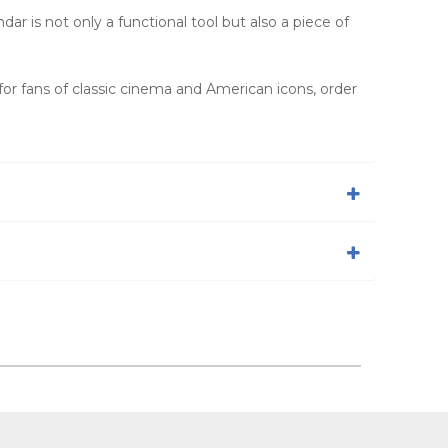
r is not only a functional tool but also a piece of
 for fans of classic cinema and American icons, order