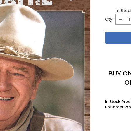
In Stoc
Qty:
BUY ON
O
In Stock Prod
Pre-order Pro