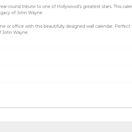
r-round tribute to one of Hollywood's greatest stars. This calenda
legacy of John Wayne.
e or office with this beautifully designed wall calendar. Perfect
of John Wayne.