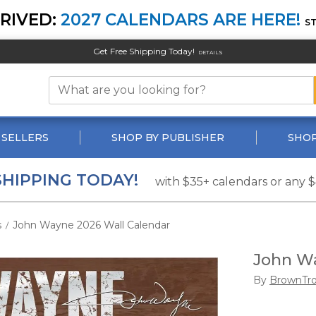
RIVED:
2027 CALENDARS ARE HERE!
S
Get Free Shipping Today!
DETAILS
 SELLERS
SHOP BY PUBLISHER
SHOP
SHIPPING TODAY!
with $35+ calendars or any 
s
John Wayne 2026 Wall Calendar
/
John Wa
By
BrownTr