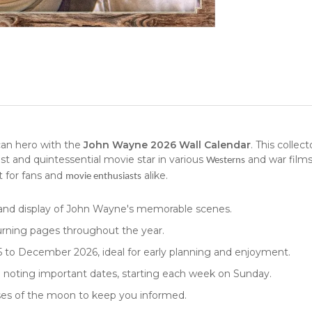
can hero with the
John Wayne 2026 Wall Calendar
. This
collect
st and quintessential movie star in various
and war films
Westerns
t for fans and
alike.
movie enthusiasts
rand display of John Wayne's memorable scenes.
turning pages throughout the year.
to December 2026, ideal for early planning and enjoyment.
nd noting important dates, starting each week on Sunday.
ases of the moon to keep you informed.