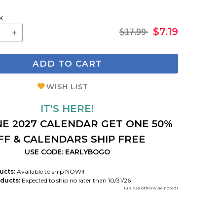
k
$17.99
$7.19
ADD TO CART
WISH LIST
IT'S HERE!
E 2027 CALENDAR GET ONE 50%
FF & CALENDARS SHIP FREE
USE CODE: EARLYBOGO
ucts:
Available to ship NOW!!
ducts:
Expected to ship no later than 10/31/26
(unless otherwise noted)