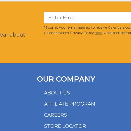
?
*Submit your email address to receive Calendars.com
Calendars.com Privacy Policy
here
. Unsubscribe fro
hear about
OUR COMPANY
ABOUT US
AFFILIATE PROGRAM
CAREERS
STORE LOCATOR