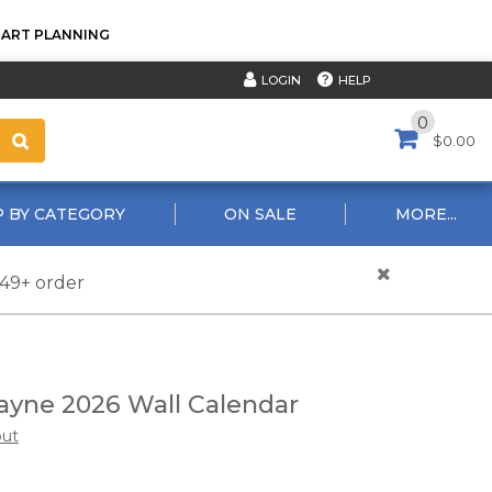
TART PLANNING
HELP
LOGIN
0
$0.00
 BY CATEGORY
ON SALE
MORE...
$49+ order
yne 2026 Wall Calendar
out