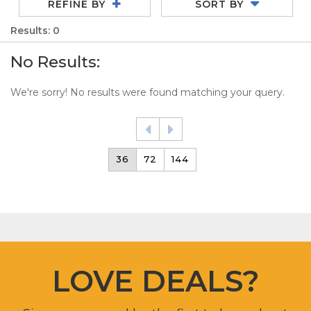
REFINE BY
SORT BY
Results: 0
No Results:
We're sorry! No results were found matching your query.
36
72
144
LOVE DEALS?