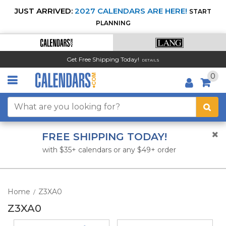
JUST ARRIVED:
2027 CALENDARS ARE HERE!
START
PLANNING
Get Free Shipping Today!
DETAILS
0
FREE SHIPPING TODAY!
with $35+ calendars or any $49+ order
Home
Z3XA0
/
Z3XA0