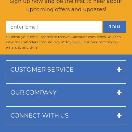
Sign up now and be the first to hear about
upcoming offers and updates!
*Submit your email address to receive Calendars.com offers. You can
view the Calendars.com Privacy Policy
here
. Unsubscribe from our
emails at any time.
CUSTOMER SERVICE
OUR COMPANY
CONNECT WITH US