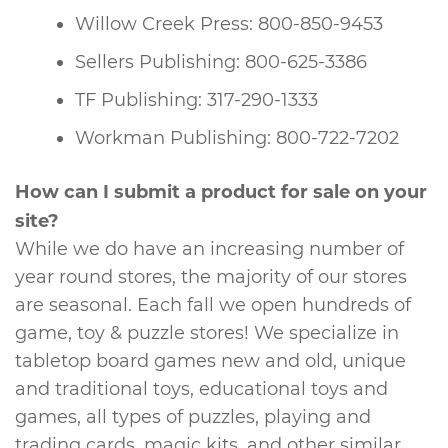
Willow Creek Press: 800-850-9453
Sellers Publishing: 800-625-3386
TF Publishing: 317-290-1333
Workman Publishing: 800-722-7202
How can I submit a product for sale on your
site?
While we do have an increasing number of
year round stores, the majority of our stores
are seasonal. Each fall we open hundreds of
game, toy & puzzle stores! We specialize in
tabletop board games new and old, unique
and traditional toys, educational toys and
games, all types of puzzles, playing and
trading cards, magic kits, and other similar