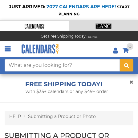
JUST ARRIVED:
2027 CALENDARS ARE HERE!
START
PLANNING
Get Free Shipping Today!
DETAILS
0
FREE SHIPPING TODAY!
with $35+ calendars or any $49+ order
HELP
Submitting a Product or Photo
SUBMITTING A PRODUCT OR