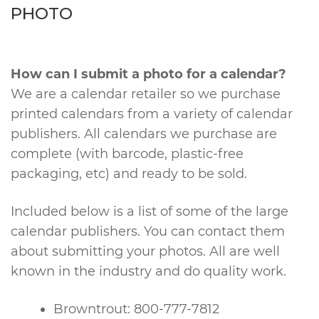
PHOTO
How can I submit a photo for a calendar?
We are a calendar retailer so we purchase
printed calendars from a variety of calendar
publishers. All calendars we purchase are
complete (with barcode, plastic-free
packaging, etc) and ready to be sold.
Included below is a list of some of the large
calendar publishers. You can contact them
about submitting your photos. All are well
known in the industry and do quality work.
Browntrout: 800-777-7812