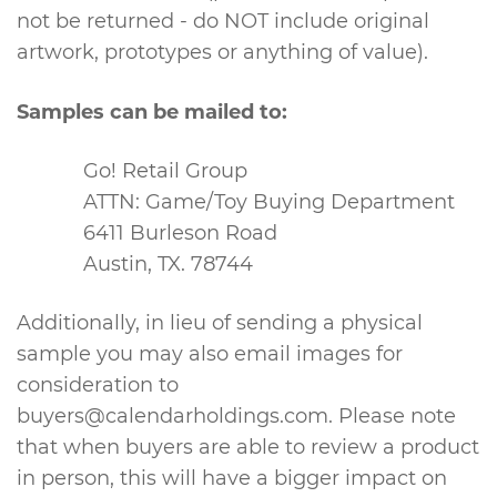
not be returned - do NOT include original
artwork, prototypes or anything of value).
Samples can be mailed to:
Go! Retail Group
ATTN: Game/Toy Buying Department
6411 Burleson Road
Austin, TX. 78744
Additionally, in lieu of sending a physical
sample you may also email images for
consideration to
buyers@calendarholdings.com
. Please note
that when buyers are able to review a product
in person, this will have a bigger impact on