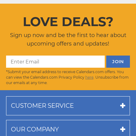
LOVE DEALS?
Sign up now and be the first to hear about
upcoming offers and updates!
*Submit your email address to receive Calendars.com offers. You
can view the Calendars.com Privacy Policy
here
. Unsubscribe from
our emails at any time.
CUSTOMER SERVICE
OUR COMPANY