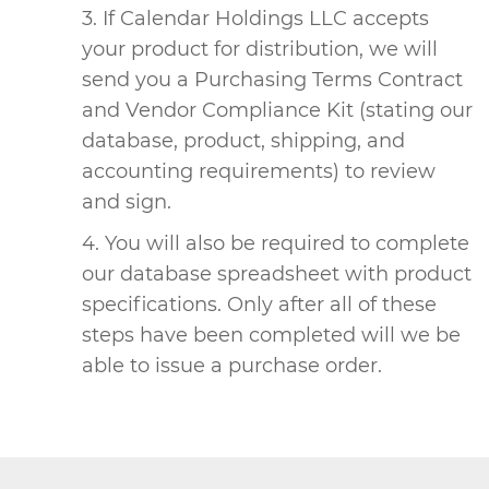
If Calendar Holdings LLC accepts
your product for distribution, we will
send you a Purchasing Terms Contract
and Vendor Compliance Kit (stating our
database, product, shipping, and
accounting requirements) to review
and sign.
You will also be required to complete
our database spreadsheet with product
specifications. Only after all of these
steps have been completed will we be
able to issue a purchase order.