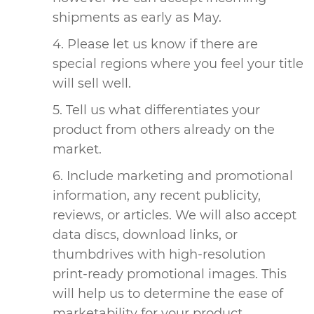
shipments as early as May.
Please let us know if there are
special regions where you feel your title
will sell well.
Tell us what differentiates your
product from others already on the
market.
Include marketing and promotional
information, any recent publicity,
reviews, or articles. We will also accept
data discs, download links, or
thumbdrives with high-resolution
print-ready promotional images. This
will help us to determine the ease of
marketability for your product.