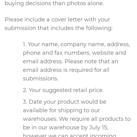
buying decisions than photos alone.
Please include a cover letter with your
submission that includes the following:
Your name, company name, address,
phone and fax numbers, website and
email address. Please note that an
email address is required for all
submissions.
Your suggested retail price.
Date your product would be
available for shipping to our
warehouses. We require all products to
be in our warehouse by July 15,
however we can accept incoming