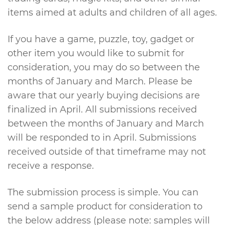
items aimed at adults and children of all ages.
If you have a game, puzzle, toy, gadget or
other item you would like to submit for
consideration, you may do so between the
months of January and March. Please be
aware that our yearly buying decisions are
finalized in April. All submissions received
between the months of January and March
will be responded to in April. Submissions
received outside of that timeframe may not
receive a response.
The submission process is simple. You can
send a sample product for consideration to
the below address (please note: samples will