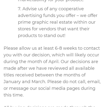
Advise us of any cooperative
advertising funds you offer – we offer
prime graphic real estate within our
stores for vendors that want their
products to stand out!
Please allow us at least 6-8 weeks to contact
you with our decision, which will likely occur
during the month of April. Our decisions are
made after we have reviewed all available
titles received between the months of
January and March. Please do not call, email,
or message our social media pages during
this time.