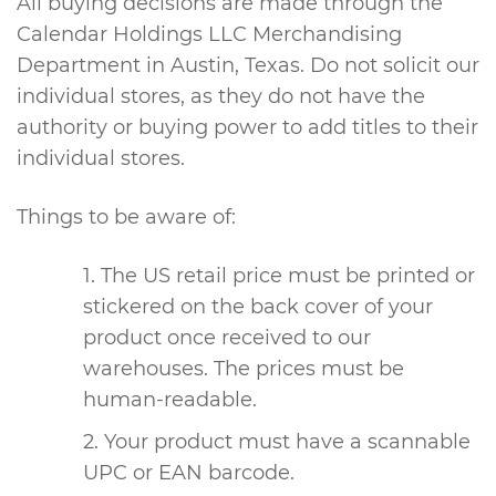
All buying decisions are made through the
Calendar Holdings LLC Merchandising
Department in Austin, Texas. Do not solicit our
individual stores, as they do not have the
authority or buying power to add titles to their
individual stores.
Things to be aware of:
The US retail price must be printed or
stickered on the back cover of your
product once received to our
warehouses. The prices must be
human-readable.
Your product must have a scannable
UPC or EAN barcode.