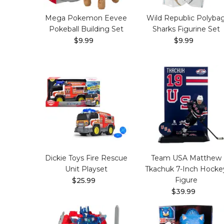
Mega Pokemon Eevee
Wild Republic Polyba
Pokeball Building Set
Sharks Figurine Set
$9.99
$9.99
Dickie Toys Fire Rescue
Team USA Matthew
Unit Playset
Tkachuk 7-Inch Hocke
Figure
$25.99
$39.99