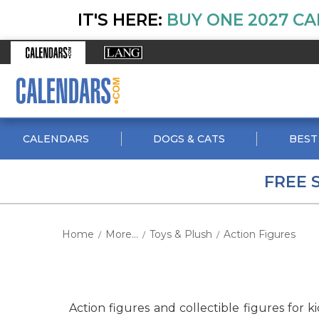
IT'S HERE:
BUY ONE 2027 CA
CALENDARS
DOGS & CATS
BEST
FREE 
Home
More...
Toys & Plush
Action Figures
/
/
/
Action figures and collectible figures for