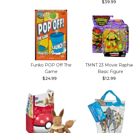
$39.99
Funko POP Off The
TMNT 23 Movie Rapha
Game
Basic Figure
$24.99
$12.99