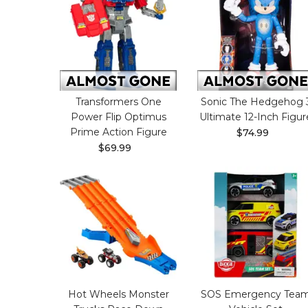
Transformers One
Sonic The Hedgehog 
Power Flip Optimus
Ultimate 12-Inch Figur
Prime Action Figure
$74.99
$69.99
Hot Wheels Monster
SOS Emergency Tea