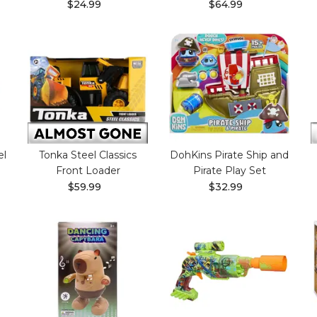
$24.99
$64.99
el
Tonka Steel Classics
DohKins Pirate Ship and
Front Loader
Pirate Play Set
$59.99
$32.99