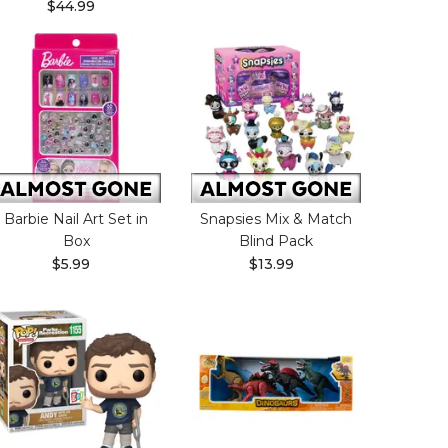
$44.99
Barbie Nail Art Set in
Snapsies Mix & Match
Box
Blind Pack
$5.99
$13.99