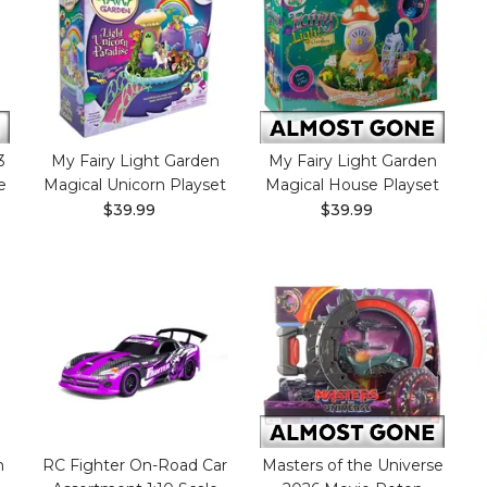
3
My Fairy Light Garden
My Fairy Light Garden
e
Magical Unicorn Playset
Magical House Playset
$39.99
$39.99
m
RC Fighter On-Road Car
Masters of the Universe