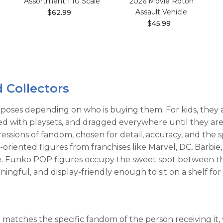
Assortment 1:10 Scale
2026 Movie Roton
Assault Vehicle
$62.99
$45.99
d Collectors
poses depending on who is buying them. For kids, they ar
ired with playsets, and dragged everywhere until they ar
ressions of fandom, chosen for detail, accuracy, and the 
oriented figures from franchises like Marvel, DC, Barbie
ove. Funko POP figures occupy the sweet spot between t
ingful, and display-friendly enough to sit on a shelf for
it matches the specific fandom of the person receiving i