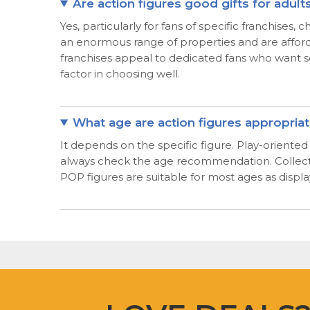
Are action figures good gifts for adult
Yes, particularly for fans of specific franchises
an enormous range of properties and are afford
franchises appeal to dedicated fans who want so
factor in choosing well.
What age are action figures appropriat
It depends on the specific figure. Play-oriente
always check the age recommendation. Collector 
POP figures are suitable for most ages as displ