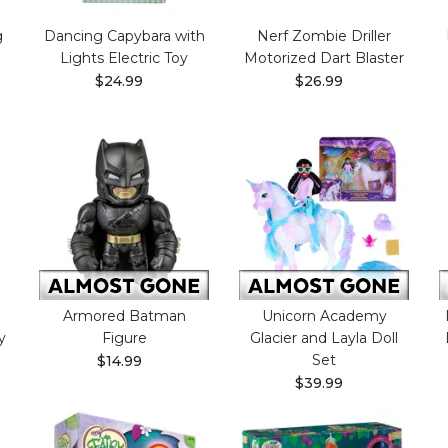
g
Dancing Capybara with
Nerf Zombie Driller
Lights Electric Toy
Motorized Dart Blaster
$24.99
$26.99
Armored Batman
Unicorn Academy
y
Figure
Glacier and Layla Doll
Set
$14.99
$39.99