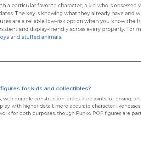
th a particular favorite character, a kid who is obsessed w
didates. The key is knowing what they already have and w
res are a reliable low-risk option when you know the fra
nsistent and display-friendly across every property. For 
toys
and
stuffed animals
.
igures for kids and collectibles?
ay, with durable construction, articulated joints for posing, 
isplay, with higher detail, more accurate character likenes
 work for both purposes, though Funko POP figures are partic