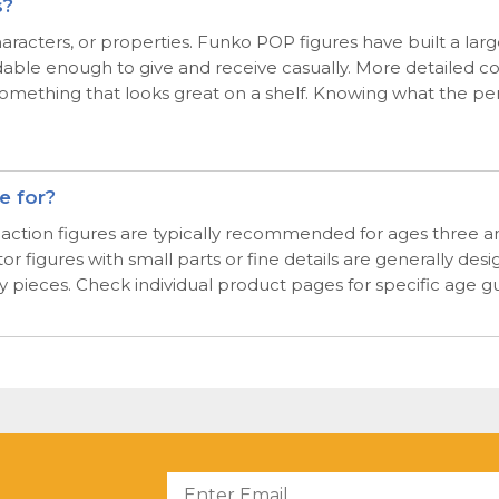
s?
, characters, or properties. Funko POP figures have built a l
able enough to give and receive casually. More detailed co
mething that looks great on a shelf. Knowing what the perso
e for?
d action figures are typically recommended for ages three an
figures with small parts or fine details are generally desig
ay pieces. Check individual product pages for specific age 