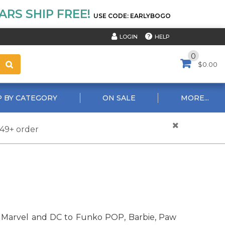
RS SHIP FREE!
USE CODE: EARLYBOGO
HELP
LOGIN
0
$0.00
 BY CATEGORY
ON SALE
MORE...
$49+ order
rom Marvel and DC to Funko POP, Barbie, Paw