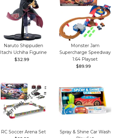
Naruto Shippuden
Monster Jam
Itachi Uchiha Figurine
Supercharge Speedway
1:64 Playset
$32.99
$89.99
RC Soccer Arena Set
Spray & Shine Car Wash