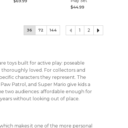
Play Set
$69.99
$44.99
36
72
144
1
2
e toys built for active play: poseable
e thoroughly loved. For collectors and
specific characters they represent. The
, Paw Patrol, and Super Mario give kids a
he two audiences: affordable enough for
 years without looking out of place.
t, which makes it one of the more personal