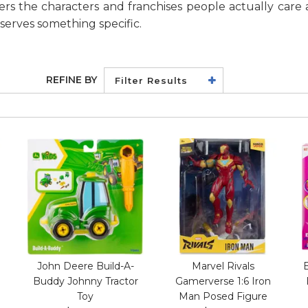
vers the characters and franchises people actually care 
deserves something specific.
REFINE BY
Filter Results
John Deere Build-A-
Marvel Rivals
Buddy Johnny Tractor
Gamerverse 1:6 Iron
Toy
Man Posed Figure