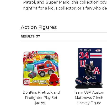
Patrol, and Super Mario, this collection co
right fit for a kid, a collector, or a fan who 
Action Figures
RESULTS: 37
DohKins Firetruck and
Team USA Auston
Firefighter Play Set
Matthews 7-Inch
Hockey Figure
$16.99