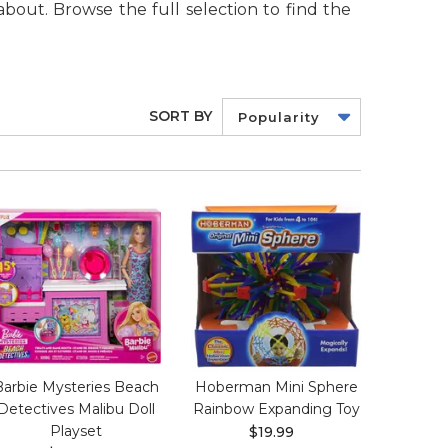
about. Browse the full selection to find the
SORT BY
Popularity
Barbie Mysteries Beach
Hoberman Mini Sphere
Detectives Malibu Doll
Rainbow Expanding Toy
Playset
$19.99