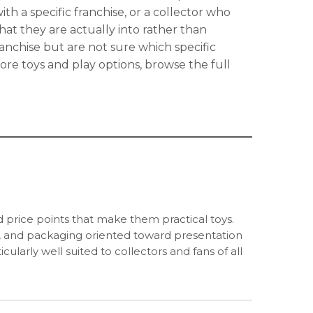
ith a specific franchise, or a collector who
hat they are actually into rather than
nchise but are not sure which specific
more toys and play options, browse the full
and price points that make them practical toys.
ses, and packaging oriented toward presentation
ularly well suited to collectors and fans of all