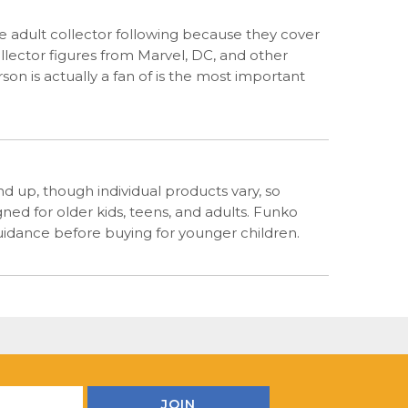
arge adult collector following because they cover
llector figures from Marvel, DC, and other
n is actually a fan of is the most important
d up, though individual products vary, so
ned for older kids, teens, and adults. Funko
guidance before buying for younger children.