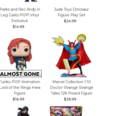
Parks and Rec Andy in
Juda Toys Dinosaur
Leg Casts POP! Vinyl
Figure Play Set
Exclusive
$24.99
$14.99
Funko POP Animation
Marvel Collection 1:10
Lord of the Rings Hera
Doctor Strange Strange
Figure
Tales 128 Posed Figure
$16.99
$39.99