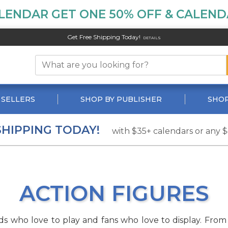
LENDAR GET ONE 50% OFF & CALENDA
Get Free Shipping Today!
DETAILS
 SELLERS
SHOP BY PUBLISHER
SHOP
SHIPPING TODAY!
with $35+ calendars or any 
ACTION FIGURES
 kids who love to play and fans who love to display. F