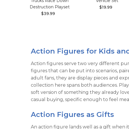
Trucks Race Down
Vehicle Set
Destruction Playset
$19.99
$39.99
Action Figures for Kids an
Action figures serve two very different pur
figures that can be put into scenarios, pa
adult fans, they are display pieces and exp
collection here spans both audiences. Play-
soft version of something they already l
casual buying, specific enough to feel mean
Action Figures as Gifts
An action figure lands well as a gift when 