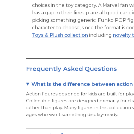
choices in the toy category. A Marvel fan wi
has a gap in their lineup are all good can
picking something generic. Funko POP figu
character to choose, since the format is co
Toys & Plush collection
including
novelty 
Frequently Asked Questions
What is the difference between action f
Action figures designed for kids are built for pl
Collectible figures are designed primarily for d
rather than play. Many figures in this collection
ages who want something display-ready.