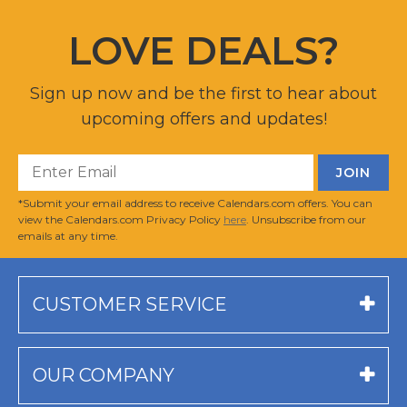
LOVE DEALS?
Sign up now and be the first to hear about
upcoming offers and updates!
*Submit your email address to receive Calendars.com offers. You can
view the Calendars.com Privacy Policy
here
. Unsubscribe from our
emails at any time.
CUSTOMER SERVICE
OUR COMPANY