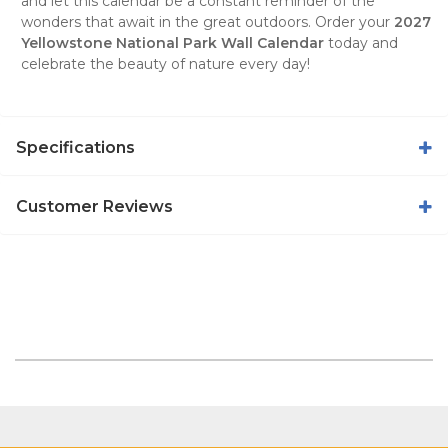
and let this calendar be a constant reminder of the
wonders that await in the great outdoors. Order your
2027
Yellowstone National Park Wall Calendar
today and
celebrate the beauty of nature every day!
Specifications
Customer Reviews