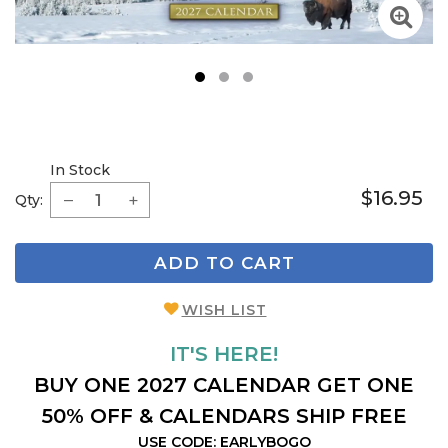
1
2
3
In Stock
$16.95
Qty:
ADD TO CART
WISH LIST
IT'S HERE!
BUY ONE 2027 CALENDAR GET ONE
50% OFF & CALENDARS SHIP FREE
USE CODE: EARLYBOGO