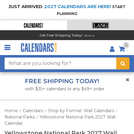
JUST ARRIVED:
2027 CALENDARS ARE HERE!
START
PLANNING
Get Free Shipping Today!
DETAILS
0
FREE SHIPPING TODAY!
with $35+ calendars or any $49+ order
Home
Calendars
Shop by Format: Wall Calendars
/
/
/
National Parks
Yellowstone National Park 2027 Wall
/
Calendar
Yellowstone National Park 2027 Wall