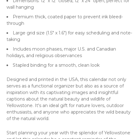
Dimensions: 12" x 12" closed, 12" x 24" open, perfect for
wall hanging
Premium thick, coated paper to prevent ink bleed-
through
Large grid size (1.5" x 1.6") for easy scheduling and note-
taking
Includes moon phases, major U.S. and Canadian
holidays, and religious observances
Stapled binding for a smooth, clean look
Designed and printed in the USA, this calendar not only
serves as a functional organizer but also as a source of
inspiration with its captivating images and insightful
captions about the natural beauty and wildlife of
Yellowstone. It's an ideal gift for nature lovers, outdoor
enthusiasts, and anyone who appreciates the wild beauty
of the natural world.
Start planning your year with the splendor of Yellowstone