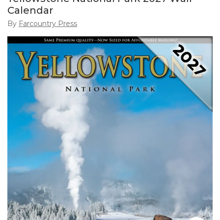
Calendar
By
Farcountry Press