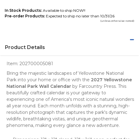
In Stock Products:
Available to ship NOW!!
Pre-order Products:
Expected to ship no later than 10/31/26
(unless otherwise noted)
Product Details
Item:
202700005081
Bring the majestic landscapes of
Yellowstone National
Park
into your home or office with the
2027 Yellowstone
National Park Wall Calendar
by
Farcountry Press
. This
beautifully crafted calendar is your gateway to
experiencing one of America's most iconic natural wonders
all year round. Each month unfolds with a stunning, high-
resolution photograph that captures the park's dynamic
wildlife, breathtaking vistas, and unique geothermal
phenomena, making every glance a new adventure.