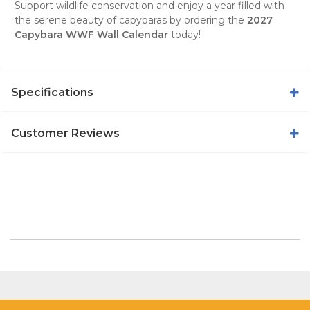
Support wildlife conservation and enjoy a year filled with
the serene beauty of capybaras by ordering the
2027
Capybara WWF Wall Calendar
today!
Specifications
Customer Reviews