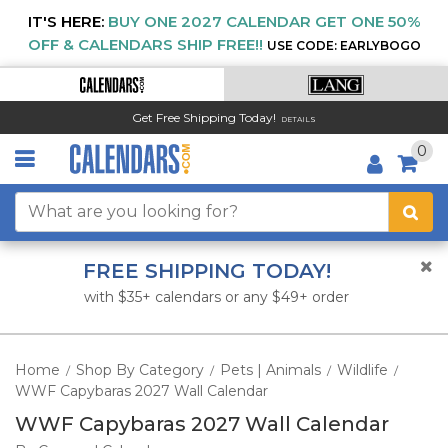
IT'S HERE:
BUY ONE 2027 CALENDAR GET ONE 50%
OFF & CALENDARS SHIP FREE!!
USE CODE: EARLYBOGO
Get Free Shipping Today!
DETAILS
0
FREE SHIPPING TODAY!
with $35+ calendars or any $49+ order
Home
Shop By Category
Pets | Animals
Wildlife
/
/
/
/
WWF Capybaras 2027 Wall Calendar
WWF Capybaras 2027 Wall Calendar