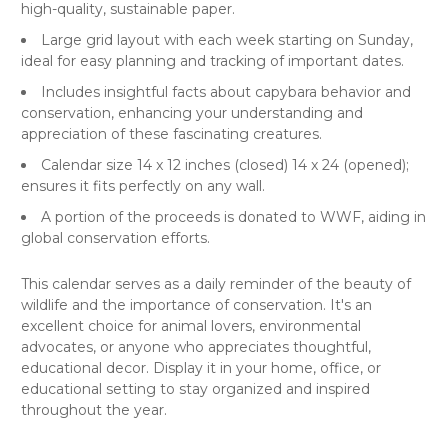
high-quality, sustainable paper.
Large grid layout with each week starting on Sunday,
ideal for easy planning and tracking of important dates.
Includes insightful facts about capybara behavior and
conservation, enhancing your understanding and
appreciation of these fascinating creatures.
Calendar size 14 x 12 inches (closed) 14 x 24 (opened);
ensures it fits perfectly on any wall.
A portion of the proceeds is donated to WWF, aiding in
global conservation efforts.
This calendar serves as a daily reminder of the beauty of
wildlife and the importance of conservation. It's an
excellent choice for animal lovers, environmental
advocates, or anyone who appreciates thoughtful,
educational decor. Display it in your home, office, or
educational setting to stay organized and inspired
throughout the year.