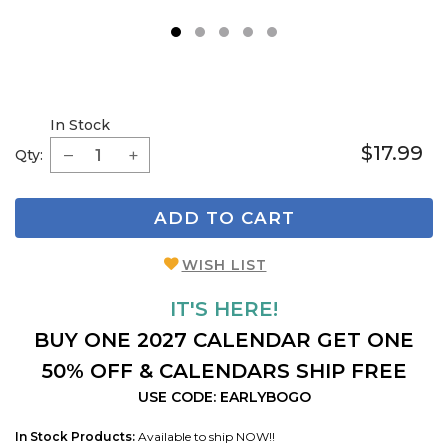
1
2
3
4
5
In Stock
$17.99
Qty:
ADD TO CART
WISH LIST
IT'S HERE!
BUY ONE 2027 CALENDAR GET ONE
50% OFF & CALENDARS SHIP FREE
USE CODE: EARLYBOGO
In Stock Products:
Available to ship NOW!!