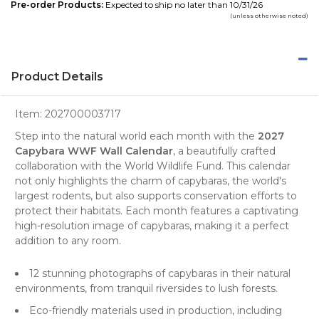
Pre-order Products:
Expected to ship no later than 10/31/26
(unless otherwise noted)
Product Details
Item:
202700003717
Step into the natural world each month with the
2027
Capybara WWF Wall Calendar
, a beautifully crafted
collaboration with the
World Wildlife Fund
. This
calendar
not only highlights the charm of capybaras, the world's
largest rodents, but also supports
conservation efforts
to
protect their habitats. Each month features a captivating
high-resolution image of capybaras, making it a perfect
addition to any room.
12 stunning photographs of capybaras in their natural
environments, from tranquil riversides to lush forests.
Eco-friendly materials used in production, including