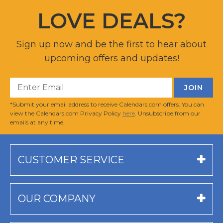
LOVE DEALS?
Sign up now and be the first to hear about
upcoming offers and updates!
*Submit your email address to receive Calendars.com offers. You can
view the Calendars.com Privacy Policy
here
. Unsubscribe from our
emails at any time.
CUSTOMER SERVICE
OUR COMPANY