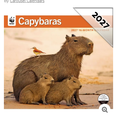
By
Carousel Calendars