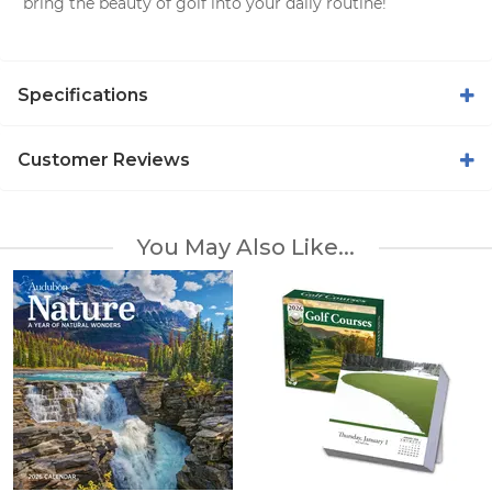
bring the beauty of golf into your daily routine!
Specifications
Customer Reviews
You May Also Like...