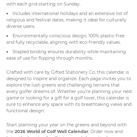
with each grid starting on Sunday.
Includes international holidays and an extensive list of
religious and festival dates, making it ideal for culturally
diverse users.
Environmentally conscious design, 100% plastic-free
and fully recyclable, aligning with eco-friendly values.
Stapled binding ensures durability while maintaining
ease of use for flipping through months.
Crafted with care by
Gifted Stationery Co
, this calendar is
designed to inspire and organize. Each page invites you to
explore the lush greens and challenging terrains that
every golfer dreams of. Whether you're planning your next
game or looking for a gift for a golf lover, this calendar is
sure to enhance any space with its breathtaking views and
functional design.
Start planning your year on the greens and beyond with
2026 World of Golf Wall Calendar
the
. Order now and