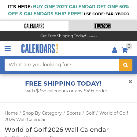
IT'S HERE:
BUY ONE 2027 CALENDAR GET ONE 50%
OFF & CALENDARS SHIP FREE!!
USE CODE: EARLYBOGO
Get Free Shipping Today!
DETAILS
0
FREE SHIPPING TODAY!
with $35+ calendars or any $49+ order
Home
Shop By Category
Sports
Golf
World of Golf
/
/
/
/
2026 Wall Calendar
World of Golf 2026 Wall Calendar