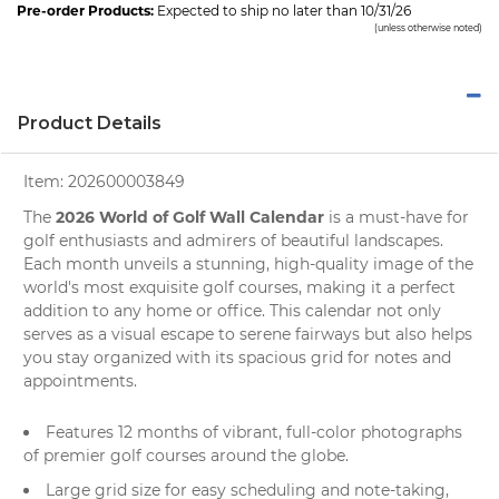
Pre-order Products:
Expected to ship no later than 10/31/26
(unless otherwise noted)
Product Details
Item:
202600003849
2026 World of Golf Wall Calendar
The
is a must-have for
golf
enthusiasts and admirers of beautiful landscapes.
Each month unveils a stunning, high-quality image of the
world's most exquisite golf courses, making it a perfect
addition to any home or office. This calendar not only
serves as a visual escape to serene fairways but also helps
you stay organized with its spacious grid for notes and
appointments.
Features 12 months of vibrant, full-color photographs
of premier golf courses around the globe.
Large grid size for easy scheduling and note-taking,