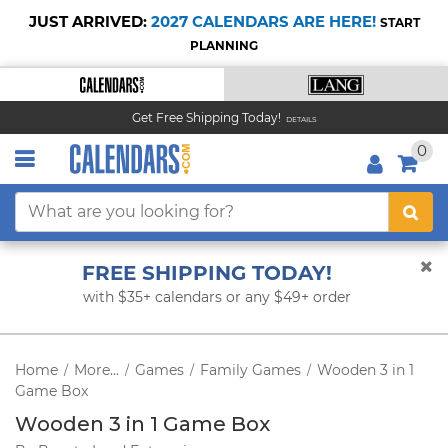
JUST ARRIVED:
2027 CALENDARS ARE HERE!
START
PLANNING
Get Free Shipping Today!
DETAILS
0
FREE SHIPPING TODAY!
with $35+ calendars or any $49+ order
Home
More...
Games
Family Games
Wooden 3 in 1
/
/
/
/
Game Box
Wooden 3 in 1 Game Box