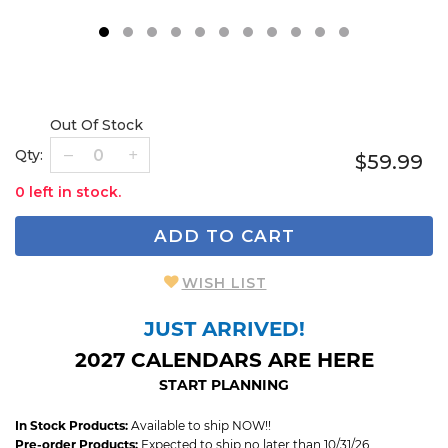
1
2
3
4
5
6
7
8
9
Out Of Stock
Qty:
$59.99
0 left in stock.
ADD TO CART
WISH LIST
JUST ARRIVED!
2027 CALENDARS ARE HERE
START PLANNING
In Stock Products:
Available to ship NOW!!
Pre-order Products:
Expected to ship no later than 10/31/26