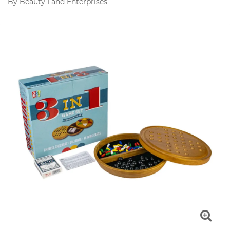
By
Beauty Land Enterprises