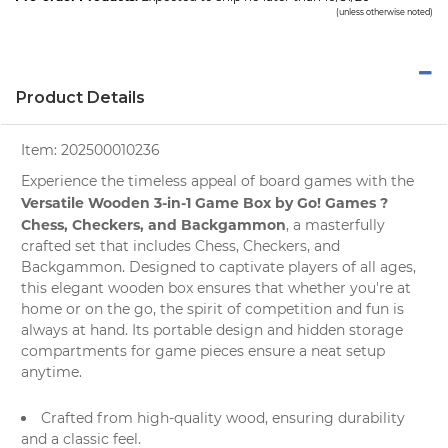
(unless otherwise noted)
Product Details
Item:
202500010236
Experience the timeless appeal of board games with the
Versatile Wooden 3-in-1 Game Box by Go! Games ?
Chess, Checkers, and Backgammon
, a masterfully
crafted set that includes Chess, Checkers, and
Backgammon. Designed to captivate players of all ages,
this elegant wooden box ensures that whether you're at
home or on the go, the spirit of competition and fun is
always at hand. Its portable design and hidden storage
compartments for game pieces ensure a neat setup
anytime.
Crafted from high-quality wood, ensuring durability
and a classic feel.