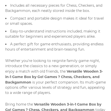
Includes all necessary pieces for Chess, Checkers, and
Backgammon, each neatly stored inside the box.
Compact and portable design makes it ideal for travel
or small spaces.
Easy-to-understand instructions included, making it
suitable for beginners and experienced players alike.
A perfect gift for game enthusiasts, providing endless
hours of entertainment and brain-teasing fun.
Whether you're looking to reignite family game night,
introduce the classics to a new generation, or simply
Versatile Wooden 3-
enjoy a match with old friends, the
in-1 Game Box by Go! Games ? Chess, Checkers, and
Backgammon
is your perfect companion. Its multi-game
options offer various levels of strategy and fun, appealing
to a wide range of players.
Versatile Wooden 3-in-1 Game Box by
Bring home the
Go! Games ? Chess, Checkers, and Backgammon
today