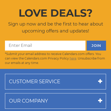
LOVE DEALS?
Sign up now and be the first to hear about
upcoming offers and updates!
*Submit your email address to receive Calendars.com offers. You
can view the Calendars.com Privacy Policy
here
. Unsubscribe from
our emails at any time.
CUSTOMER SERVICE
OUR COMPANY