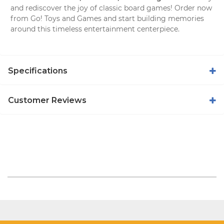
and rediscover the joy of classic board games! Order now
from
Go! Toys and Games
and start building memories
around this timeless entertainment centerpiece.
Specifications
Customer Reviews