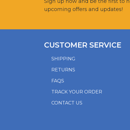
Sign up now and be the first to 
upcoming offers and updates!
CUSTOMER SERVICE
SHIPPING
RETURNS
FAQS
TRACK YOUR ORDER
CONTACT US