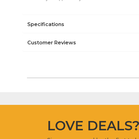
Specifications
Customer Reviews
LOVE DEALS