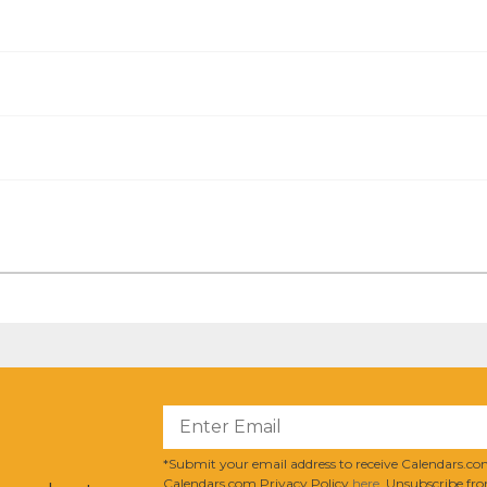
?
*Submit your email address to receive Calendars.com
Calendars.com Privacy Policy
here
. Unsubscribe fro