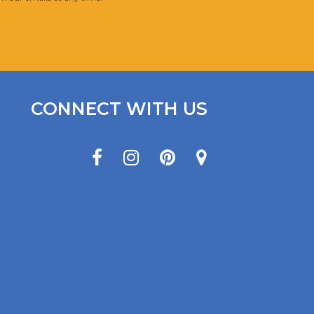
CONNECT WITH US