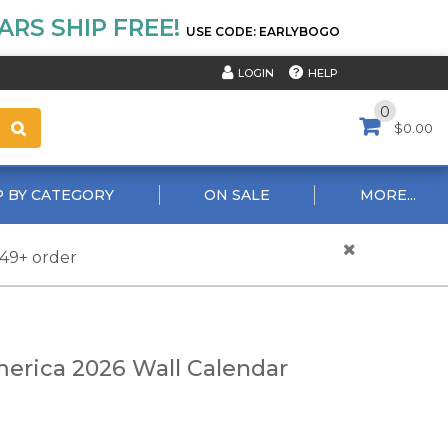
RS SHIP FREE!
USE CODE: EARLYBOGO
HELP
LOGIN
0
$0.00
 BY CATEGORY
ON SALE
MORE...
$49+ order
erica 2026 Wall Calendar