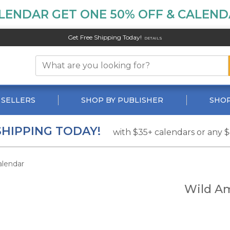
LENDAR GET ONE 50% OFF & CALENDA
Get Free Shipping Today!
DETAILS
 SELLERS
SHOP BY PUBLISHER
SHOP
SHIPPING TODAY!
with $35+ calendars or any 
alendar
Wild Am