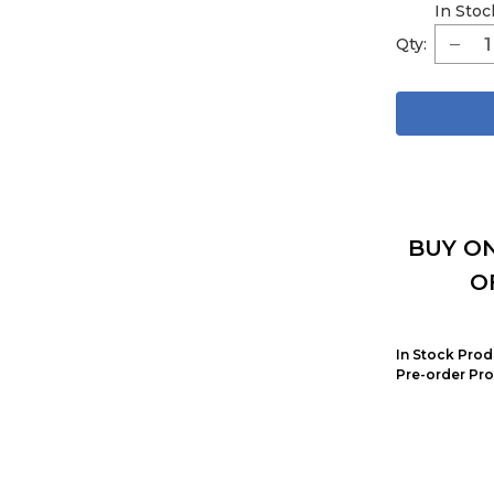
In Stoc
Qty:
BUY ON
O
In Stock Prod
Pre-order Pro