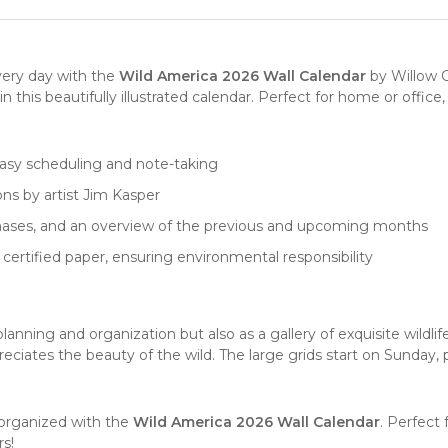
very day with the
Wild America 2026 Wall Calendar
by
Willow 
n this beautifully illustrated
calendar
. Perfect for home or office
 easy scheduling and note-taking
ions by artist Jim Kasper
phases, and an overview of the previous and upcoming months
 certified paper, ensuring environmental responsibility
 planning and organization but also as a gallery of exquisite
wildlif
eciates the beauty of the wild. The large grids start on Sunday, 
 organized with the
Wild America 2026 Wall Calendar
. Perfect
s!