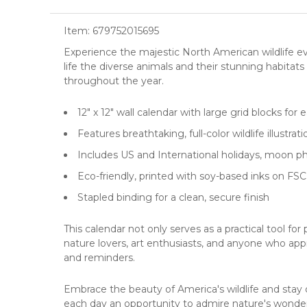
Item:
679752015695
Experience the majestic North American wildlife e
life the diverse animals and their stunning habitats i
throughout the year.
12" x 12"
wall calendar
with large grid blocks for
Features breathtaking, full-color wildlife illustrat
Includes US and International holidays, moon 
Eco-friendly, printed with soy-based inks on FSC
Stapled binding for a clean, secure finish
This calendar not only serves as a practical tool for
nature lovers, art enthusiasts, and anyone who appr
and reminders.
Embrace the beauty of America's wildlife and stay
each day an opportunity to admire nature's wonder