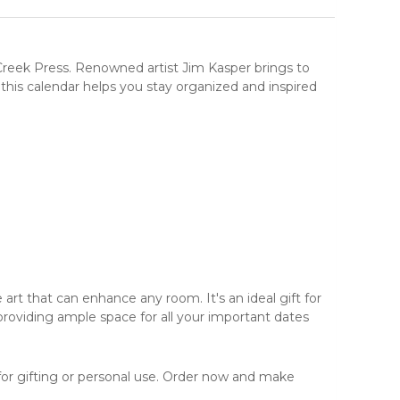
Creek Press
. Renowned artist Jim Kasper brings to
, this calendar helps you stay organized and inspired
e art
that can enhance any room. It's an ideal gift for
providing ample space for all your important dates
 for gifting or personal use. Order now and make