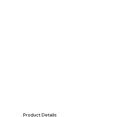
Product Details