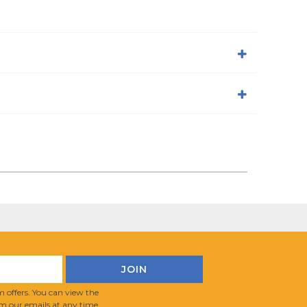
 offers. You can view the
m our emails at any time.