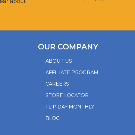
hear about
OUR COMPANY
ABOUT US
AFFILIATE PROGRAM
CAREERS
STORE LOCATOR
FLIP DAY MONTHLY
BLOG