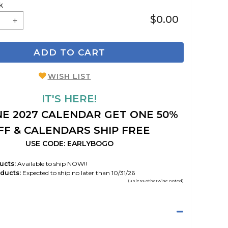
k
$0.00
ADD TO CART
WISH LIST
IT'S HERE!
E 2027 CALENDAR GET ONE 50%
FF & CALENDARS SHIP FREE
USE CODE: EARLYBOGO
ucts:
Available to ship NOW!!
ducts:
Expected to ship no later than 10/31/26
(unless otherwise noted)