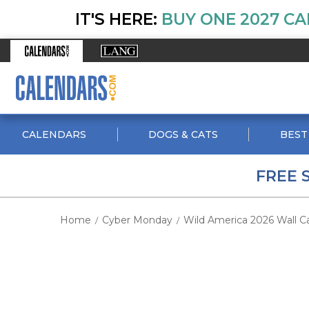
IT'S HERE:
BUY ONE 2027 CA
CALENDARS
DOGS & CATS
BEST
FREE 
Home
Cyber Monday
Wild America 2026 Wall C
/
/