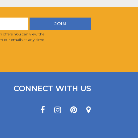
 offers. You can view the
m our emails at any time.
CONNECT WITH US