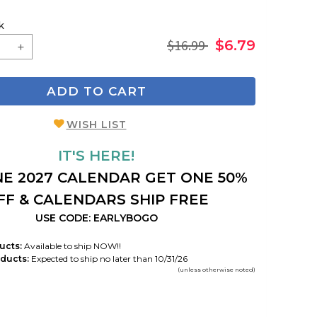
k
$16.99
$6.79
ADD TO CART
WISH LIST
IT'S HERE!
E 2027 CALENDAR GET ONE 50%
FF & CALENDARS SHIP FREE
USE CODE: EARLYBOGO
ucts:
Available to ship NOW!!
ducts:
Expected to ship no later than 10/31/26
(unless otherwise noted)