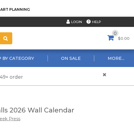
TART PLANNING
HELP
LOGIN
0
$0.00
 BY CATEGORY
ON SALE
MORE...
$49+ order
lls 2026 Wall Calendar
reek Press