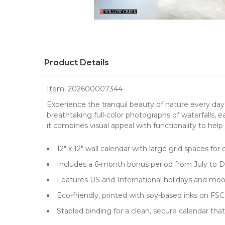
Product Details
Item:
202600007344
Experience the tranquil beauty of nature every da
breathtaking full-color
photographs
of
waterfalls
, 
it combines visual appeal with functionality to help
12" x 12" wall calendar with large grid spaces for
Includes a 6-month bonus period from July to D
Features US and International holidays and mo
Eco-friendly, printed with soy-based inks on FSC
Stapled binding for a clean, secure calendar tha