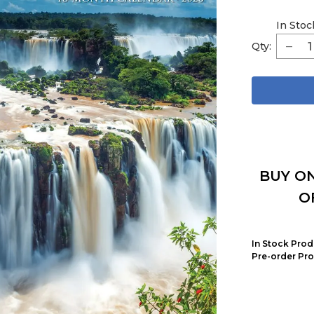
In Stoc
Qty:
BUY ON
O
In Stock Prod
Pre-order Pro