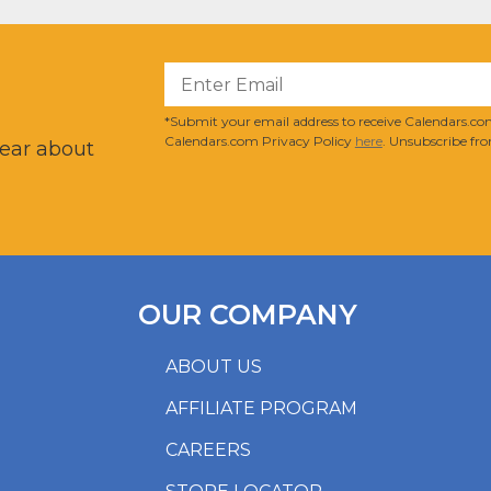
?
*Submit your email address to receive Calendars.com
Calendars.com Privacy Policy
here
. Unsubscribe fro
hear about
OUR COMPANY
ABOUT US
AFFILIATE PROGRAM
CAREERS