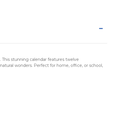
. This stunning calendar features twelve
natural wonders
. Perfect for home, office, or school,