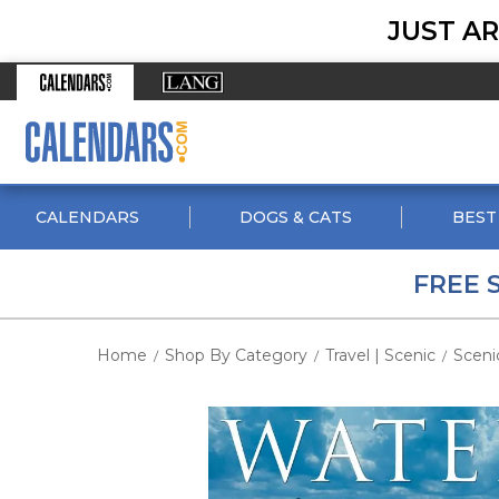
JUST AR
CALENDARS
DOGS & CATS
BEST
FREE 
Home
Shop By Category
Travel | Scenic
Sceni
/
/
/