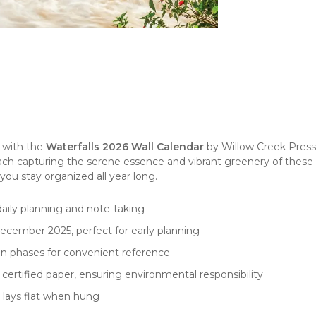
y with the
Waterfalls 2026 Wall Calendar
by
Willow Creek Press
each capturing the serene essence and vibrant greenery of these
 you stay organized all year long.
 daily planning and note-taking
ecember 2025, perfect for early planning
on phases for convenient reference
 certified paper, ensuring environmental responsibility
t lays flat when hung