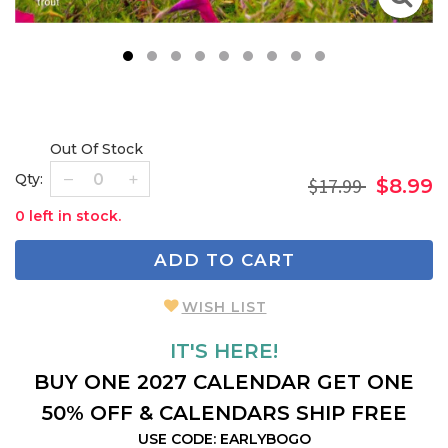
1
2
3
4
5
6
7
8
9
Out Of Stock
Qty:
$17.99
$8.99
0 left in stock.
ADD TO CART
WISH LIST
IT'S HERE!
BUY ONE 2027 CALENDAR GET ONE
50% OFF & CALENDARS SHIP FREE
USE CODE: EARLYBOGO