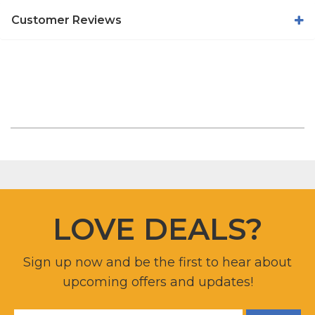
Customer Reviews
LOVE DEALS?
Sign up now and be the first to hear about
upcoming offers and updates!