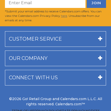
*Submit your email address to receive Calendars.com offers. You can
view the Calendars.com Privacy Policy
here
. Unsubscribe from our
emails at any time.
CUSTOMER SERVICE
OUR COMPANY
CONNECT WITH US
©2026 Go! Retail Group and Calendars.com L.L.C. All
rights reserved. Calendars.com™
TERMS OF USE
PRIVACY POLICY
STATE PRIVACY NOTICES