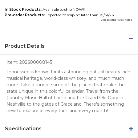
In Stock Products:
Available to ship NOW!!
Pre-order Products:
Expected to ship no later than 10/31/26
(unless otherwise noted)
Product Details
Item:
202600008145
Tennessee is known for its astounding natural beauty, rich
musical heritage, world-class whiskey, and much much
more. Take a tour of some of the places that make the
state unique in this colorful calendar. Travel from the
Country Music Hall of Fame and the Grand Ole Opry in
Nashville to the gates of Graceland. There's something
new to explore at every turn, and every month!
Specifications