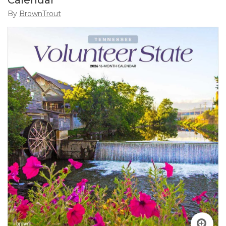
Calendar
By
BrownTrout