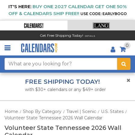
IT'S HERE:
BUY ONE 2027 CALENDAR GET ONE 50%
OFF & CALENDARS SHIP FREE!!
USE CODE: EARLYBOGO
Get Free Shipping Today!
DETAILS
0
FREE SHIPPING TODAY!
with $30+ calendars or any $49+ order
Home
Shop By Category
Travel | Scenic
U.S. States
/
/
/
/
Volunteer State Tennessee 2026 Wall Calendar
Volunteer State Tennessee 2026 Wall