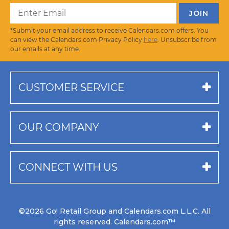
*Submit your email address to receive Calendars.com offers. You
can view the Calendars.com Privacy Policy
here
. Unsubscribe from
our emails at any time.
CUSTOMER SERVICE
OUR COMPANY
CONNECT WITH US
©2026 Go! Retail Group and Calendars.com L.L.C. All
rights reserved. Calendars.com™