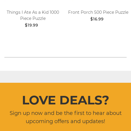
Things I Ate As a Kid 1000
Front Porch 500 Piece Puzzle
Piece Puzzle
$16.99
$19.99
LOVE DEALS?
Sign up now and be the first to hear about
upcoming offers and updates!