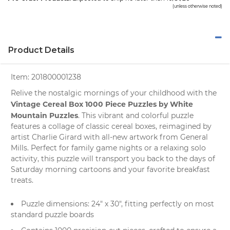
(unless otherwise noted)
Product Details
Item:
201800001238
Relive the nostalgic mornings of your childhood with the
Vintage Cereal Box 1000 Piece Puzzles by White
Mountain Puzzles
. This vibrant and colorful puzzle
features a collage of classic cereal boxes, reimagined by
artist Charlie Girard with all-new artwork from General
Mills. Perfect for family game nights or a relaxing solo
activity, this puzzle will transport you back to the days of
Saturday morning cartoons and your favorite breakfast
treats.
Puzzle dimensions: 24" x 30", fitting perfectly on most
standard puzzle boards