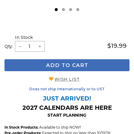
1
2
3
4
In Stock
$19.99
Qty:
ADD TO CART
WISH LIST
Does not ship Internationally or to UST
JUST ARRIVED!
2027 CALENDARS ARE HERE
START PLANNING
In Stock Products:
Available to ship NOW!!
Pre-order Products:
Expected to ship no later than 10/31/26