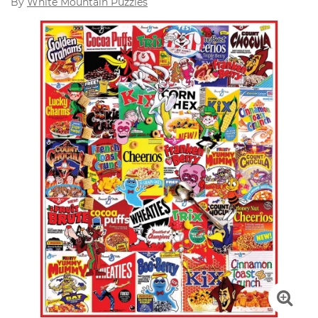
By
White Mountain Puzzles