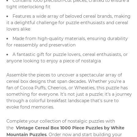
Contains 1000 precision-cut pieces, crafted to ensure a
tight interlocking fit
Features a wide array of beloved cereal brands, making
it a delightful challenge for puzzle enthusiasts and cereal
lovers alike
Made from high-quality materials, ensuring durability
for reassembly and preservation
A fantastic gift for puzzle lovers, cereal enthusiasts, or
anyone looking to enjoy a piece of nostalgia
Assemble the pieces to uncover a spectacular array of
cereal box designs that span decades. Whether you're a
fan of Cocoa Puffs, Cheerios, or Wheaties, this puzzle has
something for everyone. It's not just a puzzle; it's a journey
through a colorful breakfast landscape that's sure to
evoke fond memories.
Complete your collection of nostalgic puzzles with
Vintage Cereal Box 1000 Piece Puzzles by White
the
Mountain Puzzles
. Order now and start building your