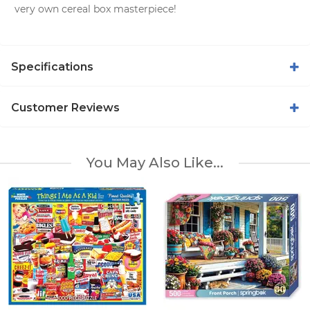
very own cereal box masterpiece!
Specifications
Customer Reviews
You May Also Like...