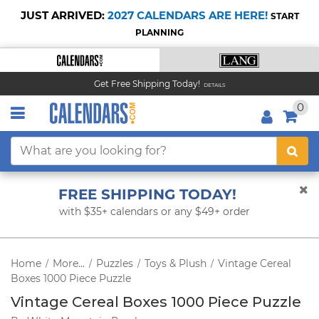
JUST ARRIVED:
2027 CALENDARS ARE HERE!
START
PLANNING
Get Free Shipping Today!
DETAILS
0
FREE SHIPPING TODAY!
with $35+ calendars or any $49+ order
Home
More...
Puzzles
Toys & Plush
Vintage Cereal
/
/
/
/
Boxes 1000 Piece Puzzle
Vintage Cereal Boxes 1000 Piece Puzzle