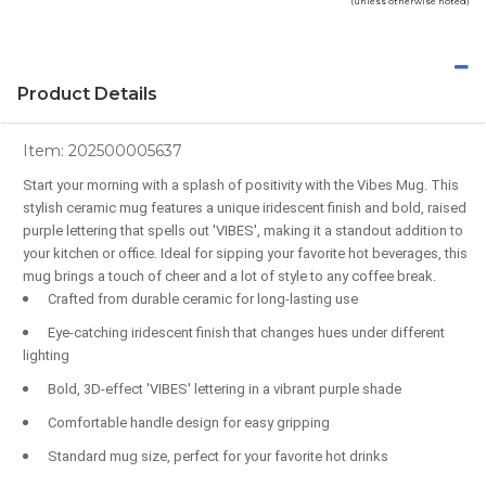
(unless otherwise noted)
Product Details
Item:
202500005637
Start your morning with a splash of positivity with the Vibes Mug. This
stylish ceramic mug features a unique iridescent finish and bold, raised
purple lettering that spells out 'VIBES', making it a standout addition to
your kitchen or office. Ideal for sipping your favorite hot beverages, this
mug brings a touch of cheer and a lot of style to any coffee break.
Crafted from durable ceramic for long-lasting use
Eye-catching iridescent finish that changes hues under different
lighting
Bold, 3D-effect 'VIBES' lettering in a vibrant purple shade
Comfortable handle design for easy gripping
Standard mug size, perfect for your favorite hot drinks