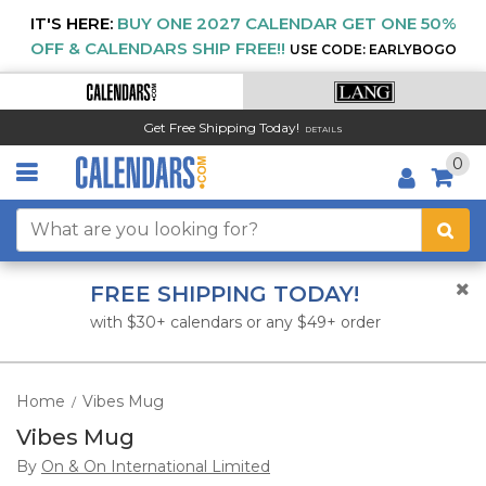
IT'S HERE:
BUY ONE 2027 CALENDAR GET ONE 50%
OFF & CALENDARS SHIP FREE!!
USE CODE: EARLYBOGO
Get Free Shipping Today!
DETAILS
0
FREE SHIPPING TODAY!
with $30+ calendars or any $49+ order
Home
Vibes Mug
/
Vibes Mug
By
On & On International Limited