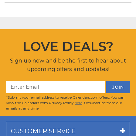
LOVE DEALS?
Sign up now and be the first to hear about
upcoming offers and updates!
*Submit your email address to receive Calendars.com offers. You can
view the Calendars.com Privacy Policy
here
. Unsubscribe from our
emails at any time.
CUSTOMER SERVICE