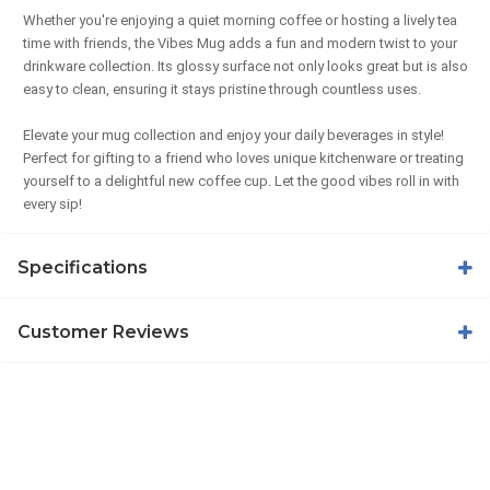
Whether you're enjoying a quiet morning coffee or hosting a lively tea
time with friends, the Vibes Mug adds a fun and modern twist to your
drinkware collection. Its glossy surface not only looks great but is also
easy to clean, ensuring it stays pristine through countless uses.
Elevate your mug collection and enjoy your daily beverages in style!
Perfect for gifting to a friend who loves unique kitchenware or treating
yourself to a delightful new coffee cup. Let the good vibes roll in with
every sip!
Specifications
Customer Reviews