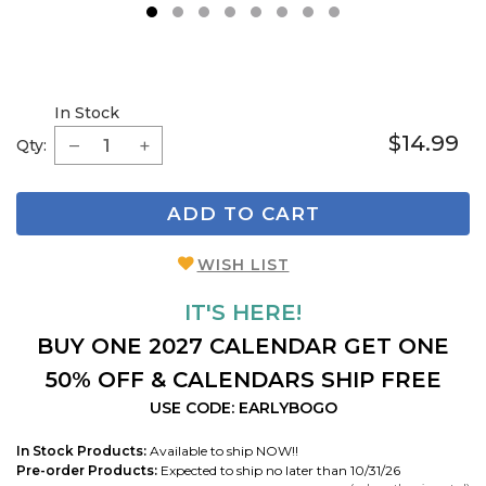
1
2
3
4
5
6
7
8
In Stock
$14.99
Qty:
ADD TO CART
WISH LIST
IT'S HERE!
BUY ONE 2027 CALENDAR GET ONE
50% OFF & CALENDARS SHIP FREE
USE CODE: EARLYBOGO
In Stock Products:
Available to ship NOW!!
Pre-order Products:
Expected to ship no later than 10/31/26