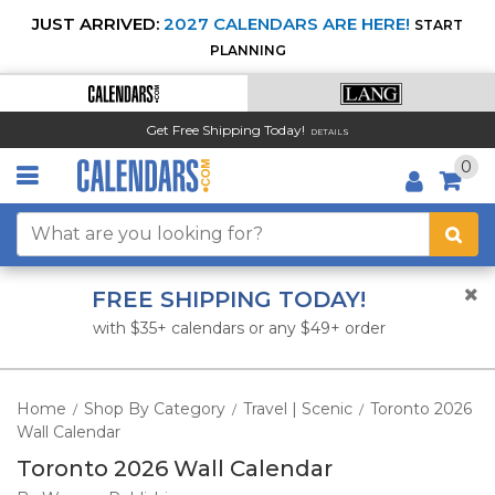
JUST ARRIVED:
2027 CALENDARS ARE HERE!
START
PLANNING
Get Free Shipping Today!
DETAILS
0
FREE SHIPPING TODAY!
with $35+ calendars or any $49+ order
Home
Shop By Category
Travel | Scenic
Toronto 2026
/
/
/
Wall Calendar
Toronto 2026 Wall Calendar