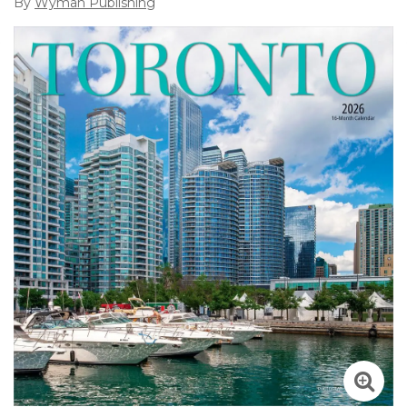
By
Wyman Publishing