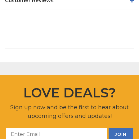
Customer Reviews
LOVE DEALS?
Sign up now and be the first to hear about
upcoming offers and updates!