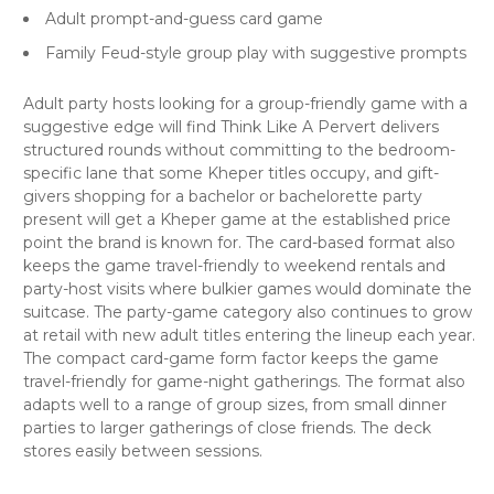
Adult prompt-and-guess card game
Family Feud-style group play with suggestive prompts
Adult party hosts looking for a group-friendly game with a
suggestive edge will find Think Like A Pervert delivers
structured rounds without committing to the bedroom-
specific lane that some Kheper titles occupy, and gift-
givers shopping for a bachelor or bachelorette party
present will get a Kheper game at the established price
point the brand is known for. The card-based format also
keeps the game travel-friendly to weekend rentals and
party-host visits where bulkier games would dominate the
suitcase. The party-game category also continues to grow
at retail with new adult titles entering the lineup each year.
The compact card-game form factor keeps the game
travel-friendly for game-night gatherings. The format also
adapts well to a range of group sizes, from small dinner
parties to larger gatherings of close friends. The deck
stores easily between sessions.