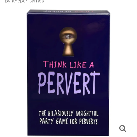
By
Kheper Games