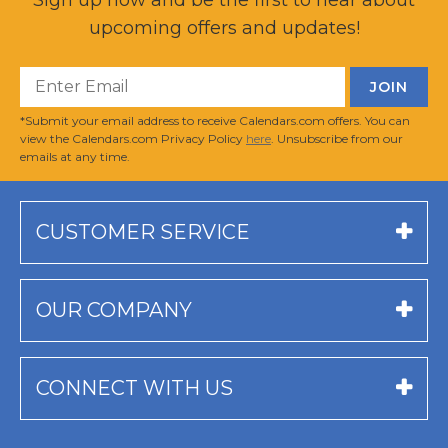
upcoming offers and updates!
*Submit your email address to receive Calendars.com offers. You can
view the Calendars.com Privacy Policy
here
. Unsubscribe from our
emails at any time.
CUSTOMER SERVICE
OUR COMPANY
CONNECT WITH US