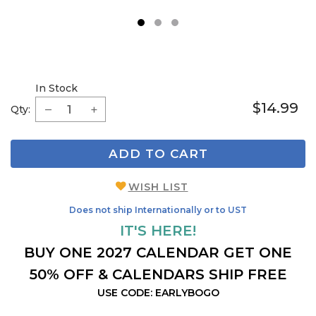
1
2
3
In Stock
$14.99
Qty:
ADD TO CART
WISH LIST
Does not ship Internationally or to UST
IT'S HERE!
BUY ONE 2027 CALENDAR GET ONE
50% OFF & CALENDARS SHIP FREE
USE CODE: EARLYBOGO