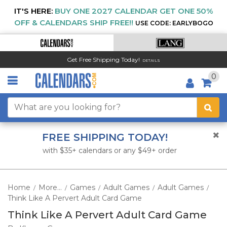
IT'S HERE:
BUY ONE 2027 CALENDAR GET ONE 50%
OFF & CALENDARS SHIP FREE!!
USE CODE: EARLYBOGO
Get Free Shipping Today!
DETAILS
0
FREE SHIPPING TODAY!
with $35+ calendars or any $49+ order
Home
More...
Games
Adult Games
Adult Games
/
/
/
/
/
Think Like A Pervert Adult Card Game
Think Like A Pervert Adult Card Game