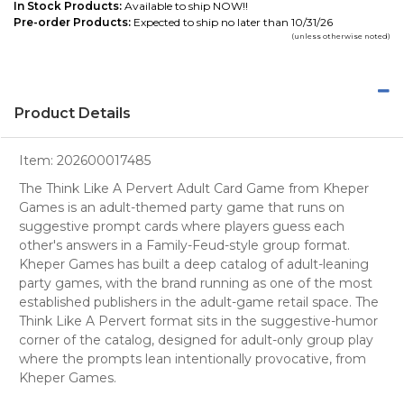
In Stock Products:
Available to ship NOW!!
Pre-order Products:
Expected to ship no later than 10/31/26
(unless otherwise noted)
Product Details
Item:
202600017485
The Think Like A Pervert Adult Card Game from Kheper
Games is an adult-themed party game that runs on
suggestive prompt cards where players guess each
other's answers in a Family-Feud-style group format.
Kheper Games has built a deep catalog of adult-leaning
party games, with the brand running as one of the most
established publishers in the adult-game retail space. The
Think Like A Pervert format sits in the suggestive-humor
corner of the catalog, designed for adult-only group play
where the prompts lean intentionally provocative, from
Kheper Games.