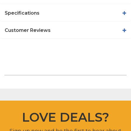
Specifications
Customer Reviews
LOVE DEALS?
Sign up now and be the first to hear about