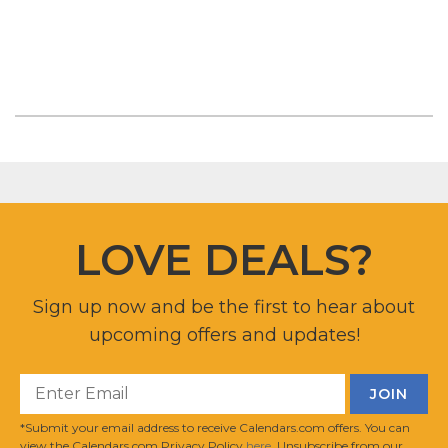
LOVE DEALS?
Sign up now and be the first to hear about
upcoming offers and updates!
*Submit your email address to receive Calendars.com offers. You can
view the Calendars.com Privacy Policy
here
. Unsubscribe from our