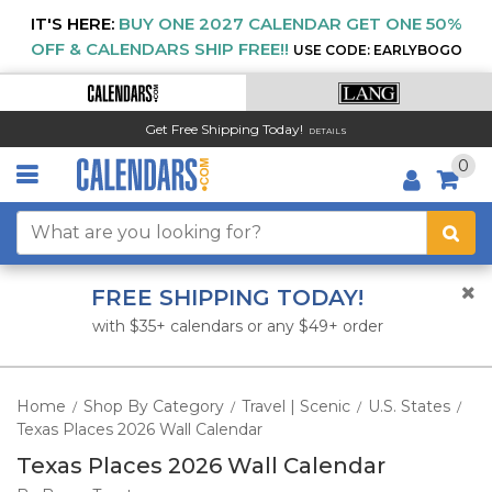
IT'S HERE:
BUY ONE 2027 CALENDAR GET ONE 50%
OFF & CALENDARS SHIP FREE!!
USE CODE: EARLYBOGO
Get Free Shipping Today!
DETAILS
0
FREE SHIPPING TODAY!
with $35+ calendars or any $49+ order
Home
Shop By Category
Travel | Scenic
U.S. States
/
/
/
/
Texas Places 2026 Wall Calendar
Texas Places 2026 Wall Calendar