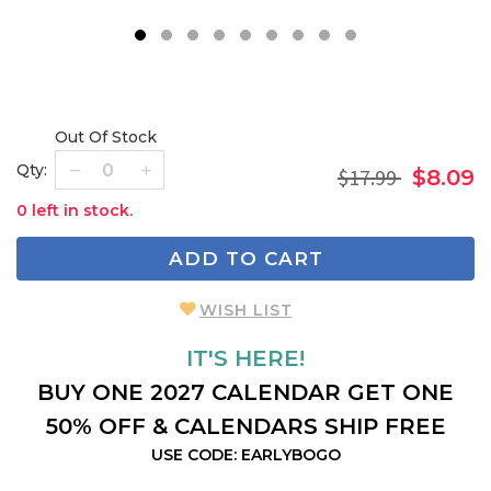
1
2
3
4
5
6
7
8
9
Out Of Stock
Qty:
$17.99
$8.09
0 left in stock.
ADD TO CART
WISH LIST
IT'S HERE!
BUY ONE 2027 CALENDAR GET ONE
50% OFF & CALENDARS SHIP FREE
USE CODE: EARLYBOGO