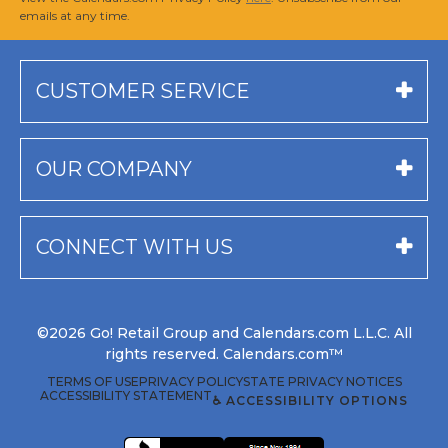
emails at any time.
CUSTOMER SERVICE
OUR COMPANY
CONNECT WITH US
©2026 Go! Retail Group and Calendars.com L.L.C. All
rights reserved. Calendars.com™
TERMS OF USE
PRIVACY POLICY
STATE PRIVACY NOTICES
ACCESSIBILITY STATEMENT
♿ ACCESSIBILITY OPTIONS