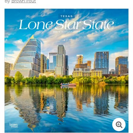
By
BrownTrout