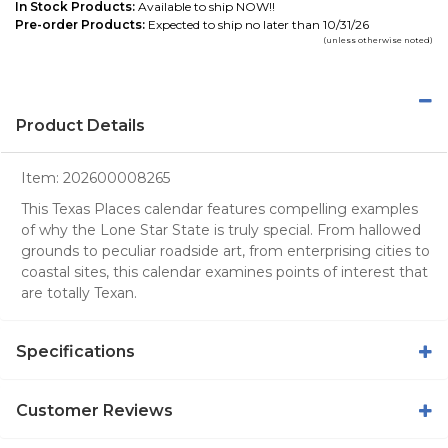
In Stock Products:
Available to ship NOW!!
Pre-order Products:
Expected to ship no later than 10/31/26
(unless otherwise noted)
Product Details
Item:
202600008265
This Texas Places calendar features compelling examples
of why the Lone Star State is truly special. From hallowed
grounds to peculiar roadside art, from enterprising cities to
coastal sites, this calendar examines points of interest that
are totally Texan.
Specifications
Customer Reviews