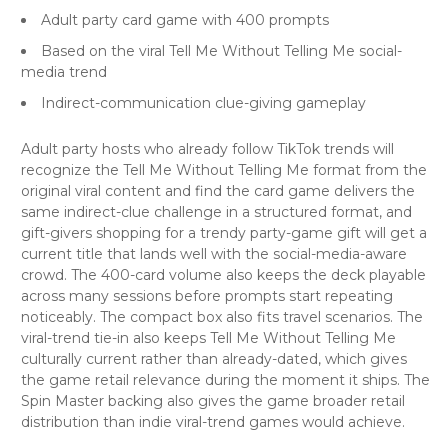
Adult party card game with 400 prompts
Based on the viral Tell Me Without Telling Me social-
media trend
Indirect-communication clue-giving gameplay
Adult party hosts who already follow TikTok trends will
recognize the Tell Me Without Telling Me format from the
original viral content and find the card game delivers the
same indirect-clue challenge in a structured format, and
gift-givers shopping for a trendy party-game gift will get a
current title that lands well with the social-media-aware
crowd. The 400-card volume also keeps the deck playable
across many sessions before prompts start repeating
noticeably. The compact box also fits travel scenarios. The
viral-trend tie-in also keeps Tell Me Without Telling Me
culturally current rather than already-dated, which gives
the game retail relevance during the moment it ships. The
Spin Master backing also gives the game broader retail
distribution than indie viral-trend games would achieve.