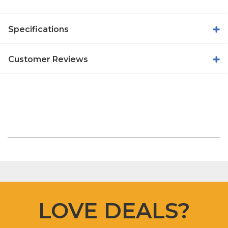
Specifications
Customer Reviews
LOVE DEALS?