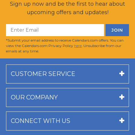
Sign up now and be the first to hear about
upcoming offers and updates!
*Submit your email address to receive Calendars.com offers. You can
view the Calendars.com Privacy Policy
here
. Unsubscribe from our
emails at any time.
CUSTOMER SERVICE
OUR COMPANY
CONNECT WITH US