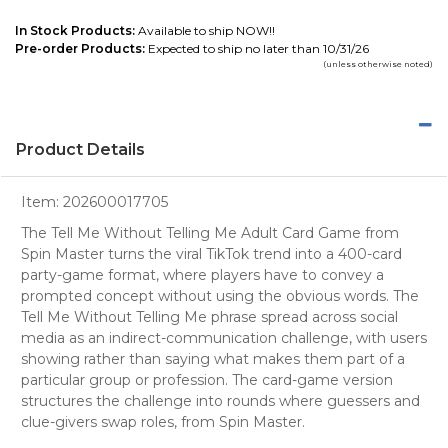
In Stock Products:
Available to ship NOW!!
Pre-order Products:
Expected to ship no later than 10/31/26
(unless otherwise noted)
Product Details
Item:
202600017705
The Tell Me Without Telling Me Adult Card Game from
Spin Master turns the viral TikTok trend into a 400-card
party-game format, where players have to convey a
prompted concept without using the obvious words. The
Tell Me Without Telling Me phrase spread across social
media as an indirect-communication challenge, with users
showing rather than saying what makes them part of a
particular group or profession. The card-game version
structures the challenge into rounds where guessers and
clue-givers swap roles, from Spin Master.