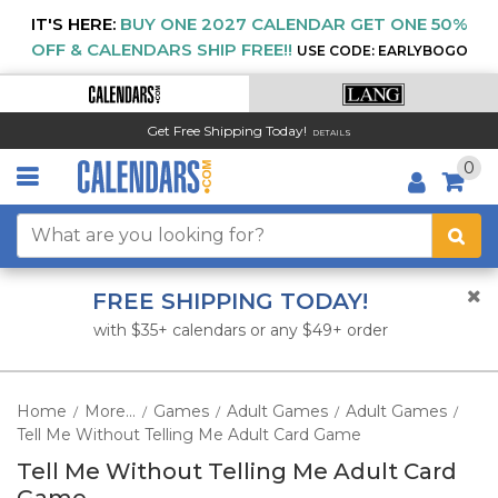
IT'S HERE:
BUY ONE 2027 CALENDAR GET ONE 50%
OFF & CALENDARS SHIP FREE!!
USE CODE: EARLYBOGO
Get Free Shipping Today!
DETAILS
0
FREE SHIPPING TODAY!
with $35+ calendars or any $49+ order
Home
More...
Games
Adult Games
Adult Games
/
/
/
/
/
Tell Me Without Telling Me Adult Card Game
Tell Me Without Telling Me Adult Card