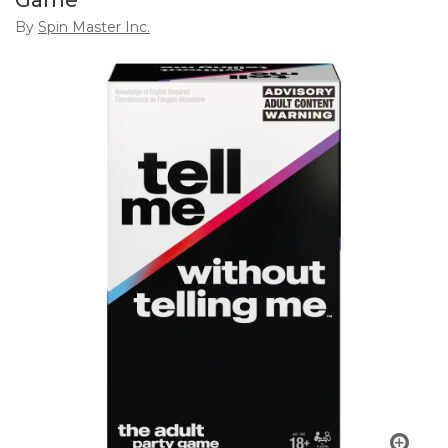
Game
By
Spin Master Inc.