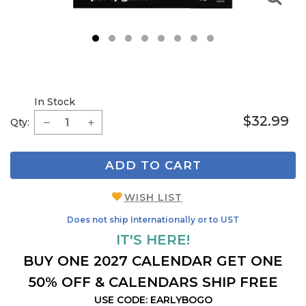
1
2
3
4
5
6
7
8
In Stock
$32.99
Qty:
ADD TO CART
WISH LIST
Does not ship Internationally or to UST
IT'S HERE!
BUY ONE 2027 CALENDAR GET ONE
50% OFF & CALENDARS SHIP FREE
USE CODE: EARLYBOGO