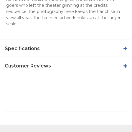
goers who left the theater grinning at the credits
sequence, the photography here keeps the franchise in
view all year. The licensed artwork holds up at the larger
scale.
Specifications
Customer Reviews