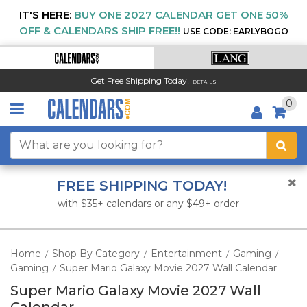
IT'S HERE:
BUY ONE 2027 CALENDAR GET ONE 50%
OFF & CALENDARS SHIP FREE!!
USE CODE: EARLYBOGO
Get Free Shipping Today!
DETAILS
0
FREE SHIPPING TODAY!
with $35+ calendars or any $49+ order
Home
Shop By Category
Entertainment
Gaming
/
/
/
/
Gaming
Super Mario Galaxy Movie 2027 Wall Calendar
/
Super Mario Galaxy Movie 2027 Wall