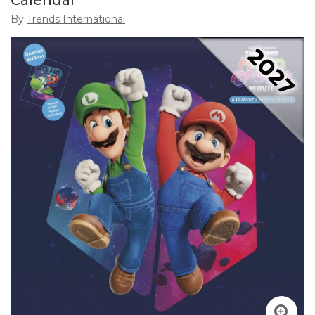
Calendar
By
Trends International