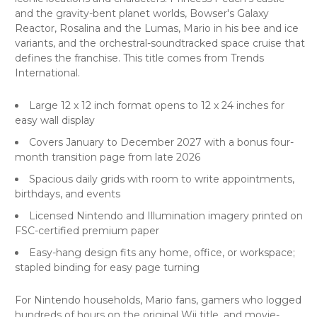
and the gravity-bent planet worlds, Bowser's Galaxy
Reactor, Rosalina and the Lumas, Mario in his bee and ice
variants, and the orchestral-soundtracked space cruise that
defines the franchise. This title comes from Trends
International.
Large 12 x 12 inch format opens to 12 x 24 inches for
easy wall display
Covers January to December 2027 with a bonus four-
month transition page from late 2026
Spacious daily grids with room to write appointments,
birthdays, and events
Licensed Nintendo and Illumination imagery printed on
FSC-certified premium paper
Easy-hang design fits any home, office, or workspace;
stapled binding for easy page turning
For Nintendo households, Mario fans, gamers who logged
hundreds of hours on the original Wii title, and movie-