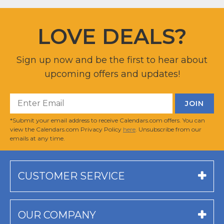
LOVE DEALS?
Sign up now and be the first to hear about
upcoming offers and updates!
*Submit your email address to receive Calendars.com offers. You can
view the Calendars.com Privacy Policy
here
. Unsubscribe from our
emails at any time.
CUSTOMER SERVICE
OUR COMPANY