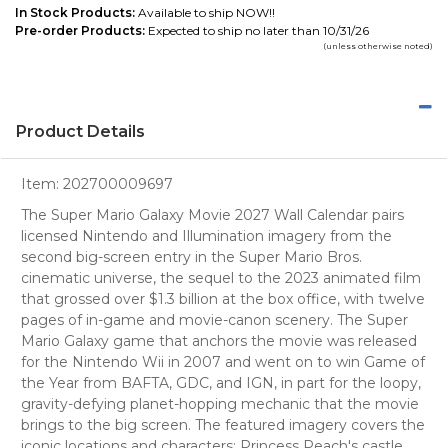
In Stock Products:
Available to ship NOW!!
Pre-order Products:
Expected to ship no later than 10/31/26
(unless otherwise noted)
Product Details
Item:
202700009697
The Super Mario Galaxy Movie 2027 Wall Calendar pairs
licensed Nintendo and Illumination imagery from the
second big-screen entry in the Super Mario Bros.
cinematic universe, the sequel to the 2023 animated film
that grossed over $1.3 billion at the box office, with twelve
pages of in-game and movie-canon scenery. The Super
Mario Galaxy game that anchors the movie was released
for the Nintendo Wii in 2007 and went on to win Game of
the Year from BAFTA, GDC, and IGN, in part for the loopy,
gravity-defying planet-hopping mechanic that the movie
brings to the big screen. The featured imagery covers the
iconic locations and characters: Princess Peach's castle