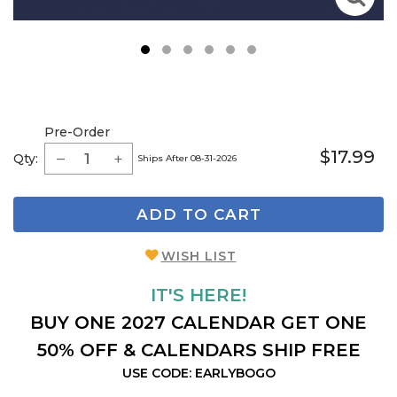
1
2
3
4
5
6
Pre-Order
$17.99
Qty:
Ships After 08-31-2026
ADD TO CART
WISH LIST
IT'S HERE!
BUY ONE 2027 CALENDAR GET ONE
50% OFF & CALENDARS SHIP FREE
USE CODE: EARLYBOGO