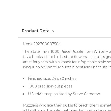
Product Details
Item:
202700007504
The State Trivia 1000 Piece Puzzle from White Mou
trivia hooks: state birds, state flowers, capitals, 
artist for years, with a knack for infographic-styl
long-running White Mountain bestseller because it
Finished size: 24 x 30 inches
1000 precision-cut pieces
U.S. trivia map painted by Steve Cameron
Puzzlers who like their builds to teach them somethi
a U.S.-themed puzzle that goes beyond a plain map 