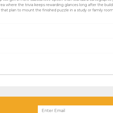
area where the trivia keeps rewarding glances long after the build
s that plan to mount the finished puzzle in a study or family room