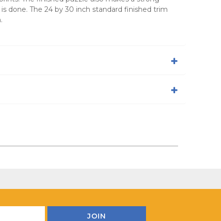
 is done. The 24 by 30 inch standard finished trim
.