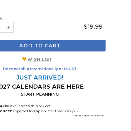
k
$19.99
ADD TO CART
WISH LIST
Does not ship Internationally or to UST
JUST ARRIVED!
027 CALENDARS ARE HERE
START PLANNING
ucts:
Available to ship NOW!!
ducts:
Expected to ship no later than 10/31/26
(unless otherwise noted)