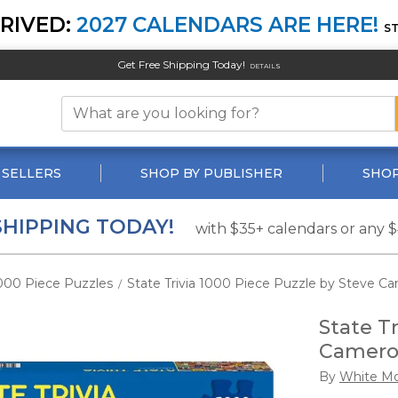
RIVED:
2027 CALENDARS ARE HERE!
S
Get Free Shipping Today!
DETAILS
 SELLERS
SHOP BY PUBLISHER
SHOP
SHIPPING TODAY!
with $35+ calendars or any 
000 Piece Puzzles
State Trivia 1000 Piece Puzzle by Steve C
/
State T
Camer
By
White Mo