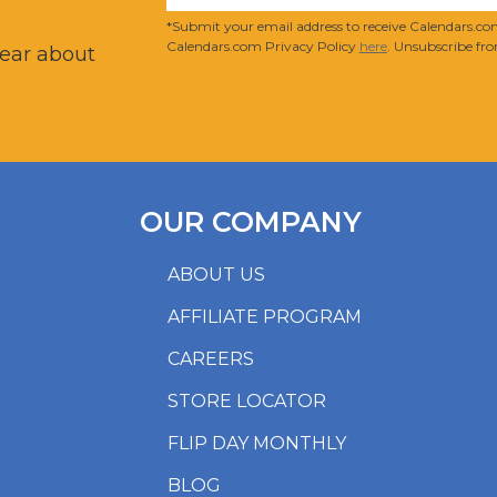
?
*Submit your email address to receive Calendars.com
Calendars.com Privacy Policy
here
. Unsubscribe fro
hear about
OUR COMPANY
ABOUT US
AFFILIATE PROGRAM
CAREERS
STORE LOCATOR
FLIP DAY MONTHLY
BLOG