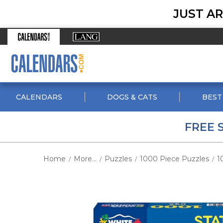
JUST AR
CALENDARS
DOGS & CATS
BEST
FREE 
Home
More...
Puzzles
1000 Piece Puzzles
1
/
/
/
/