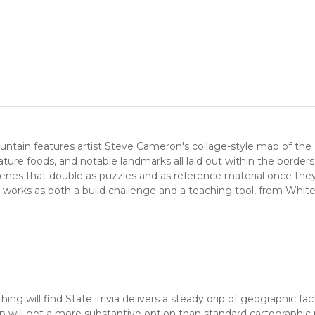
ntain features artist Steve Cameron's collage-style map of the U
signature foods, and notable landmarks all laid out within the bo
e scenes that double as puzzles and as reference material once the
 works as both a build challenge and a teaching tool, from Whit
ng will find State Trivia delivers a steady drip of geographic fa
will get a more substantive option than standard cartographic p