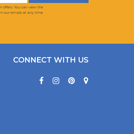
 offers. You can view the
m our emails at any time.
CONNECT WITH US