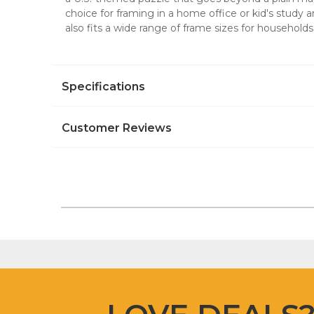
choice for framing in a home office or kid's study 
also fits a wide range of frame sizes for household
Specifications
Customer Reviews