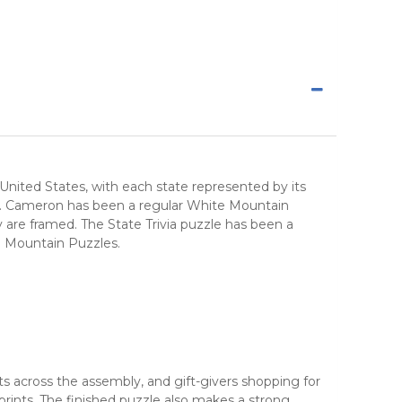
nited States, with each state represented by its
rders. Cameron has been a regular White Mountain
y are framed. The State Trivia puzzle has been a
e Mountain Puzzles.
cts across the assembly, and gift-givers shopping for
rints. The finished puzzle also makes a strong