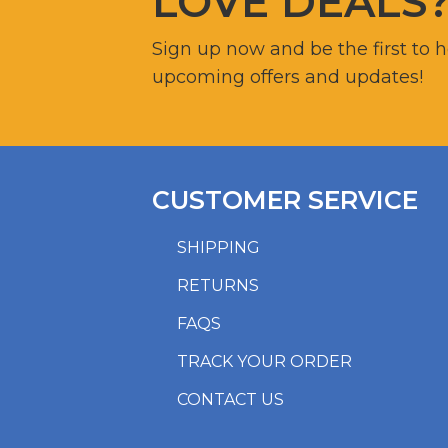
LOVE DEALS
Sign up now and be the first to 
upcoming offers and updates!
CUSTOMER SERVICE
SHIPPING
RETURNS
FAQS
TRACK YOUR ORDER
CONTACT US