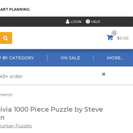
TART PLANNING
HELP
LOGIN
0
$0.00
 BY CATEGORY
ON SALE
MORE...
$49+ order
ameron
rivia 1000 Piece Puzzle by Steve
on
untain Puzzles