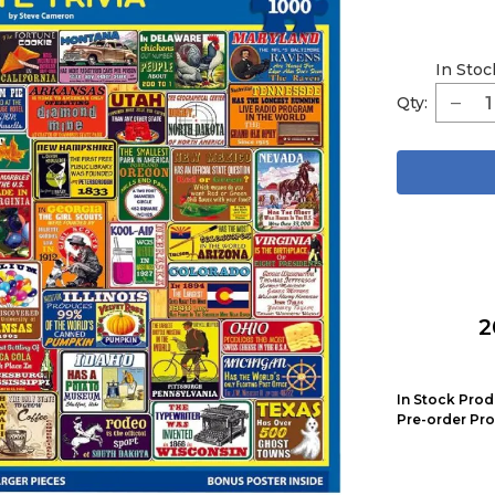
In Stoc
Qty:
2
In Stock Prod
Pre-order Pro