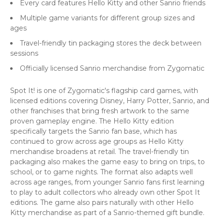
Every card features Hello Kitty and other Sanrio friends
Multiple game variants for different group sizes and
ages
Travel-friendly tin packaging stores the deck between
sessions
Officially licensed Sanrio merchandise from Zygomatic
Spot It! is one of Zygomatic's flagship card games, with
licensed editions covering Disney, Harry Potter, Sanrio, and
other franchises that bring fresh artwork to the same
proven gameplay engine. The Hello Kitty edition
specifically targets the Sanrio fan base, which has
continued to grow across age groups as Hello Kitty
merchandise broadens at retail. The travel-friendly tin
packaging also makes the game easy to bring on trips, to
school, or to game nights. The format also adapts well
across age ranges, from younger Sanrio fans first learning
to play to adult collectors who already own other Spot It
editions. The game also pairs naturally with other Hello
Kitty merchandise as part of a Sanrio-themed gift bundle.