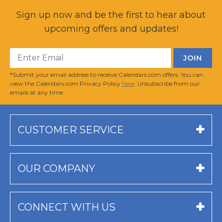
Sign up now and be the first to hear about
upcoming offers and updates!
*Submit your email address to receive Calendars.com offers. You can
view the Calendars.com Privacy Policy
here
. Unsubscribe from our
emails at any time.
CUSTOMER SERVICE
OUR COMPANY
CONNECT WITH US