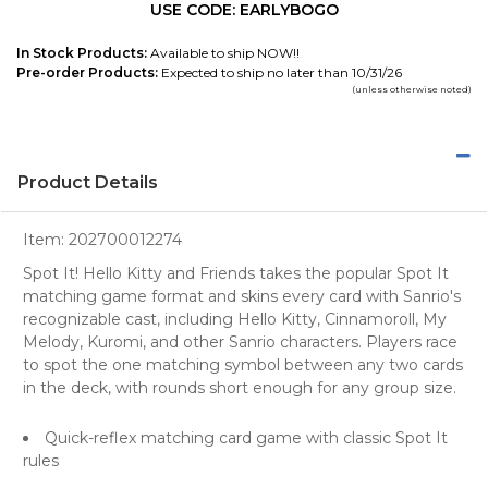
USE CODE: EARLYBOGO
In Stock Products:
Available to ship NOW!!
Pre-order Products:
Expected to ship no later than 10/31/26
(unless otherwise noted)
Product Details
Item:
202700012274
Spot It! Hello Kitty and Friends takes the popular Spot It
matching game format and skins every card with Sanrio's
recognizable cast, including Hello Kitty, Cinnamoroll, My
Melody, Kuromi, and other Sanrio characters. Players race
to spot the one matching symbol between any two cards
in the deck, with rounds short enough for any group size.
Quick-reflex matching card game with classic Spot It
rules