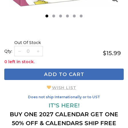
1
2
3
4
5
6
Out Of Stock
Qty:
$15.99
0 left in stock.
ADD TO CART
WISH LIST
Does not ship Internationally or to UST
IT'S HERE!
BUY ONE 2027 CALENDAR GET ONE
50% OFF & CALENDARS SHIP FREE