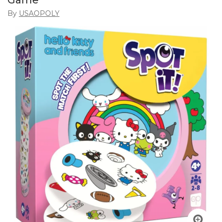
Game
By
USAOPOLY