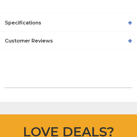
Specifications
Customer Reviews
LOVE DEALS?