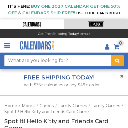
IT'S HERE:
BUY ONE 2027 CALENDAR GET ONE 50%
OFF & CALENDARS SHIP FREE!!
USE CODE: EARLYBOGO
Get Free Shipping Today!
DETAILS
0
FREE SHIPPING TODAY!
with $35+ calendars or any $49+ order
Home
More...
Games
Family Games
Family Games
/
/
/
/
/
Spot It! Hello Kitty and Friends Card Game
Spot It! Hello Kitty and Friends Card