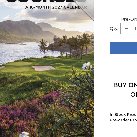
Pre-Or
Qty:
BUY ON
O
In Stock Prod
Pre-order Pro