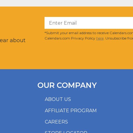
?
*Submit your email address to receive Calendars.com
Calendars.com Privacy Policy
here
. Unsubscribe fro
hear about
OUR COMPANY
ABOUT US
AFFILIATE PROGRAM
CAREERS