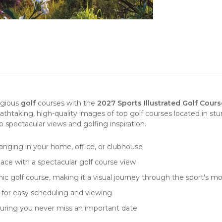
igious
golf
courses with the
2027 Sports Illustrated Golf Cour
eathtaking, high-quality images of top golf courses located in st
to spectacular views and golfing inspiration.
hanging
in your home, office, or clubhouse
pace with a spectacular golf course view
nic golf course, making it a visual journey through the sport's 
ut for easy scheduling and viewing
suring you never miss an important date