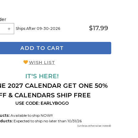
der
$17.99
Ships After 09-30-2026
ADD TO CART
WISH LIST
IT'S HERE!
E 2027 CALENDAR GET ONE 50%
FF & CALENDARS SHIP FREE
USE CODE: EARLYBOGO
ucts:
Available to ship NOW!!
ducts:
Expected to ship no later than 10/31/26
(unless otherwise noted)