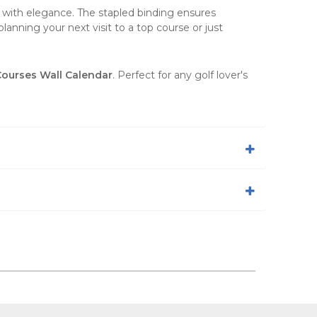
y with elegance. The stapled binding ensures
anning your next visit to a top course or just
 Courses Wall Calendar
. Perfect for any golf lover's