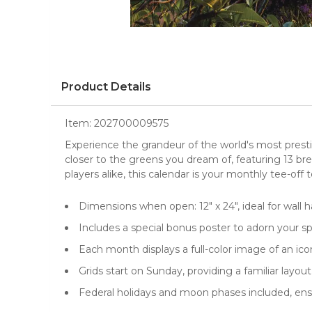
Product Details
Item:
202700009575
Experience the grandeur of the world's most prest
closer to the greens you dream of, featuring 13 br
players alike, this calendar is your monthly tee-off 
Dimensions when open: 12" x 24", ideal for
wall 
Includes a special bonus poster to adorn your s
Each month displays a full-color image of an ico
Grids start on Sunday, providing a familiar layo
Federal holidays and moon phases included, en