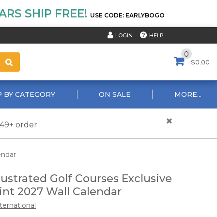
RS SHIP FREE!
USE CODE: EARLYBOGO
HELP
LOGIN
0
$0.00
 BY CATEGORY
ON SALE
MORE...
$49+ order
endar
lustrated Golf Courses Exclusive
int 2027 Wall Calendar
ternational