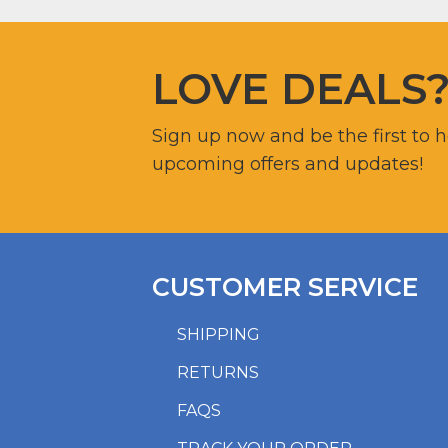
LOVE DEALS
Sign up now and be the first to 
upcoming offers and updates!
CUSTOMER SERVICE
SHIPPING
RETURNS
FAQS