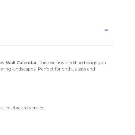
ses Wall Calendar
. This
exclusive edition
brings you
unning
landscapes
. Perfect for enthusiasts and
most celebrated venues