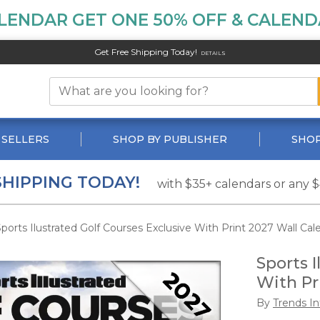
LENDAR GET ONE 50% OFF & CALENDA
Get Free Shipping Today!
DETAILS
 SELLERS
SHOP BY PUBLISHER
SHOP
SHIPPING TODAY!
with $35+ calendars or any 
ports Ilustrated Golf Courses Exclusive With Print 2027 Wall Cal
Sports I
With Pr
By
Trends In