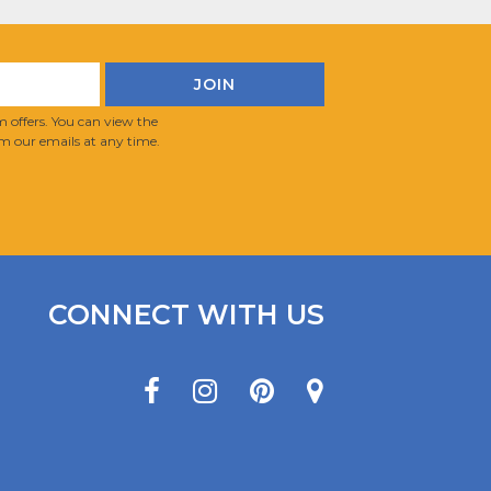
 offers. You can view the
m our emails at any time.
CONNECT WITH US