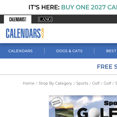
IT'S HERE:
BUY ONE 2027 CA
CALENDARS
DOGS & CATS
BEST
FREE 
Home
Shop By Category
Sports
Golf
Golf
S
/
/
/
/
/