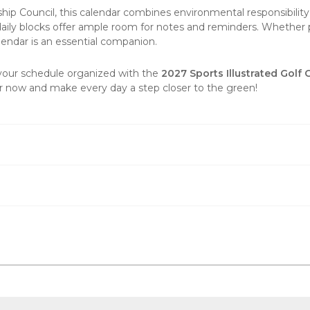
ship Council, this calendar combines environmental responsibilit
daily blocks offer ample room for notes and reminders. Whether pl
lendar is an essential companion.
 your schedule organized with the
2027 Sports Illustrated Golf
der now and make every day a step closer to the green!