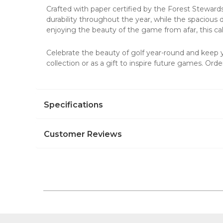
Crafted with paper certified by the Forest Steward
durability throughout the year, while the spacious 
enjoying the beauty of the game from afar, this ca
Celebrate the beauty of golf year-round and keep
collection or as a gift to inspire future games. Or
Specifications
Customer Reviews