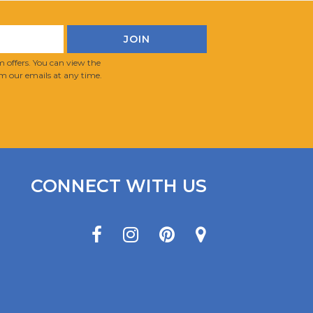
 offers. You can view the
m our emails at any time.
CONNECT WITH US