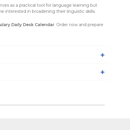
ves as a practical tool for language learning but
 interested in broadening their linguistic skills.
lary Daily Desk Calendar
. Order now and prepare