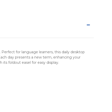
. Perfect for language learners, this daily
desktop
Each day presents a new term, enhancing your
 its foldout easel for easy display.