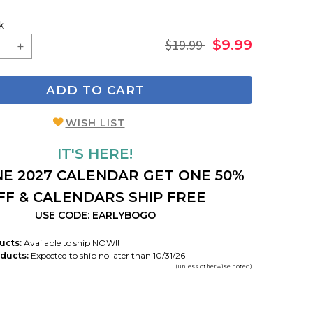
k
$19.99
$9.99
ADD TO CART
WISH LIST
IT'S HERE!
E 2027 CALENDAR GET ONE 50%
FF & CALENDARS SHIP FREE
USE CODE: EARLYBOGO
ucts:
Available to ship NOW!!
ducts:
Expected to ship no later than 10/31/26
(unless otherwise noted)