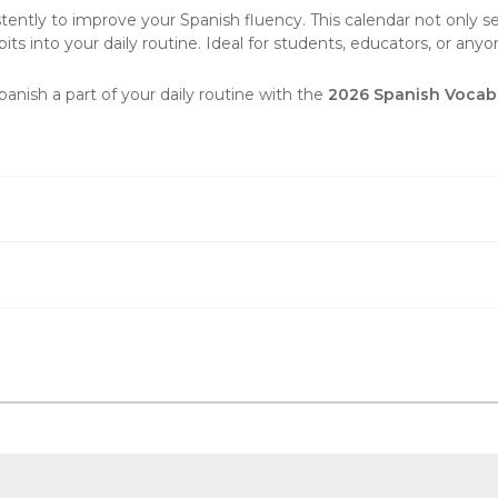
ently to improve your Spanish fluency. This calendar not only ser
its into your daily routine. Ideal for students, educators, or anyone
ish a part of your daily routine with the
2026 Spanish Vocabu