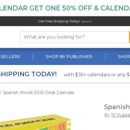
LENDAR GET ONE 50% OFF & CALENDA
Get Free Shipping Today!
DETAILS
 SELLERS
SHOP BY PUBLISHER
SHOP
SHIPPING TODAY!
with $35+ calendars or any 
Spanish Words 2026 Desk Calendar
/
Spanish
By
TF Publis