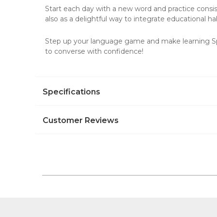
Start each day with a new word and practice consist
also as a delightful way to integrate educational hab
Step up your language game and make learning Span
to converse with confidence!
Specifications
Customer Reviews