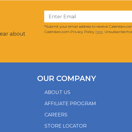
?
*Submit your email address to receive Calendars.com
Calendars.com Privacy Policy
here
. Unsubscribe fro
hear about
OUR COMPANY
ABOUT US
AFFILIATE PROGRAM
CAREERS
STORE LOCATOR