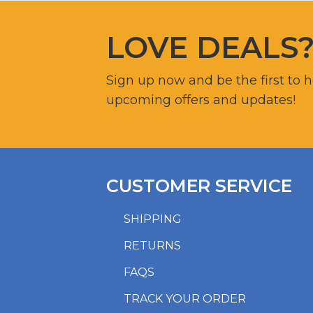
LOVE DEALS
Sign up now and be the first to 
upcoming offers and updates!
CUSTOMER SERVICE
SHIPPING
RETURNS
FAQS
TRACK YOUR ORDER