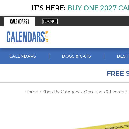
IT'S HERE:
BUY ONE 2027 CA
CALENDARS
DOGS & CATS
BEST
FREE 
Home
Shop By Category
Occasions & Events
/
/
/