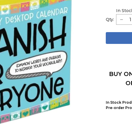
In Stoc
Qty:
BUY ON
O
In Stock Prod
Pre-order Pro