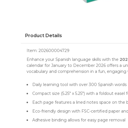
Product Details
Item:
202600004729
Enhance your
Spanish language skills
with the
202
calendar
for January to December 2026 offers a u
vocabulary and comprehension in a fun, engaging way.
Daily learning tool with over 300 Spanish words
Compact size (5.25" x 5.25") with a foldout easel 
Each page features a lined notes space on the b
Eco-friendly design with FSC-certified paper an
Adhesive binding allows for easy page removal