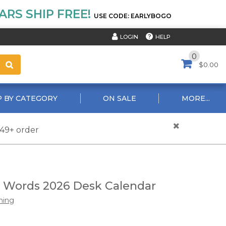
RS SHIP FREE!
USE CODE: EARLYBOGO
HELP
LOGIN
0
$0.00
 BY CATEGORY
ON SALE
MORE...
$49+ order
 Words 2026 Desk Calendar
hing