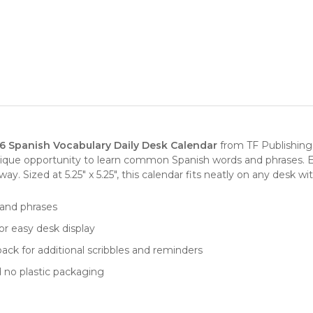
6 Spanish Vocabulary Daily Desk Calendar
from
TF Publishing
nique opportunity to learn common Spanish words and phrases. 
 Sized at 5.25" x 5.25", this calendar fits neatly on any desk with
 and phrases
for easy desk display
ack for additional scribbles and reminders
d no plastic packaging