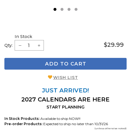
1
2
3
4
In Stock
$29.99
Qty:
ADD TO CART
WISH LIST
JUST ARRIVED!
2027 CALENDARS ARE HERE
START PLANNING
In Stock Products:
Available to ship NOW!!
Pre-order Products:
Expected to ship no later than 10/31/26
(unless otherwise noted)