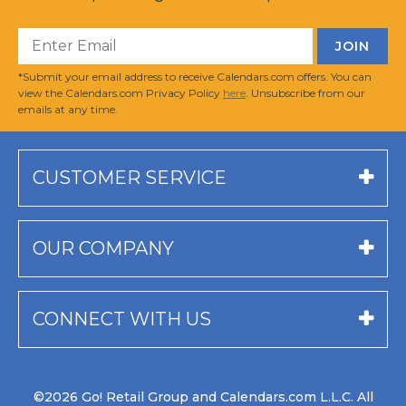
*Submit your email address to receive Calendars.com offers. You can
view the Calendars.com Privacy Policy
here
. Unsubscribe from our
emails at any time.
CUSTOMER SERVICE
OUR COMPANY
CONNECT WITH US
©2026 Go! Retail Group and Calendars.com L.L.C. All