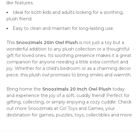
like features.
Ideal for both kids and adults looking for a soothing,
plush friend.
Easy to clean and maintain for long-lasting use.
This
Snoozimals 20in Owl Plush
is not just a toy but a
wonderful addition to any plush collection or a thoughtful
gift for loved ones. Its soothing presence makes it a great
companion for anyone needing a little extra comfort and
joy. Whether for a child's bedroom or as a charming decor
piece, this plush owl promises to bring smiles and warmth.
Bring home the
Snoozimals 20 Inch Owl Plush
today
and experience the joy of a soft, cuddly friend! Perfect for
gifting, collecting, or simply enjoying a cozy cuddle. Check
out more
Snoozimals
at
Go! Toys and Games
, your
destination for games, puzzles, toys, collectibles and more.