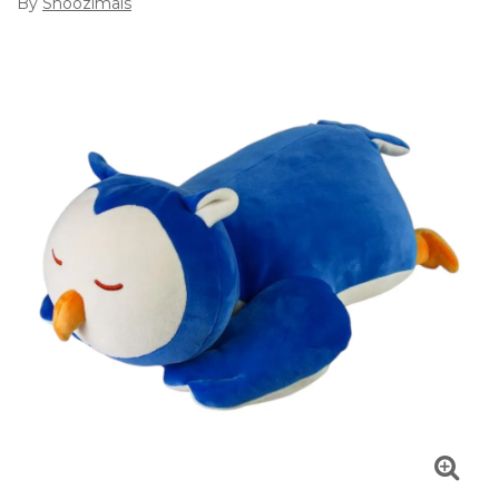
By
Snoozimals