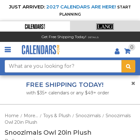
JUST ARRIVED:
2027 CALENDARS ARE HERE!
START
PLANNING
Get Free Shipping Today!
DETAILS
0
FREE SHIPPING TODAY!
with $35+ calendars or any $49+ order
Home
More...
Toys & Plush
Snoozimals
Snoozimals
/
/
/
/
Owl 20in Plush
Snoozimals Owl 20in Plush