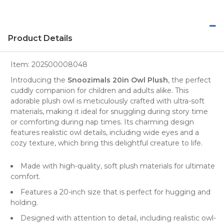
Product Details
Item:
202500008048
Introducing the
Snoozimals 20in Owl Plush
, the perfect
cuddly companion for children and adults alike. This
adorable plush owl is meticulously crafted with ultra-soft
materials, making it ideal for snuggling during story time
or comforting during nap times. Its charming design
features realistic owl details, including wide eyes and a
cozy texture, which bring this delightful creature to life.
Made with high-quality, soft plush materials for ultimate
comfort.
Features a 20-inch size that is perfect for hugging and
holding.
Designed with attention to detail, including realistic owl-