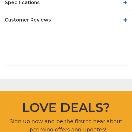
Specifications
Customer Reviews
LOVE DEALS?
Sign up now and be the first to hear about
upcoming offers and updates!