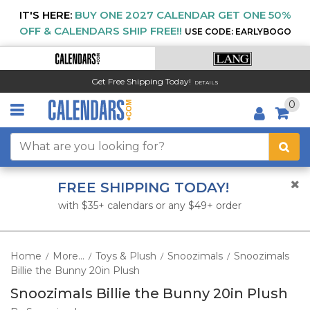
IT'S HERE:
BUY ONE 2027 CALENDAR GET ONE 50%
OFF & CALENDARS SHIP FREE!!
USE CODE: EARLYBOGO
Get Free Shipping Today!
DETAILS
0
FREE SHIPPING TODAY!
with $35+ calendars or any $49+ order
Home
More...
Toys & Plush
Snoozimals
Snoozimals
/
/
/
/
Billie the Bunny 20in Plush
Snoozimals Billie the Bunny 20in Plush