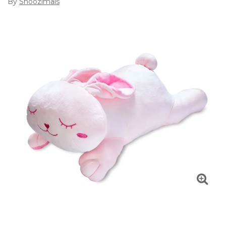
By
Snoozimals