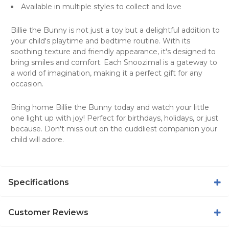
Available in multiple styles to collect and love
Billie the Bunny is not just a toy but a delightful addition to
your child's playtime and bedtime routine. With its
soothing texture and friendly appearance, it's designed to
bring smiles and comfort. Each Snoozimal is a gateway to
a world of imagination, making it a perfect gift for any
occasion.
Bring home Billie the Bunny today and watch your little
one light up with joy! Perfect for birthdays, holidays, or just
because. Don't miss out on the cuddliest companion your
child will adore.
Specifications
Customer Reviews