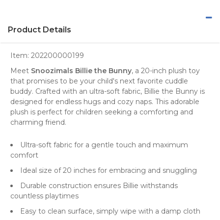
Product Details
Item:
202200000199
Meet
Snoozimals Billie the Bunny
, a 20-inch plush toy
that promises to be your child's next favorite cuddle
buddy. Crafted with an ultra-soft fabric, Billie the Bunny is
designed for endless hugs and cozy naps. This adorable
plush is perfect for children seeking a comforting and
charming friend.
Ultra-soft fabric for a gentle touch and maximum
comfort
Ideal size of 20 inches for embracing and snuggling
Durable construction ensures Billie withstands
countless playtimes
Easy to clean surface, simply wipe with a damp cloth