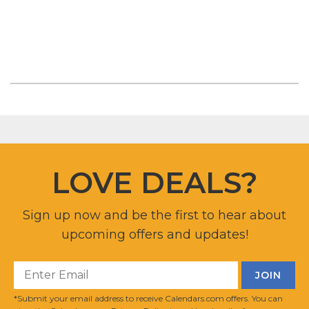
LOVE DEALS?
Sign up now and be the first to hear about
upcoming offers and updates!
*Submit your email address to receive Calendars.com offers. You can