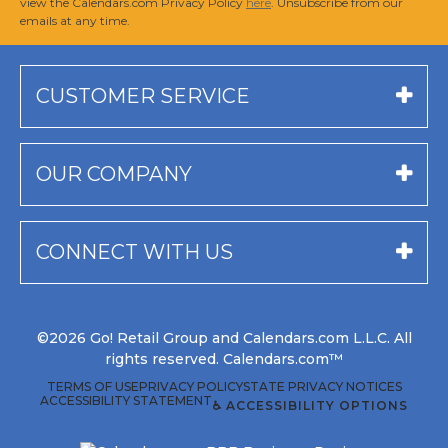
view the Calendars.com Privacy Policy
here
. Unsubscribe from our
emails at any time.
CUSTOMER SERVICE
OUR COMPANY
CONNECT WITH US
©2026 Go! Retail Group and Calendars.com L.L.C. All
rights reserved. Calendars.com™
TERMS OF USE
PRIVACY POLICY
STATE PRIVACY NOTICES
ACCESSIBILITY STATEMENT
♿ ACCESSIBILITY OPTIONS