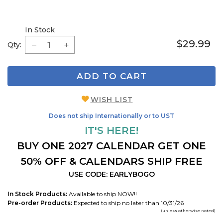
In Stock
$29.99
Qty:
ADD TO CART
WISH LIST
Does not ship Internationally or to UST
IT'S HERE!
BUY ONE 2027 CALENDAR GET ONE
50% OFF & CALENDARS SHIP FREE
USE CODE: EARLYBOGO
In Stock Products:
Available to ship NOW!!
Pre-order Products:
Expected to ship no later than 10/31/26
(unless otherwise noted)