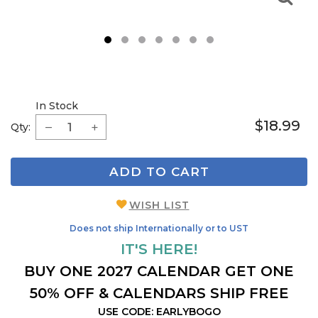
1
2
3
4
5
6
7
In Stock
$18.99
Qty:
ADD TO CART
WISH LIST
Does not ship Internationally or to UST
IT'S HERE!
BUY ONE 2027 CALENDAR GET ONE
50% OFF & CALENDARS SHIP FREE
USE CODE: EARLYBOGO