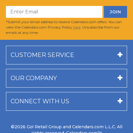
*Submit your email address to receive Calendars.com offers. You can
view the Calendars.com Privacy Policy
here
. Unsubscribe from our
emails at any time.
CUSTOMER SERVICE
OUR COMPANY
CONNECT WITH US
©2026 Go! Retail Group and Calendars.com L.L.C. All
rights reserved. Calendars.com™