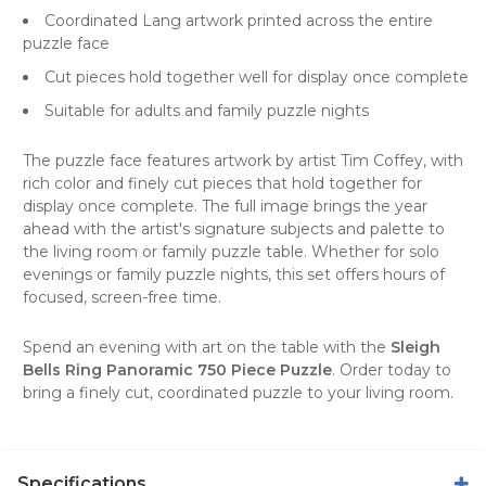
Coordinated Lang artwork printed across the entire
puzzle face
Cut pieces hold together well for display once complete
Suitable for adults and family puzzle nights
The puzzle face features artwork by artist Tim Coffey, with
rich color and finely cut pieces that hold together for
display once complete. The full image brings the year
ahead with the artist's signature subjects and palette to
the living room or family puzzle table. Whether for solo
evenings or family puzzle nights, this set offers hours of
focused, screen-free time.
Spend an evening with art on the table with the
Sleigh
Bells Ring Panoramic 750 Piece Puzzle
. Order today to
bring a finely cut, coordinated puzzle to your living room.
Specifications