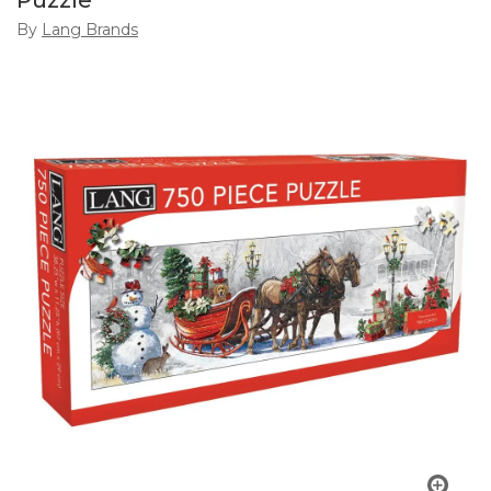
Puzzle
By
Lang Brands