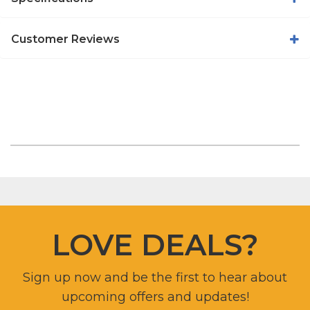
Customer Reviews
LOVE DEALS?
Sign up now and be the first to hear about
upcoming offers and updates!