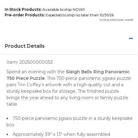
In Stock Products:
Available to ship NOW!!
Pre-order Products:
Expected to ship no later than 10/31/26
(unless otherwise noted)
Product Details
Item:
202500000053
Spend an evening with the
Sleigh Bells Ring Panoramic
750 Piece Puzzle
. This 750-piece panoramic jigsaw puzzle
pairs Tim Coffey's artwork with a high-quality cut and a
sturdy keepsake box for storage. The finished puzzle
brings the year ahead to any living room or family puzzle
table.
750-piece panoramic jigsaw puzzle in a sturdy keepsake
box
Approximately 39" x 13" when fully assembled