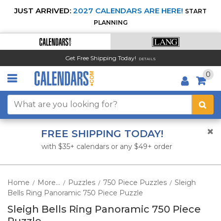
JUST ARRIVED:
2027 CALENDARS ARE HERE!
START
PLANNING
Get Free Shipping Today!
DETAILS
0
FREE SHIPPING TODAY!
with $35+ calendars or any $49+ order
Home
More...
Puzzles
750 Piece Puzzles
Sleigh
/
/
/
/
Bells Ring Panoramic 750 Piece Puzzle
Sleigh Bells Ring Panoramic 750 Piece