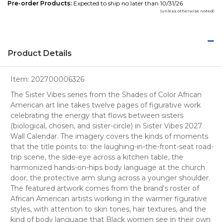
Pre-order Products:
Expected to ship no later than 10/31/26
(unless otherwise noted)
Product Details
Item:
202700006326
The Sister Vibes series from the Shades of Color African
American art line takes twelve pages of figurative work
celebrating the energy that flows between sisters
(biological, chosen, and sister-circle) in Sister Vibes 2027
Wall Calendar. The imagery covers the kinds of moments
that the title points to: the laughing-in-the-front-seat road-
trip scene, the side-eye across a kitchen table, the
harmonized hands-on-hips body language at the church
door, the protective arm slung across a younger shoulder.
The featured artwork comes from the brand's roster of
African American artists working in the warmer figurative
styles, with attention to skin tones, hair textures, and the
kind of body language that Black women see in their own