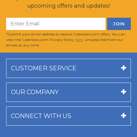
upcoming offers and updates!
*Submit your email address to receive Calendars.com offers. You can
view the Calendars.com Privacy Policy
here
. Unsubscribe from our
emails at any time.
CUSTOMER SERVICE
OUR COMPANY
CONNECT WITH US