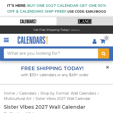
IT'S HERE:
BUY ONE 2027 CALENDAR GET ONE 50%
OFF & CALENDARS SHIP FREE!!
USE CODE: EARLYBOGO
Get Free Shipping Today!
DETAILS
0
FREE SHIPPING TODAY!
with $30+ calendars or any $49+ order
Home
Calendars
Shop by Format: Wall Calendars
/
/
/
Multicultural Art
Sister Vibes 2027 Wall Calendar
/
Sister Vibes 2027 Wall Calendar