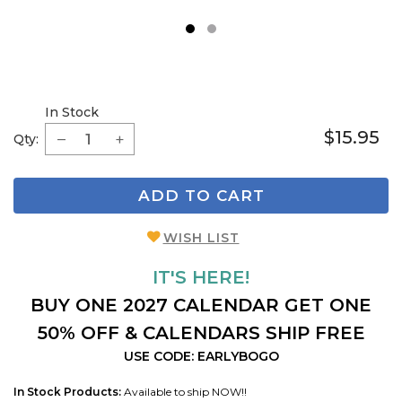
1
2
In Stock
$15.95
Qty:
ADD TO CART
WISH LIST
IT'S HERE!
BUY ONE 2027 CALENDAR GET ONE
50% OFF & CALENDARS SHIP FREE
USE CODE: EARLYBOGO
In Stock Products:
Available to ship NOW!!