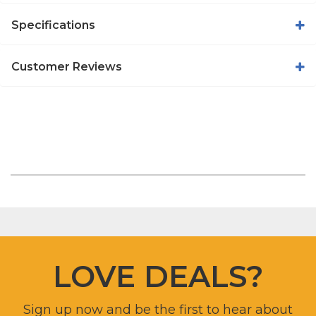
Specifications
Customer Reviews
LOVE DEALS?
Sign up now and be the first to hear about