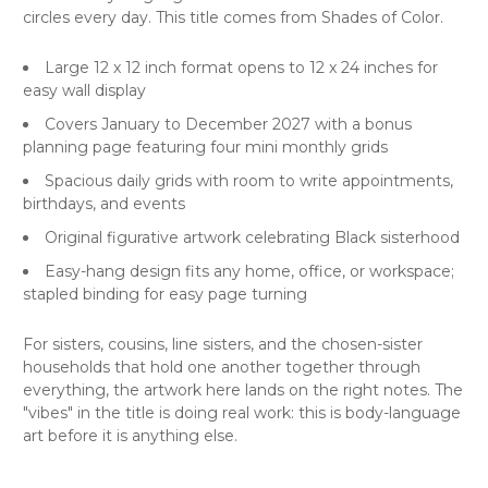
circles every day. This title comes from Shades of Color.
Large 12 x 12 inch format opens to 12 x 24 inches for
easy wall display
Covers January to December 2027 with a bonus
planning page featuring four mini monthly grids
Spacious daily grids with room to write appointments,
birthdays, and events
Original figurative artwork celebrating Black sisterhood
Easy-hang design fits any home, office, or workspace;
stapled binding for easy page turning
For sisters, cousins, line sisters, and the chosen-sister
households that hold one another together through
everything, the artwork here lands on the right notes. The
"vibes" in the title is doing real work: this is body-language
art before it is anything else.