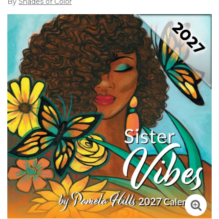
By
Shades of Color