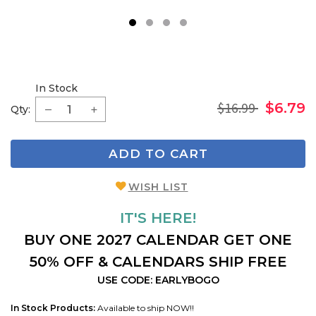
1
2
3
4
In Stock
$16.99
$6.79
Qty:
ADD TO CART
WISH LIST
IT'S HERE!
BUY ONE 2027 CALENDAR GET ONE
50% OFF & CALENDARS SHIP FREE
USE CODE: EARLYBOGO
In Stock Products:
Available to ship NOW!!