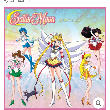
By
Calendar Ink