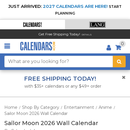
JUST ARRIVED:
2027 CALENDARS ARE HERE!
START
PLANNING
Get Free Shipping Today!
DETAILS
0
FREE SHIPPING TODAY!
with $35+ calendars or any $49+ order
Home
Shop By Category
Entertainment
Anime
/
/
/
/
Sailor Moon 2026 Wall Calendar
Sailor Moon 2026 Wall Calendar