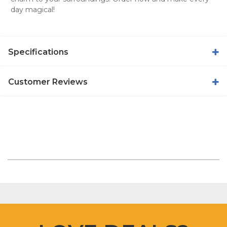
day magical!
Specifications
Customer Reviews