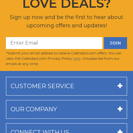
LOVE DEALS?
Sign up now and be the first to hear about
upcoming offers and updates!
*Submit your email address to receive Calendars.com offers. You can
view the Calendars.com Privacy Policy
here
. Unsubscribe from our
emails at any time.
CUSTOMER SERVICE
OUR COMPANY
CONNECT WITH US