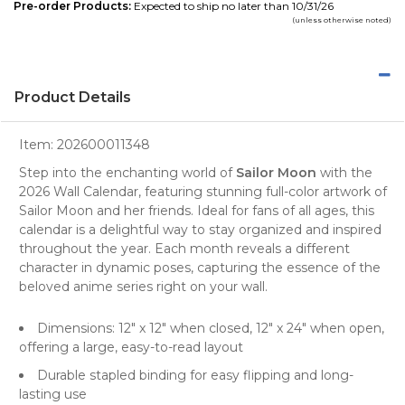
Pre-order Products:
Expected to ship no later than 10/31/26
(unless otherwise noted)
Product Details
Item:
202600011348
Step into the enchanting world of
Sailor Moon
with the
2026 Wall Calendar, featuring stunning full-color
artwork
of
Sailor Moon and her friends. Ideal for fans of all ages, this
calendar is a delightful way to stay organized and inspired
throughout the year. Each month reveals a different
character in dynamic poses, capturing the essence of the
beloved anime series right on your wall.
Dimensions: 12" x 12" when closed, 12" x 24" when open,
offering a large, easy-to-read layout
Durable stapled binding for easy flipping and long-
lasting use