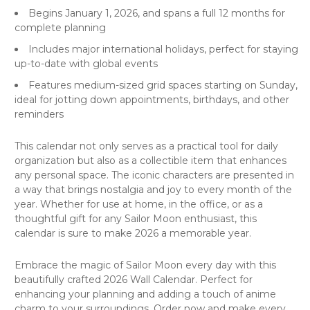
Begins January 1, 2026, and spans a full 12 months for
complete planning
Includes major international holidays, perfect for staying
up-to-date with global events
Features medium-sized grid spaces starting on Sunday,
ideal for jotting down appointments, birthdays, and other
reminders
This
calendar
not only serves as a practical tool for daily
organization but also as a collectible item that enhances
any personal space. The iconic characters are presented in
a way that brings nostalgia and joy to every month of the
year. Whether for use at home, in the office, or as a
thoughtful gift for any Sailor Moon enthusiast, this
calendar is sure to make 2026 a memorable year.
Embrace the magic of Sailor Moon every day with this
beautifully crafted 2026 Wall Calendar. Perfect for
enhancing your planning and adding a touch of anime
charm to your surroundings. Order now and make every