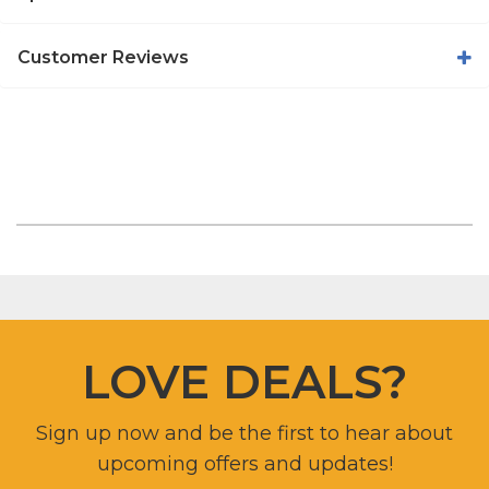
Customer Reviews
LOVE DEALS?
Sign up now and be the first to hear about
upcoming offers and updates!