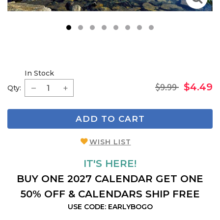
1
2
3
4
5
6
7
8
In Stock
$9.99
$4.49
Qty:
ADD TO CART
WISH LIST
IT'S HERE!
BUY ONE 2027 CALENDAR GET ONE
50% OFF & CALENDARS SHIP FREE
USE CODE: EARLYBOGO