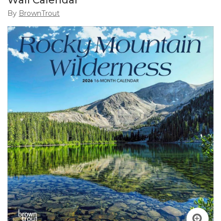
Wall Calendar
By
BrownTrout