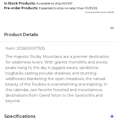
In Stock Products:
Available to ship NOW!!
Pre-order Products:
Expected to ship no later than 10/31/26
(unless otherwise noted)
Product Details
Item:
202600007925
The majestic Rocky Mountains are a premier destination
for wilderness lovers. With granite monoliths and snowy
peaks rising to the sky in jagged waves, sandstone
hogbacks casting peculiar shadows, and stunning
wildflowers blanketing the open meadows, the natural
beauty of the Rockies is overwhelming and inspiring. In
this calendar, see favorite forested and mountainous
destinations from Grand Teton to the Sawtooths and
beyond.
Specifications