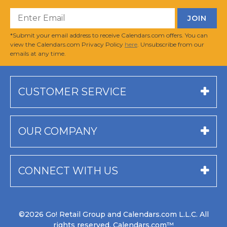
*Submit your email address to receive Calendars.com offers. You can
view the Calendars.com Privacy Policy
here
. Unsubscribe from our
emails at any time.
CUSTOMER SERVICE
OUR COMPANY
CONNECT WITH US
©2026 Go! Retail Group and Calendars.com L.L.C. All
rights reserved. Calendars.com™