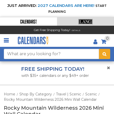
JUST ARRIVED:
2027 CALENDARS ARE HERE!
START
PLANNING
Get Free Shipping Today!
DETAILS
0
FREE SHIPPING TODAY!
with $35+ calendars or any $49+ order
Home
Shop By Category
Travel | Scenic
Scenic
/
/
/
/
Rocky Mountain Wilderness 2026 Mini Wall Calendar
Rocky Mountain Wilderness 2026 Mini