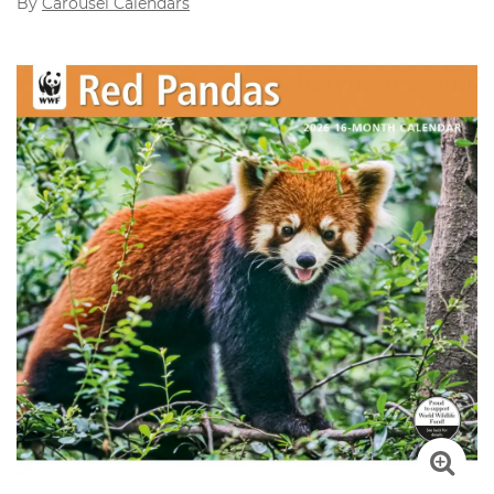
By
Carousel Calendars