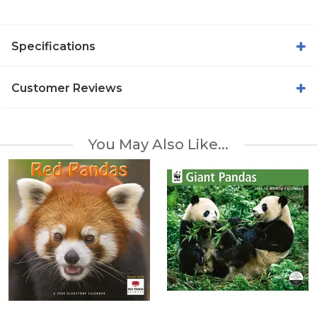
Specifications
Customer Reviews
You May Also Like...