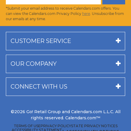
*Submit your email address to receive Calendars.com offers. You
can view the Calendars.com Privacy Policy
here
. Unsubscribe from
our emails at any time.
CUSTOMER SERVICE
OUR COMPANY
CONNECT WITH US
©2026 Go! Retail Group and Calendars.com L.L.C. All
rights reserved. Calendars.com™
TERMS OF USE
PRIVACY POLICY
STATE PRIVACY NOTICES
ACCESSIBILITY STATEMENT