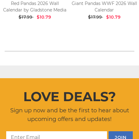
Red Pandas 2026 Wall
Giant Pandas WWF 2026 Wall
Calendar by Gladstone Media
Calendar
$17.99
$10.79
$17.99
$10.79
LOVE DEALS?
Sign up now and be the first to hear about
upcoming offers and updates!