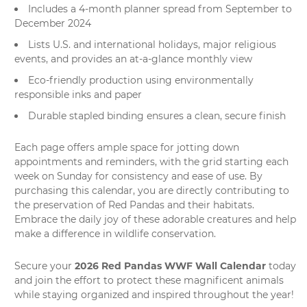
Includes a 4-month planner spread from September to
December 2024
Lists U.S. and international holidays, major religious
events, and provides an at-a-glance monthly view
Eco-friendly production using environmentally
responsible inks and paper
Durable stapled binding ensures a clean, secure finish
Each page offers ample space for jotting down
appointments and reminders, with the grid starting each
week on Sunday for consistency and ease of use. By
purchasing this calendar, you are directly contributing to
the preservation of Red Pandas and their habitats.
Embrace the daily joy of these adorable creatures and help
make a difference in wildlife conservation.
2026 Red Pandas WWF Wall Calendar
Secure your
today
and join the effort to protect these magnificent animals
while staying organized and inspired throughout the year!