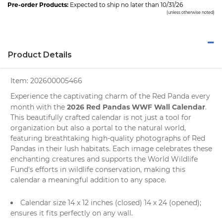
Pre-order Products:
Expected to ship no later than 10/31/26
(unless otherwise noted)
Product Details
Item:
202600005466
Experience the captivating charm of the Red Panda every
2026 Red Pandas WWF Wall Calendar
month with the
.
This beautifully crafted
calendar
is not just a tool for
organization but also a portal to the natural world,
featuring breathtaking high-quality
photographs
of Red
Pandas in their lush habitats. Each image celebrates these
enchanting creatures and supports the
World Wildlife
Fund's
efforts in wildlife conservation, making this
calendar a meaningful addition to any space.
Calendar size 14 x 12 inches (closed) 14 x 24 (opened);
ensures it fits perfectly on any wall.