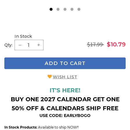
1
2
3
4
5
In Stock
$17.99
$10.79
Qty:
ADD TO CART
WISH LIST
IT'S HERE!
BUY ONE 2027 CALENDAR GET ONE
50% OFF & CALENDARS SHIP FREE
USE CODE: EARLYBOGO
In Stock Products:
Available to ship NOW!!