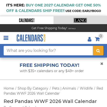
IT'S HERE:
BUY ONE 2027 CALENDAR GET ONE 50%
OFF & CALENDARS SHIP FREE!!
USE CODE: EARLYBOGO
Get Free Shipping Today!
DETAILS
0
FREE SHIPPING TODAY!
with $35+ calendars or any $49+ order
Home
Shop By Category
Pets | Animals
Wildlife
Red
/
/
/
/
Pandas WWF 2026 Wall Calendar
Red Pandas WWF 2026 Wall Calendar