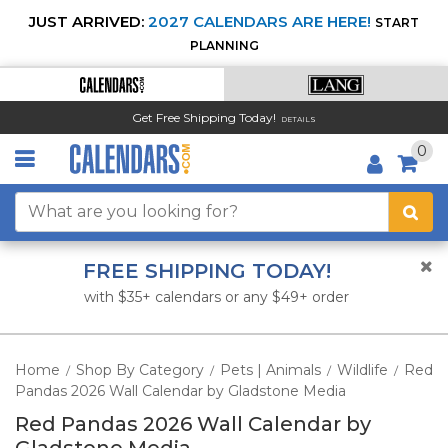
JUST ARRIVED:
2027 CALENDARS ARE HERE!
START
PLANNING
Get Free Shipping Today!
DETAILS
0
FREE SHIPPING TODAY!
with $35+ calendars or any $49+ order
Home
Shop By Category
Pets | Animals
Wildlife
Red
/
/
/
/
Pandas 2026 Wall Calendar by Gladstone Media
Red Pandas 2026 Wall Calendar by