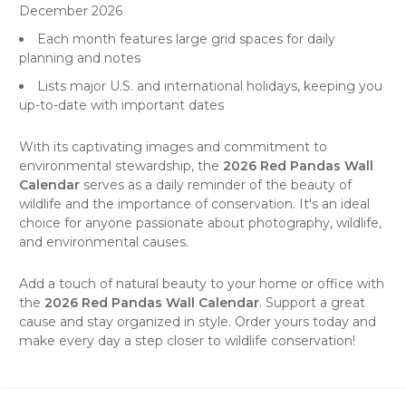
December 2026
Each month features large grid spaces for daily
planning and notes
Lists major U.S. and international holidays, keeping you
up-to-date with important dates
With its captivating images and commitment to
environmental stewardship, the
2026 Red Pandas Wall
Calendar
serves as a daily reminder of the beauty of
wildlife
and the importance of conservation. It's an ideal
choice for anyone passionate about photography, wildlife,
and environmental causes.
Add a touch of natural beauty to your home or office with
the
2026 Red Pandas Wall Calendar
. Support a great
cause and stay organized in style. Order yours today and
make every day a step closer to wildlife conservation!