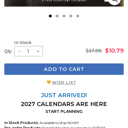
1
2
3
4
5
In Stock
$17.99
$10.79
Qty:
ADD TO CART
WISH LIST
JUST ARRIVED!
2027 CALENDARS ARE HERE
START PLANNING
In Stock Products:
Available to ship NOW!!
Pre-order Products:
Expected to ship no later than 10/31/26