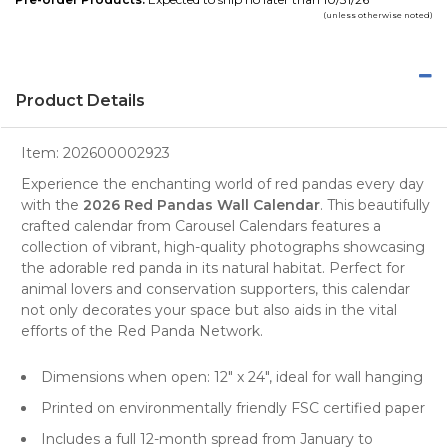
(unless otherwise noted)
Product Details
Item:
202600002923
Experience the enchanting world of red pandas every day
with the
2026 Red Pandas Wall Calendar
. This beautifully
crafted calendar from
Carousel Calendars
features a
collection of vibrant, high-quality
photographs
showcasing
the adorable red panda in its natural habitat. Perfect for
animal lovers and conservation supporters, this calendar
not only decorates your space but also aids in the vital
efforts of the Red Panda Network.
Dimensions when open: 12" x 24", ideal for wall hanging
Printed on environmentally friendly FSC certified paper
Includes a full 12-month spread from January to