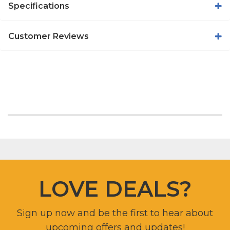
Specifications
Customer Reviews
LOVE DEALS?
Sign up now and be the first to hear about
upcoming offers and updates!