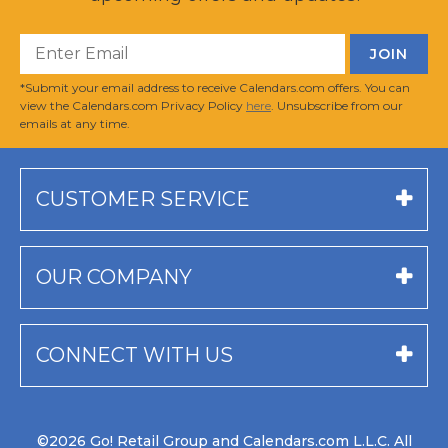
*Submit your email address to receive Calendars.com offers. You can
view the Calendars.com Privacy Policy
here
. Unsubscribe from our
emails at any time.
CUSTOMER SERVICE
OUR COMPANY
CONNECT WITH US
©2026 Go! Retail Group and Calendars.com L.L.C. All