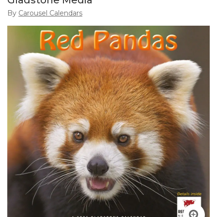
Gladstone Media
By
Carousel Calendars