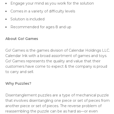
Engage your mind as you work for the solution
Comes in a variety of difficulty levels
Solution is included
Recommended for ages 8 and up
About Go! Games
Go! Games is the games division of Calendar Holdings LLC.
Calendar Ink with a broad assortment of games and toys.
Go! Games represents the quality and value that their
customers have come to expect & the company is proud
to carry and sell.
Why Puzzles?
Disentanglement puzzles are a type of mechanical puzzle
that involves disentangling one piece or set of pieces from
another piece or set of pieces. The reverse problem of
reassembling the puzzle can be as hard as—or even