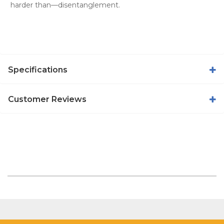
harder than—disentanglement.
Specifications
Customer Reviews