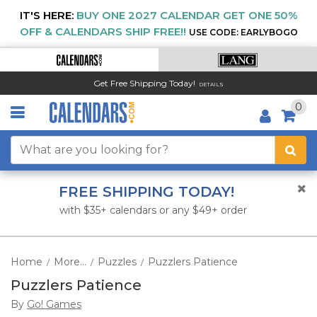
IT'S HERE:
BUY ONE 2027 CALENDAR GET ONE 50%
OFF & CALENDARS SHIP FREE!!
USE CODE: EARLYBOGO
Get Free Shipping Today!
DETAILS
0
FREE SHIPPING TODAY!
with $35+ calendars or any $49+ order
Home
More...
Puzzles
Puzzlers Patience
/
/
/
Puzzlers Patience
By
Go! Games