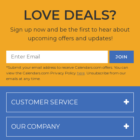
LOVE DEALS?
Sign up now and be the first to hear about
upcoming offers and updates!
*Submit your email address to receive Calendars.com offers. You can
view the Calendars.com Privacy Policy
here
. Unsubscribe from our
emails at any time.
CUSTOMER SERVICE
OUR COMPANY