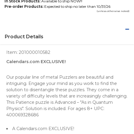
In Stock Products:
Available to ship NOW!!
Pre-order Products:
Expected to ship no later than 10/31/26
(unless otherwise noted)
Product Details
Item:
201000010582
Calendars.com EXCLUSIVE!
Our popular line of metal Puzzlers are beautiful and
intriguing. Engage your mind as you work to find the
solution to disentangle these puzzles. They come in a
variety of difficulty levels that are increasingly challenging.
This Patience puzzle is Advanced – "As in Quantum
Physics". Solution is included. For ages 8+ UPC:
400069328686
A Calendars.com EXCLUSIVE!