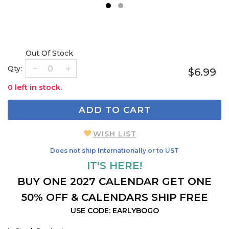
1
2
Out Of Stock
Qty:
$6.99
0 left in stock.
ADD TO CART
WISH LIST
Does not ship Internationally or to UST
IT'S HERE!
BUY ONE 2027 CALENDAR GET ONE
50% OFF & CALENDARS SHIP FREE
USE CODE: EARLYBOGO