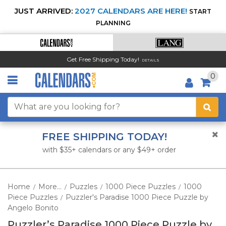
JUST ARRIVED:
2027 CALENDARS ARE HERE!
START
PLANNING
Get Free Shipping Today!
DETAILS
0
FREE SHIPPING TODAY!
with $35+ calendars or any $49+ order
Home
More...
Puzzles
1000 Piece Puzzles
1000
/
/
/
/
Piece Puzzles
Puzzler's Paradise 1000 Piece Puzzle by
/
Angelo Bonito
Puzzler’s Paradise 1000 Piece Puzzle by