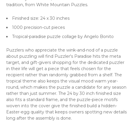
tradition, from White Mountain Puzzles.
Finished size: 24 x 30 inches
1000 precision-cut pieces
Tropical-paradise puzzle collage by Angelo Bonito
Puzzlers who appreciate the wink-and-nod of a puzzle
about puzzling will find Puzzler's Paradise hits the meta
target, and gift-givers shopping for the dedicated puzzler
in their life will get a piece that feels chosen for the
recipient rather than randomly grabbed from a shelf. The
tropical theme also keeps the visual mood warm year-
round, which makes the puzzle a candidate for any season
rather than just summer. The 24 by 30 inch finished size
also fits a standard frame, and the puzzle-piece motifs
woven into the cover give the finished build a hidden-
Easter-egg quality that keeps owners spotting new details
long after the assembly is done.