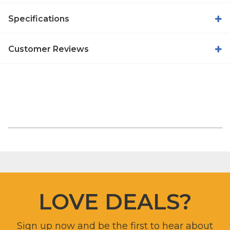
Specifications
Customer Reviews
LOVE DEALS?
Sign up now and be the first to hear about