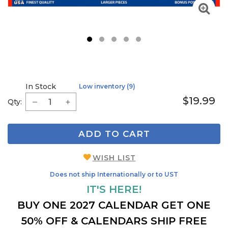
1
2
3
4
5
In Stock
Low inventory (9)
$19.99
Qty:
ADD TO CART
WISH LIST
Does not ship Internationally or to UST
IT'S HERE!
BUY ONE 2027 CALENDAR GET ONE
50% OFF & CALENDARS SHIP FREE