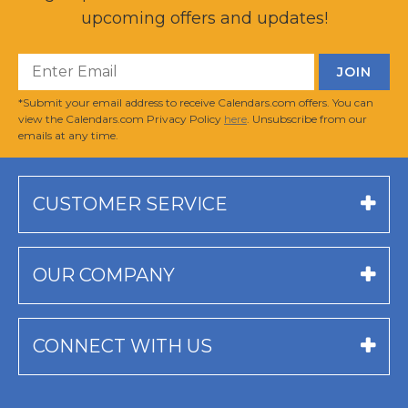
upcoming offers and updates!
*Submit your email address to receive Calendars.com offers. You can
view the Calendars.com Privacy Policy
here
. Unsubscribe from our
emails at any time.
CUSTOMER SERVICE
OUR COMPANY
CONNECT WITH US