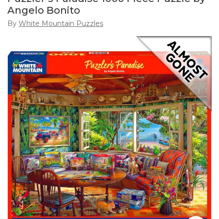
Angelo Bonito
By
White Mountain Puzzles