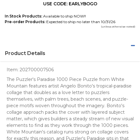
USE CODE: EARLYBOGO
In Stock Products:
Available to ship NOW!!
Pre-order Products:
Expected to ship no later than 10/31/26
(unless otherwise noted)
Product Details
Item:
202700007506
The Puzzler's Paradise 1000 Piece Puzzle from White
Mountain features artist Angelo Bonito's tropical-paradise
collage that doubles as a love letter to puzzlers
themselves, with palm trees, beach scenes, and puzzle-
piece motifs woven throughout the imagery. Bonito's
collage approach packs the cover with layered subject
matter, which gives builders a steady stream of new visual
elements to find as they work through the 1000 pieces.
White Mountain's catalog runs strong on collage covers
for exactly this reason, and Puzzler's Paradise sits in that