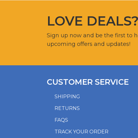
LOVE DEALS
Sign up now and be the first to 
upcoming offers and updates!
CUSTOMER SERVICE
SHIPPING
RETURNS
FAQS
TRACK YOUR ORDER