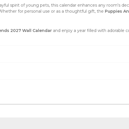
ayful spirit of young pets, this calendar enhances any room's decor
Whether for personal use or as a thoughtful gift, the
Puppies An
ends 2027 Wall Calendar
and enjoy a year filled with adorable