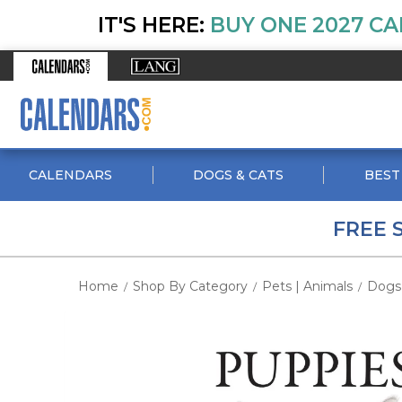
IT'S HERE:
BUY ONE 2027 CA
CALENDARS
DOGS & CATS
BEST
FREE 
Home
Shop By Category
Pets | Animals
Dogs
/
/
/