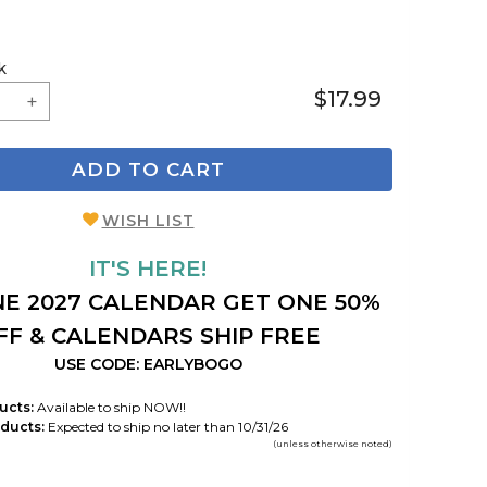
k
$17.99
ADD TO CART
WISH LIST
IT'S HERE!
E 2027 CALENDAR GET ONE 50%
FF & CALENDARS SHIP FREE
USE CODE: EARLYBOGO
ucts:
Available to ship NOW!!
ducts:
Expected to ship no later than 10/31/26
(unless otherwise noted)