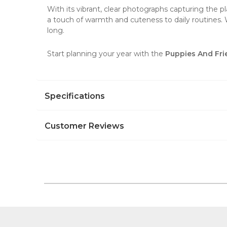
With its vibrant, clear photographs capturing the pl
a touch of warmth and cuteness to daily routines. 
long.
Start planning your year with the
Puppies And Fri
Specifications
Customer Reviews