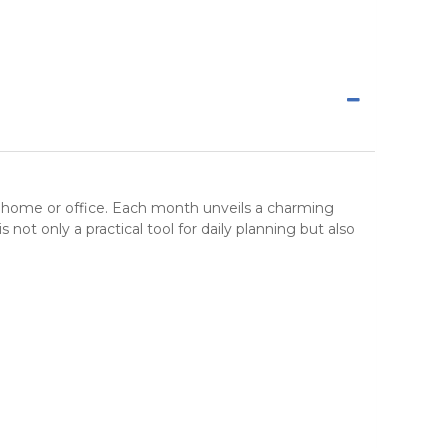
r home or office. Each month unveils a charming
is not only a practical tool for daily planning but also