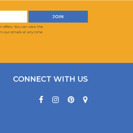
 offers. You can view the
m our emails at any time.
CONNECT WITH US