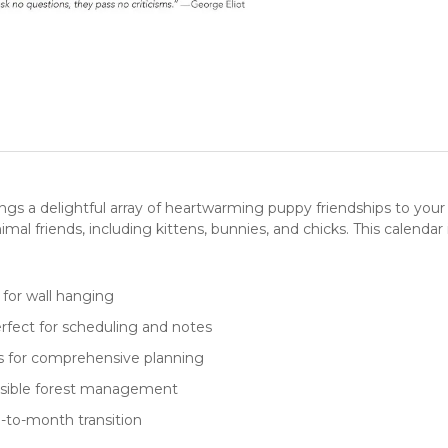
ngs a delightful array of heartwarming puppy friendships to you
imal friends, including
kittens
, bunnies, and chicks. This
calendar
l for wall hanging
rfect for scheduling and notes
es for comprehensive planning
onsible forest management
-to-month transition