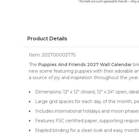
Product Details
Item:
202700003775
The
Puppies And Friends 2027 Wall Calendar
bri
new scene featuring
puppies
with their adorable an
a source of joy and inspiration throughout the year.
Dimensions: 12" x 12" closed, 12" x 24" open, idea
Large grid spaces for each day of the month, pe
Includes international holidays and moon phas
Features FSC certified paper, supporting resp
Stapled binding for a clean look and easy month