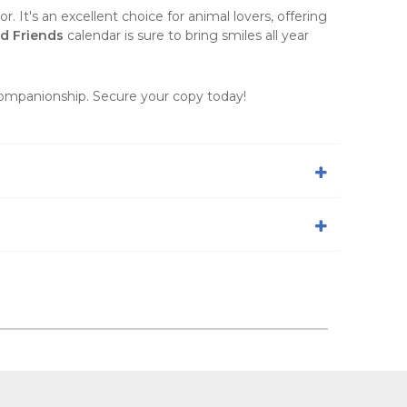
. It's an excellent choice for animal lovers, offering
d Friends
calendar is sure to bring smiles all year
 companionship. Secure your copy today!