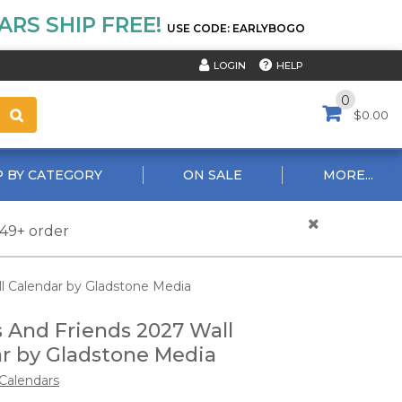
RS SHIP FREE!
USE CODE: EARLYBOGO
HELP
LOGIN
0
$0.00
 BY CATEGORY
ON SALE
MORE...
$49+ order
l Calendar by Gladstone Media
 And Friends 2027 Wall
r by Gladstone Media
Calendars