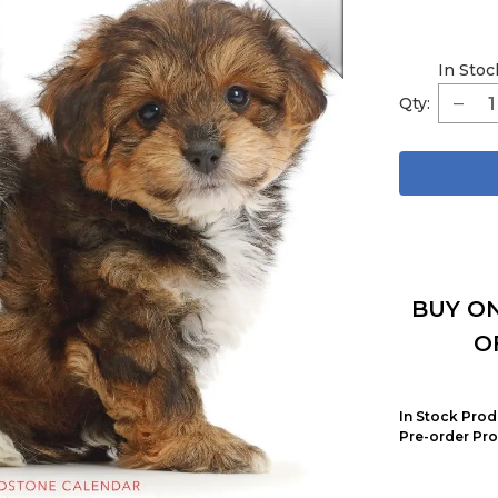
In Stoc
Qty:
BUY ON
O
In Stock Prod
Pre-order Pro