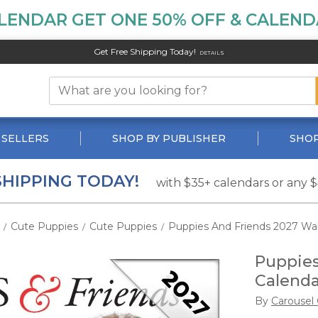
LENDAR GET ONE 50% OFF & CALENDA
Get Free Shipping Today!
DETAILS
 SELLERS
SHOP BY PUBLISHER
SHOP
SHIPPING TODAY!
with $35+ calendars or any 
Cute Puppies
Cute Puppies
Puppies And Friends 2027 Wal
/
/
/
Puppies
Calenda
By
Carousel 