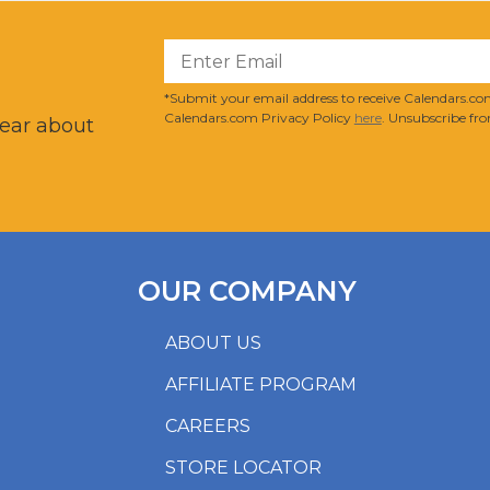
?
*Submit your email address to receive Calendars.com
Calendars.com Privacy Policy
here
. Unsubscribe fro
hear about
OUR COMPANY
ABOUT US
AFFILIATE PROGRAM
CAREERS
STORE LOCATOR