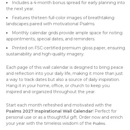
Includes a 4-month bonus spread for early planning into
the next year.
Features thirteen full-color images of breathtaking
landscapes paired with motivational Psalms.
Monthly calendar grids provide ample space for noting
appointments, special dates, and reminders.
Printed on FSC-certified premium gloss paper, ensuring
sustainability and high-quality imagery.
Each page of this
wall calendar
is designed to bring peace
and reflection into your daily life, making it more than just
a way to track dates but also a source of daily inspiration.
Hang it in your home, office, or church to keep you
inspired and organized throughout the year.
Start each month refreshed and motivated with the
Psalms 2027 Inspirational Wall Calendar
! Perfect for
personal use or as a thoughtful gift. Order now and enrich
your year with the timeless wisdom of the
.
Psalms