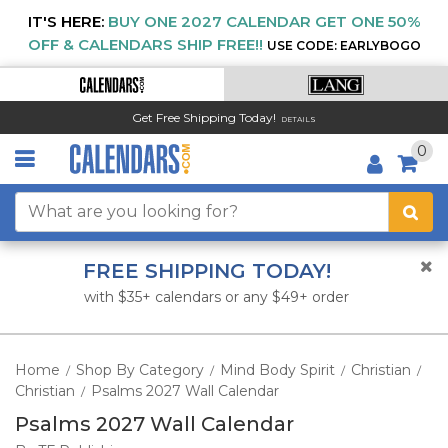
IT'S HERE:
BUY ONE 2027 CALENDAR GET ONE 50%
OFF & CALENDARS SHIP FREE!!
USE CODE: EARLYBOGO
Get Free Shipping Today!
DETAILS
0
FREE SHIPPING TODAY!
with $35+ calendars or any $49+ order
Home
Shop By Category
Mind Body Spirit
Christian
/
/
/
/
Christian
Psalms 2027 Wall Calendar
/
Psalms 2027 Wall Calendar