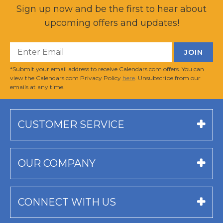
Sign up now and be the first to hear about
upcoming offers and updates!
*Submit your email address to receive Calendars.com offers. You can
view the Calendars.com Privacy Policy
here
. Unsubscribe from our
emails at any time.
CUSTOMER SERVICE
OUR COMPANY
CONNECT WITH US