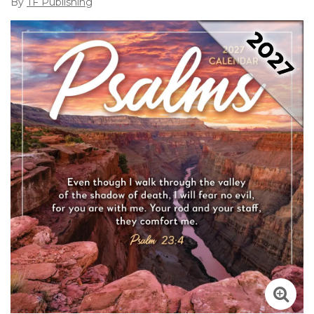
By
TF Publishing