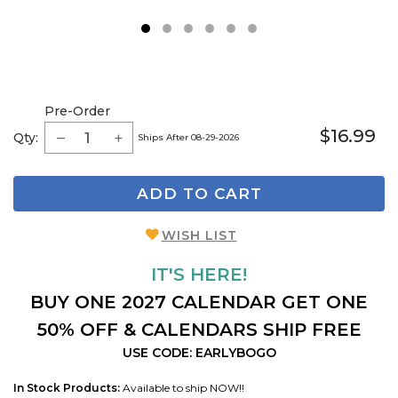
1
2
3
4
5
6
Pre-Order
$16.99
Qty:
Ships After 08-29-2026
ADD TO CART
WISH LIST
IT'S HERE!
BUY ONE 2027 CALENDAR GET ONE
50% OFF & CALENDARS SHIP FREE
USE CODE: EARLYBOGO
In Stock Products:
Available to ship NOW!!