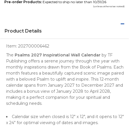
Pre-order Products:
Expected to ship no later than 10/31/26
(unless otherwise noted)
Product Details
Item:
202700006462
The
Psalms 2027 Inspirational Wall Calendar
by
TF
Publishing
offers a serene journey through the year with
monthly inspirations drawn from the Book of Psalms. Each
month features a beautifully captured
scenic
image paired
with a beloved Psalm to uplift and inspire. This 12-month
calendar spans from January 2027 to December 2027 and
includes a bonus view of January 2028 to April 2028,
making it a perfect companion for your spiritual and
scheduling needs.
Calendar size when closed is 12" x 12", and it opens to 12"
x 24" for optimal viewing of dates and images.