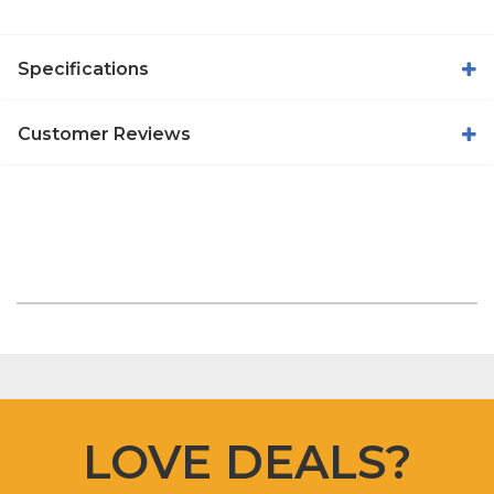
Specifications
Customer Reviews
LOVE DEALS?