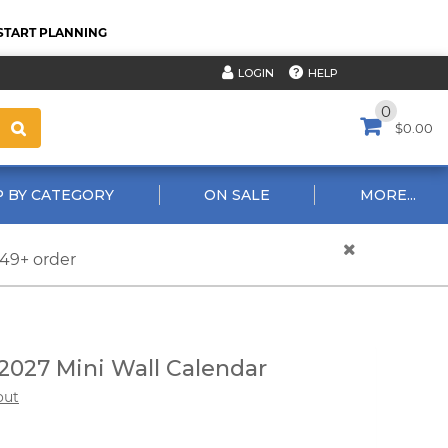
START PLANNING
HELP
LOGIN
0
$0.00
 BY CATEGORY
ON SALE
MORE...
$49+ order
2027 Mini Wall Calendar
out