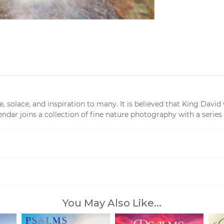
solace, and inspiration to many. It is believed that King David 
dar joins a collection of fine nature photography with a series 
You May Also Like...