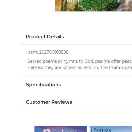
Product Details
Item:
202700010508
Sacred poems or hymns to God, psalms offer peace, 
Hebrew they are known as Tehilim. The Psalms calen
Specifications
Customer Reviews