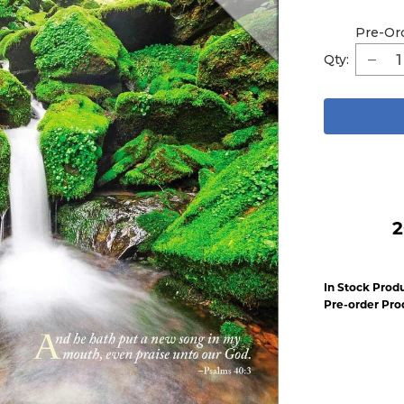
Pre-Or
Qty:
2
In Stock Produ
Pre-order Pro