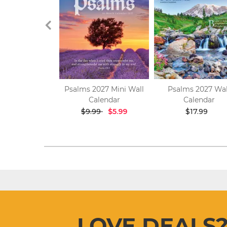
 God 2027 Mini
Psalms 2027 Mini Wall
Psalms 2027 Wal
 Calendar
Calendar
Calendar
$9.99
$9.99
$5.99
$17.99
LOVE DEALS