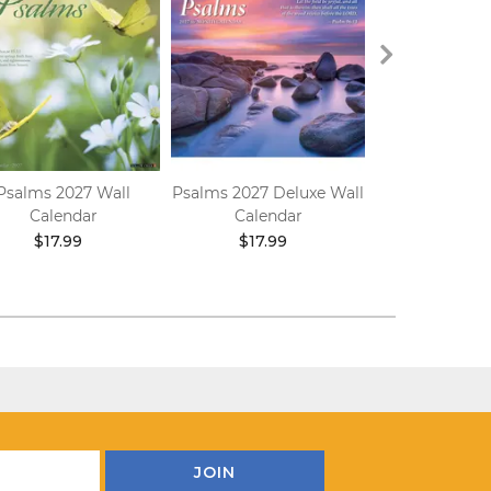
Psalms 2027 Wall
Psalms 2027 Deluxe Wall
Hymns 202
Calendar
Calendar
Calend
$17.99
$17.99
$17.9