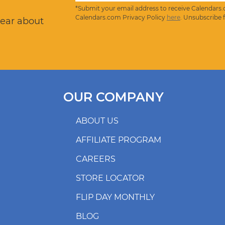
*Submit your email address to receive Calendars.
Calendars.com Privacy Policy
here
. Unsubscribe 
hear about
OUR COMPANY
ABOUT US
AFFILIATE PROGRAM
CAREERS
STORE LOCATOR
FLIP DAY MONTHLY
BLOG