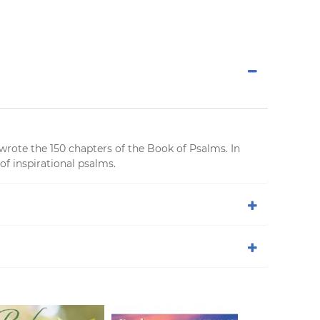
wrote the 150 chapters of the Book of Psalms. In
of inspirational psalms.