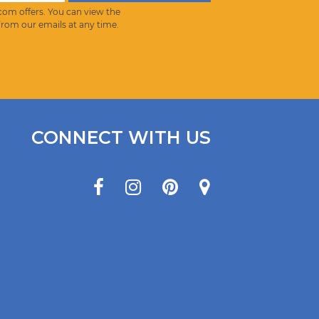
com offers. You can view the
from our emails at any time.
CONNECT WITH US