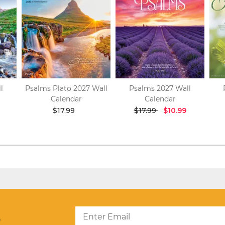
l
Psalms Plato 2027 Wall
Psalms 2027 Wall
Calendar
Calendar
$17.99
$17.99
$10.99
?