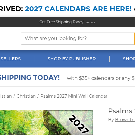
RIVED:
2027 CALENDARS ARE HERE!
Get Free Shipping Today!
DETAILS
 SELLERS
SHOP BY PUBLISHER
SHOP
SHIPPING TODAY!
with $35+ calendars or any 
istian
Christian
Psalms 2027 Mini Wall Calendar
/
/
Psalms 
By
BrownTr