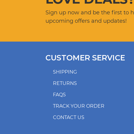
Sign up now and be the first to 
upcoming offers and updates!
CUSTOMER SERVICE
SHIPPING
RETURNS
FAQS
TRACK YOUR ORDER
CONTACT US