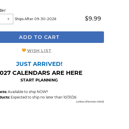
der
$9.99
Ships After 09-30-2026
ADD TO CART
WISH LIST
JUST ARRIVED!
027 CALENDARS ARE HERE
START PLANNING
cts:
Available to ship NOW!!
ducts:
Expected to ship no later than 10/31/26
(unless otherwise noted)