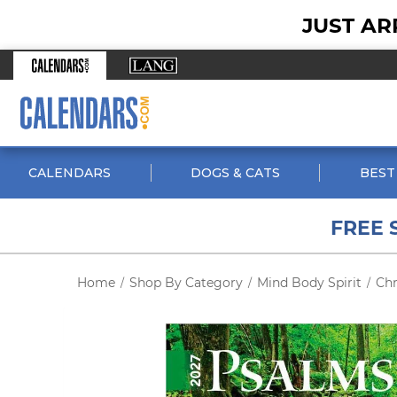
JUST AR
CALENDARS
DOGS & CATS
BEST
FREE 
Home
Shop By Category
Mind Body Spirit
Chr
/
/
/