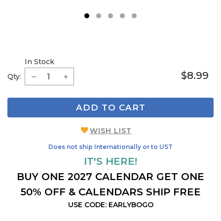
1
2
3
4
5
In Stock
$8.99
Qty:
ADD TO CART
WISH LIST
Does not ship Internationally or to UST
IT'S HERE!
BUY ONE 2027 CALENDAR GET ONE
50% OFF & CALENDARS SHIP FREE
USE CODE: EARLYBOGO