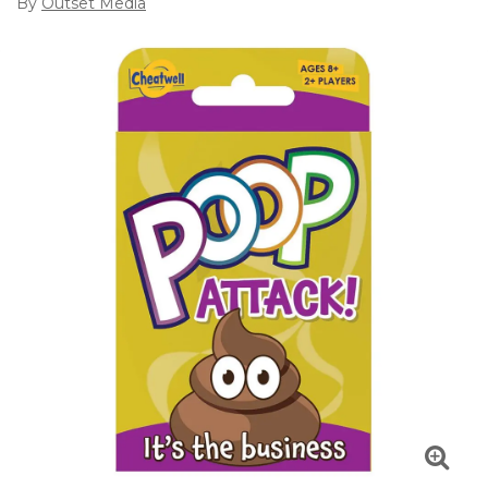
By
Outset Media