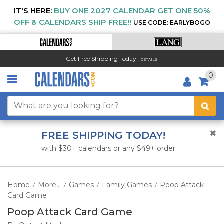
IT'S HERE:
BUY ONE 2027 CALENDAR GET ONE 50%
OFF & CALENDARS SHIP FREE!!
USE CODE: EARLYBOGO
Get Free Shipping Today!
DETAILS
0
FREE SHIPPING TODAY!
with $30+ calendars or any $49+ order
Home
More...
Games
Family Games
Poop Attack
/
/
/
/
Card Game
Poop Attack Card Game