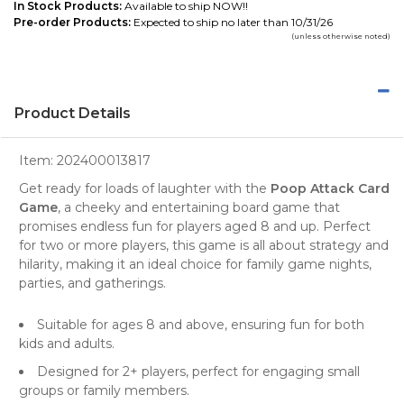
In Stock Products:
Available to ship NOW!!
Pre-order Products:
Expected to ship no later than 10/31/26
(unless otherwise noted)
Product Details
Item:
202400013817
Get ready for loads of laughter with the
Poop Attack Card
Game
, a cheeky and entertaining board game that
promises endless fun for players aged 8 and up. Perfect
for two or more players, this game is all about strategy and
hilarity, making it an ideal choice for family game nights,
parties, and gatherings.
Suitable for ages 8 and above, ensuring fun for both
kids and adults.
Designed for 2+ players, perfect for engaging small
groups or family members.