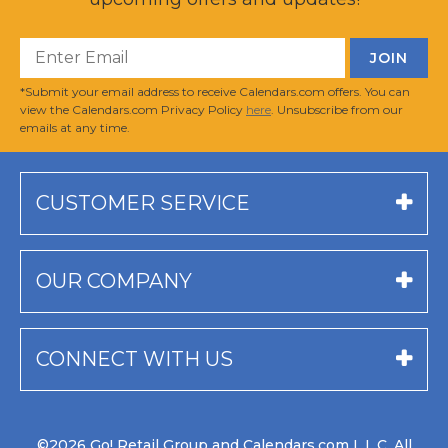
*Submit your email address to receive Calendars.com offers. You can
view the Calendars.com Privacy Policy
here
. Unsubscribe from our
emails at any time.
CUSTOMER SERVICE
OUR COMPANY
CONNECT WITH US
©2026 Go! Retail Group and Calendars.com L.L.C. All