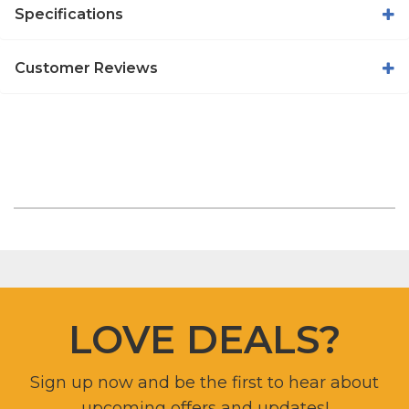
Specifications
Customer Reviews
LOVE DEALS?
Sign up now and be the first to hear about
upcoming offers and updates!