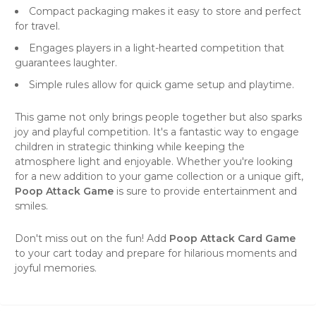
Compact packaging makes it easy to store and perfect
for travel.
Engages players in a light-hearted competition that
guarantees laughter.
Simple rules allow for quick game setup and playtime.
This game not only brings people together but also sparks
joy and playful competition. It's a fantastic way to engage
children in strategic thinking while keeping the
atmosphere light and enjoyable. Whether you're looking
for a new addition to your game collection or a unique gift,
Poop Attack Game
is sure to provide entertainment and
smiles.
Don't miss out on the fun! Add
Poop Attack Card Game
to your cart today and prepare for hilarious moments and
joyful memories.