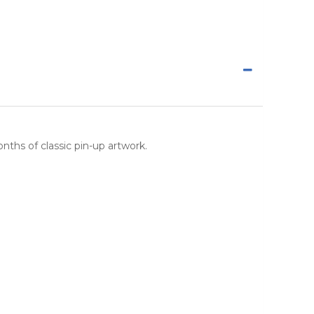
nths of classic pin-up artwork.