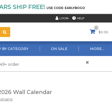
RS SHIP FREE!
USE CODE: EARLYBOGO
HELP
LOGIN
0
$0.00
 BY CATEGORY
ON SALE
MORE...
$49+ order
2026 Wall Calendar
censing