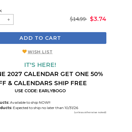
k
$14.99
$3.74
ADD TO CART
WISH LIST
IT'S HERE!
E 2027 CALENDAR GET ONE 50%
FF & CALENDARS SHIP FREE
USE CODE: EARLYBOGO
ucts:
Available to ship NOW!!
ducts:
Expected to ship no later than 10/31/26
(unless otherwise noted)