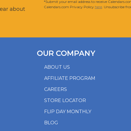
*Submit your email address to receive Calendars.com
Calendars.com Privacy Policy
here
. Unsubscribe fro
hear about
OUR COMPANY
ABOUT US
AFFILIATE PROGRAM
CAREERS
STORE LOCATOR
FLIP DAY MONTHLY
BLOG