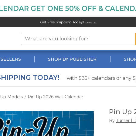
LENDAR GET ONE 50% OFF & CALENDA
Get Free Shipping Today!
DETAILS
 SELLERS
SHOP BY PUBLISHER
SHOP
SHIPPING TODAY!
with $35+ calendars or any 
-Up Models
Pin Up 2026 Wall Calendar
/
Pin Up 
By
Turner Li