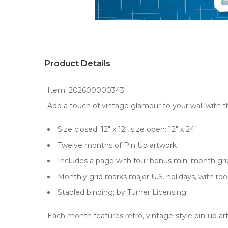
Product Details
Item:
202600000343
Add a touch of vintage glamour to your wall with 
Size closed: 12" x 12", size open: 12" x 24"
Twelve months of Pin Up artwork
Includes a page with four bonus mini month g
Monthly grid marks major U.S. holidays, with r
Stapled binding; by Turner Licensing
Each month features retro, vintage-style pin-up art