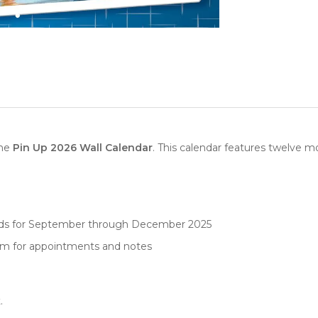
the
Pin Up 2026 Wall Calendar
. This calendar features twelve mo
rids for September through December 2025
oom for appointments and notes
.