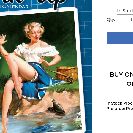
In Stoc
Qty:
BUY ON
O
In Stock Prod
Pre-order Pro