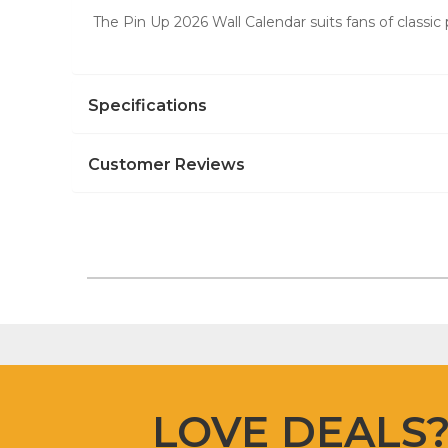
The Pin Up 2026 Wall Calendar suits fans of classic 
Specifications
Customer Reviews
LOVE DEALS