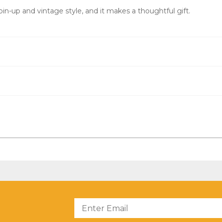
pin-up and vintage style, and it makes a thoughtful gift.
?