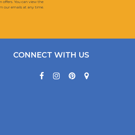
 offers. You can view the
m our emails at any time.
CONNECT WITH US