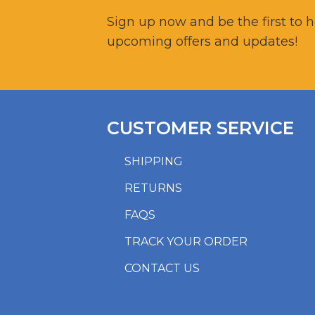
Sign up now and be the first to 
upcoming offers and updates!
CUSTOMER SERVICE
SHIPPING
RETURNS
FAQS
TRACK YOUR ORDER
CONTACT US