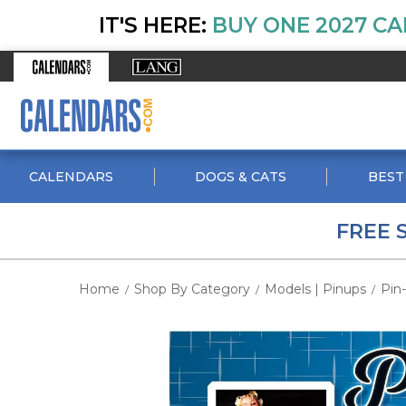
IT'S HERE:
BUY ONE 2027 CA
CALENDARS
DOGS & CATS
BEST
FREE 
Home
Shop By Category
Models | Pinups
Pin
/
/
/