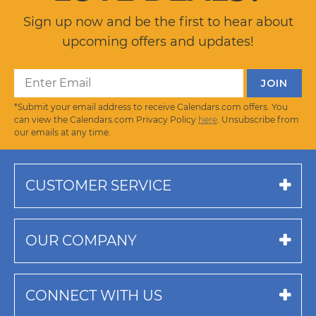
Sign up now and be the first to hear about
upcoming offers and updates!
*Submit your email address to receive Calendars.com offers. You
can view the Calendars.com Privacy Policy
here
. Unsubscribe from
our emails at any time.
CUSTOMER SERVICE
OUR COMPANY
CONNECT WITH US