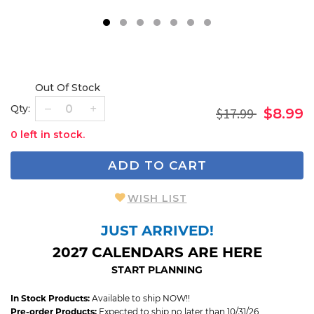
1
2
3
4
5
6
7
Out Of Stock
Qty:
$17.99
$8.99
0 left in stock.
ADD TO CART
WISH LIST
JUST ARRIVED!
2027 CALENDARS ARE HERE
START PLANNING
In Stock Products:
Available to ship NOW!!
Pre-order Products:
Expected to ship no later than 10/31/26