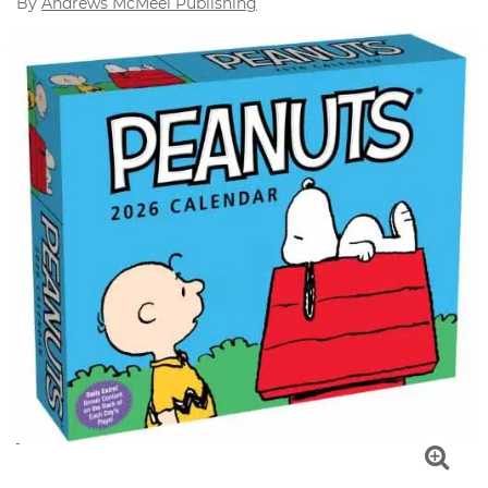
By
Andrews McMeel Publishing