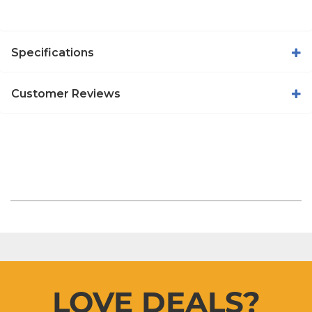
Specifications
Customer Reviews
LOVE DEALS?