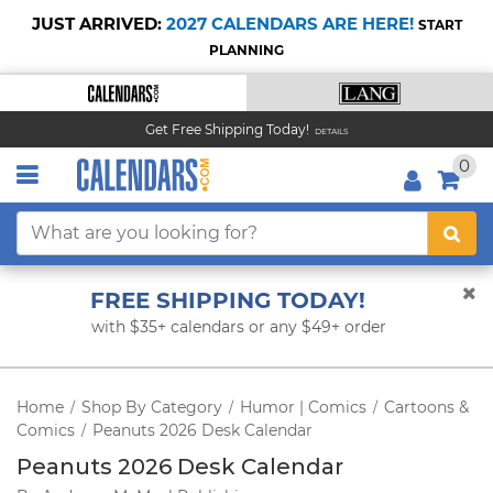
JUST ARRIVED:
2027 CALENDARS ARE HERE!
START
PLANNING
Get Free Shipping Today!
DETAILS
0
FREE SHIPPING TODAY!
with $35+ calendars or any $49+ order
Home
Shop By Category
Humor | Comics
Cartoons &
/
/
/
Comics
Peanuts 2026 Desk Calendar
/
Peanuts 2026 Desk Calendar