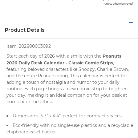
(unless otherwise noted)
Product Details
Item:
202600003092
Peanuts
Start each day of 2026 with a smile with the
2026 Daily Desk Calendar - Classic Comic Strips
,
featuring beloved characters like
Snoopy
, Charlie Brown,
and the entire Peanuts gang. This calendar is perfect for
adding a touch of nostalgia and humor to your daily
routine. Each page brings a new comic strip to brighten
your day, making it an ideal companion for your desk at
home or in the office.
Dimensions: 5.3" x 4.4", perfect for compact spaces
Eco-friendly with no single-use plastics and a recyclable
chipboard easel backer