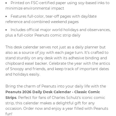
Printed on FSC-certified paper using soy-based inks to
minimize environmental impact
Features full-color, tear-off pages with day/date
reference and combined weekend pages
Includes official major world holidays and observances,
plus a full-color Peanuts comic strip daily
This
desk calendar
serves not just as a daily planner but
also as a source of joy with each page turn. It's crafted to
stand sturdily on any desk with its adhesive binding and
chipboard easel backer. Celebrate the year with the antics
of Snoopy and friends, and keep track of important dates
and holidays easily.
Bring the charm of Peanuts into your daily life with the
Peanuts 2026 Daily Desk Calendar - Classic Comic
Strips
. Perfect for fans of Charles Schulz's iconic comic
strip, this calendar makes a delightful gift for any
occasion. Order now and enjoy a year filled with
Peanuts
fun
!