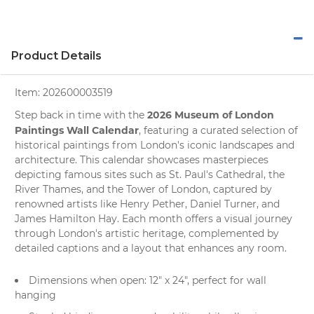
Product Details
Item:
202600003519
2026 Museum of London
Step back in time with the
Paintings Wall Calendar
, featuring a curated selection of
historical paintings from
London's
iconic landscapes and
architecture. This calendar showcases masterpieces
depicting famous sites such as St. Paul's Cathedral, the
River Thames, and the Tower of London, captured by
renowned artists like Henry Pether, Daniel Turner, and
James Hamilton Hay. Each month offers a visual journey
through London's artistic heritage, complemented by
detailed captions and a layout that enhances any room.
Dimensions when open: 12" x 24", perfect for
wall
hanging