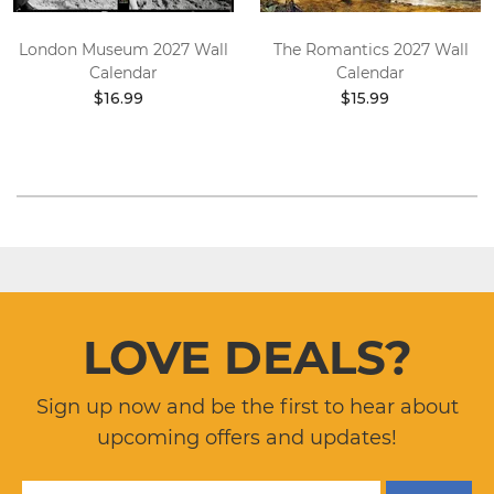
London Museum 2027 Wall
The Romantics 2027 Wall
Calendar
Calendar
$16.99
$15.99
LOVE DEALS?
Sign up now and be the first to hear about
upcoming offers and updates!