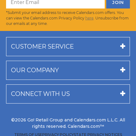
*Submit your email address to receive Calendars.com offers. You
can view the Calendars.com Privacy Policy
here
. Unsubscribe from
our emails at any time.
CUSTOMER SERVICE
OUR COMPANY
CONNECT WITH US
©2026 Go! Retail Group and Calendars.com L.L.C. All
rights reserved. Calendars.com™
TERMS OF USE
PRIVACY POLICY
STATE PRIVACY NOTICES