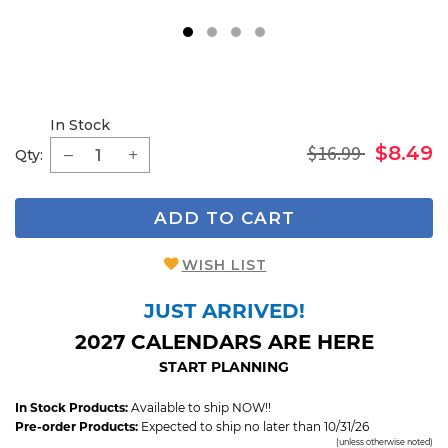
1
2
3
4
In Stock
$16.99
$8.49
Qty:
ADD TO CART
WISH LIST
JUST ARRIVED!
2027 CALENDARS ARE HERE
START PLANNING
In Stock Products:
Available to ship NOW!!
Pre-order Products:
Expected to ship no later than 10/31/26
(unless otherwise noted)