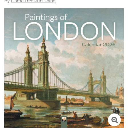
By
Flame Tree Publishing