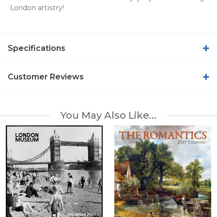
London artistry!
Specifications
Customer Reviews
You May Also Like...