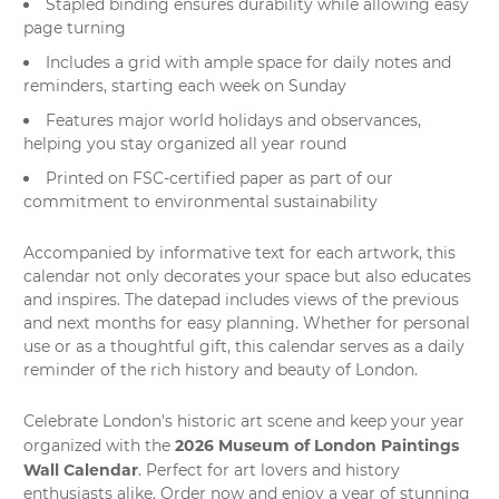
Stapled binding ensures durability while allowing easy
page turning
Includes a grid with ample space for daily notes and
reminders, starting each week on Sunday
Features major world holidays and observances,
helping you stay organized all year round
Printed on FSC-certified paper as part of our
commitment to environmental sustainability
Accompanied by informative text for each artwork, this
calendar not only decorates your space but also educates
and inspires. The datepad includes views of the previous
and next months for easy planning. Whether for personal
use or as a thoughtful gift, this calendar serves as a daily
reminder of the rich history and beauty of London.
Celebrate London's historic
art scene
and keep your year
2026 Museum of London Paintings
organized with the
Wall Calendar
. Perfect for art lovers and history
enthusiasts alike. Order now and enjoy a year of stunning