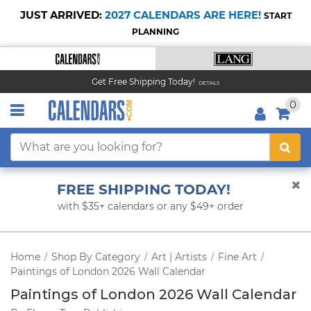
JUST ARRIVED:
2027 CALENDARS ARE HERE!
START
PLANNING
Get Free Shipping Today!
DETAILS
0
FREE SHIPPING TODAY!
with $35+ calendars or any $49+ order
Home
Shop By Category
Art | Artists
Fine Art
/
/
/
/
Paintings of London 2026 Wall Calendar
Paintings of London 2026 Wall Calendar